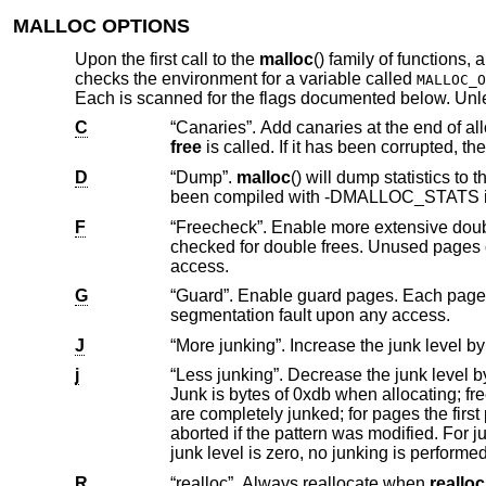
MALLOC OPTIONS
Upon the first call to the
malloc
() family of functions,
checks the environment for a variable called
MALLOC_O
Each is scanned for the flags documented below. Un
C
free
D
“Dump”.
malloc
() will dump statistics 
been compiled with -DMALLOC_ST
F
“Freecheck”. Enable more extensive double free and use after free detection. Al
checked for double frees. Unused pages on the freelist are read and write protected to cause a segmentation fault upon
access.
G
“Guard”. Enable guard pages. Each page size or larger allocation is followed by a
segmentation fault upon any access.
J
j
“Less junking”. Decrease the junk level by one if it is larger than 0. Junking writes some junk by
Junk is bytes of 0xdb when allocating; freed chunks are filled with 0xdf. B
are completely junked; for pages the first part is junked. After a delay, the filling pattern is validated and the process is
aborted if the pattern was modified. For junk level 2, junking is done on allocation as well and without size restrictions. If the
junk level is zero, no junking is perfor
R
“realloc”. Always reallocate when
realloc