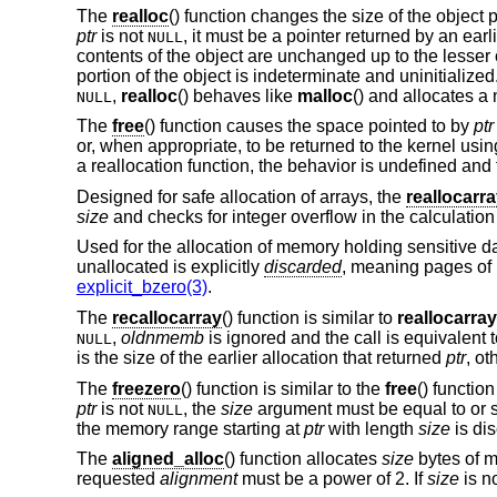
The
realloc
() function changes the size of the object 
ptr
is not
, it must be a pointer returned by an earl
NULL
contents of the object are unchanged up to the lesser o
portion of the object is indeterminate and uninitialized
,
realloc
() behaves like
malloc
() and allocates a
NULL
The
free
() function causes the space pointed to by
ptr
or, when appropriate, to be returned to the kernel usi
a reallocation function, the behavior is undefined and 
Designed for safe allocation of arrays, the
reallocarr
size
and checks for integer overflow in the calculatio
Used for the allocation of memory holding sensitive d
unallocated is explicitly
discarded
, meaning pages of
explicit_bzero(3)
.
The
recallocarray
() function is similar to
reallocarray
,
oldnmemb
is ignored and the call is equivalent 
NULL
is the size of the earlier allocation that returned
ptr
, ot
The
freezero
() function is similar to the
free
() functio
ptr
is not
, the
size
argument must be equal to or sm
NULL
the memory range starting at
ptr
with length
size
is dis
The
aligned_alloc
() function allocates
size
bytes of m
requested
alignment
must be a power of 2. If
size
is no