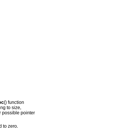
oc
() function
ing to size,
r possible pointer
d to zero.