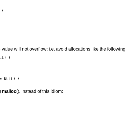
{

e value will not overflow; i.e. avoid allocations like the following:
L) {

 NULL) {

g
malloc
(). Instead of this idiom: