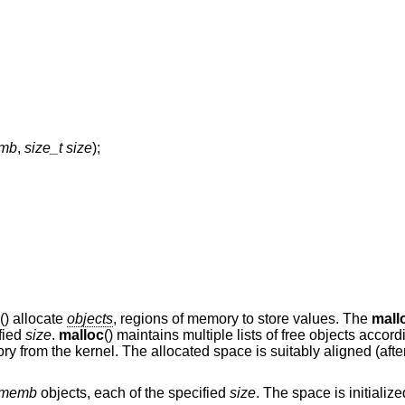
emb
,
size_t size
);
() allocate
objects
, regions of memory to store values. The
mall
ified
size
.
malloc
() maintains multiple lists of free objects accord
ry from the kernel. The allocated space is suitably aligned (afte
memb
objects, each of the specified
size
. The space is initialize