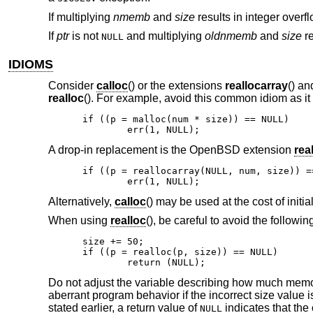
If multiplying
nmemb
and
size
results in integer overf
If
ptr
is not
and multiplying
oldnmemb
and
size
re
NULL
IDIOMS
Consider
calloc
() or the extensions
reallocarray
() a
realloc
(). For example, avoid this common idiom as it
if ((p = malloc(num * size)) == NULL)

	err(1, NULL);
A drop-in replacement is the
OpenBSD
extension
rea
if ((p = reallocarray(NULL, num, size)) ==
	err(1, NULL);
Alternatively,
calloc
() may be used at the cost of initi
When using
realloc
(), be careful to avoid the followin
size += 50;

if ((p = realloc(p, size)) == NULL)

	return (NULL);
Do not adjust the variable describing how much memor
aberrant program behavior if the incorrect size value 
stated earlier, a return value of
indicates that the 
NULL