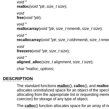
void *
realloc
(
void *ptr
,
size_t size
);
void
free
(
void *ptr
);
void *
reallocarray
(
void *ptr
,
size_t nmemb
,
size_t size
);
void *
recallocarray
(
void *ptr
,
size_t oldnmemb
,
size_t nm
void
freezero
(
void *ptr
,
size_t size
);
void *
aligned_alloc
(
size_t alignment
,
size_t size
);
char *malloc_options
;
DESCRIPTION
The standard functions
malloc
(),
calloc
(), and
realloc
allocates uninitialized space for an object of the spec
allocating from the appropriate list or requesting memo
coercion) for storage of any type of object.
The
calloc
() function allocates space for an array of
n