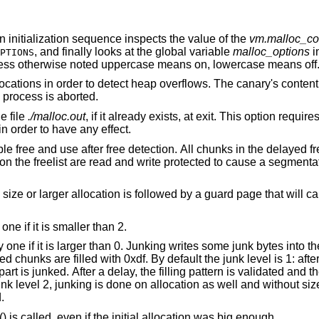
 an initialization sequence inspects the value of the
vm.malloc_co
, and finally looks at the global variable
malloc_options
i
PTIONS
less otherwise noted uppercase means on, lowercase means off
“Canaries”. Add canaries at the end of allocations in order to detect heap overflows. Th
is called. If it has been corrupted, the process is aborted.
to the file
./malloc.out
, if it already exists, at exit. This option requires the library to have
ATS in order to have any effect.
l chunks in the delayed free list will be
 guard page that will cause a
“More junking”. Increase the junk level by one if it is smaller than 2.
tes into the area allocated.
y default the junk level is 1: after free, small chunks
med.
() is called, even if the initial allocation was big enough.