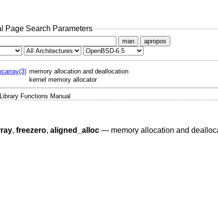
l Page Search Parameters
man
apropos
locarray(3)
memory allocation and deallocation
kernel memory allocator
Library Functions Manual
rray
,
freezero
,
aligned_alloc
—
memory allocation and dealloc