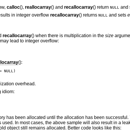
low,
calloc
(),
reallocarray
() and
recallocarray
() return
and 
NULL
sults in integer overflow
recallocarray
() returns
and sets
e
NULL
nd
recallocarray
() when there is multiplication in the
size
argume
 may lead to integer overflow:
llocarray
():
 NULL)

alization overhead.
g idiom:
y has been allocated until the allocation has been successful.
is used. In most cases, the above sample will also result in a le
old object still remains allocated. Better code looks like this: