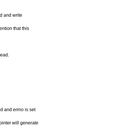
t instead.
ed and
errno
is set
ointer will generate