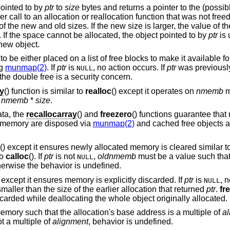
pointed to by
ptr
to
size
bytes and returns a pointer to the (possib
ier call to an allocation or reallocation function that was not fre
f the new and old sizes. If the new size is larger, the value of t
. If the space cannot be allocated, the object pointed to by
ptr
is 
 new object.
to be either placed on a list of free blocks to make it available fo
ng
munmap(2)
. If
ptr
is
, no action occurs. If
ptr
was previousl
NULL
the double free is a security concern.
ay
() function is similar to
realloc
() except it operates on
nmemb
m
n
nmemb
*
size
.
ata, the
recallocarray
() and
freezero
() functions guarantee th
 memory are disposed via
munmap(2)
and cached free objects a
() except it ensures newly allocated memory is cleared similar t
to
calloc
(). If
ptr
is not
,
oldnmemb
must be a value such tha
NULL
herwise the behavior is undefined.
n except it ensures memory is explicitly discarded. If
ptr
is
, n
NULL
aller than the size of the earlier allocation that returned
ptr
.
fr
carded while deallocating the whole object originally allocated.
emory such that the allocation's base address is a multiple of
a
t a multiple of
alignment
, behavior is undefined.