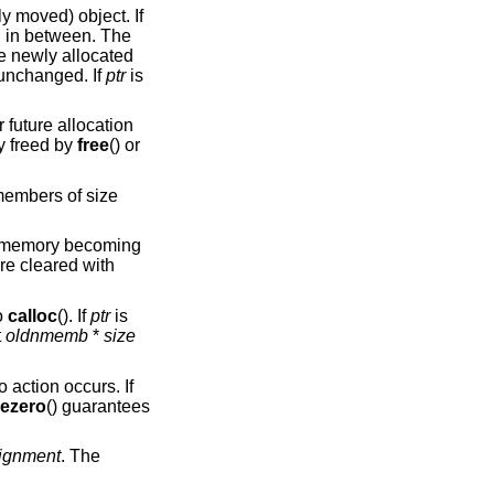
ly moved) object. If
ed in between. The
he newly allocated
unchanged. If
ptr
is
r future allocation
y freed by
free
() or
embers of size
at memory becoming
re cleared with
o
calloc
(). If
ptr
is
t
oldnmemb
*
size
o action occurs. If
eezero
() guarantees
lignment
. The