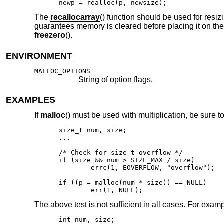
newp = realloc(p, newsize);
The
recallocarray
() function should be used for resiz
guarantees memory is cleared before placing it on the 
freezero
().
ENVIRONMENT
MALLOC_OPTIONS
String of option flags.
EXAMPLES
If
malloc
() must be used with multiplication, be sure to
size_t num, size;

...

/* Check for size_t overflow */

if (size && num > SIZE_MAX / size)

	errc(1, EOVERFLOW, "overflow");

if ((p = malloc(num * size)) == NULL)

	err(1, NULL);
The above test is not sufficient in all cases. For exampl
int num, size;
