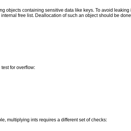
ing objects containing sensitive data like keys. To avoid leaking i
internal free list. Deallocation of such an object should be done
 test for overflow:
e, multiplying ints requires a different set of checks: