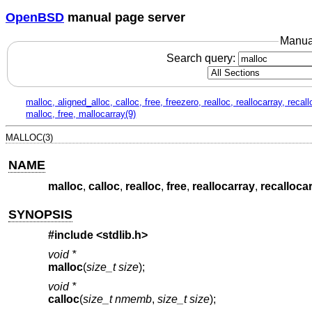
OpenBSD
manual page server
Manua
Search query:
malloc, aligned_alloc, calloc, free, freezero, realloc, reallocarray, recal
malloc, free, mallocarray(9)
MALLOC(3)
NAME
malloc
,
calloc
,
realloc
,
free
,
reallocarray
,
recalloca
SYNOPSIS
#include <
stdlib.h
>
void *
malloc
(
size_t size
);
void *
calloc
(
size_t nmemb
,
size_t size
);