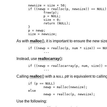
newsize = size + 50;

if ((newp = realloc(p, newsize)) == NULL) 
	free(p);

	p = NULL;

	size = 0;

	return (NULL);

}

p = newp;

size = newsize;
As with
malloc
(), it is important to ensure the new siz
if ((newp = realloc(p, num * size)) == NUL
	...
Instead, use
reallocarray
():
if ((newp = reallocarray(p, num, size)) ==
	...
Calling
realloc
() with a
ptr
is equivalent to callin
NULL
if (p == NULL)

	newp = malloc(newsize);

else

	newp = realloc(p, newsize);
Use the following: