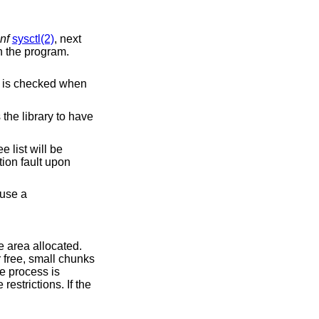
nf
sysctl(2)
, next
n the program.
.
e canary's content is checked when