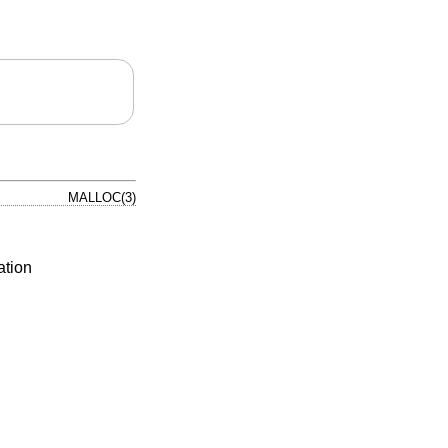
MALLOC(3)
ation