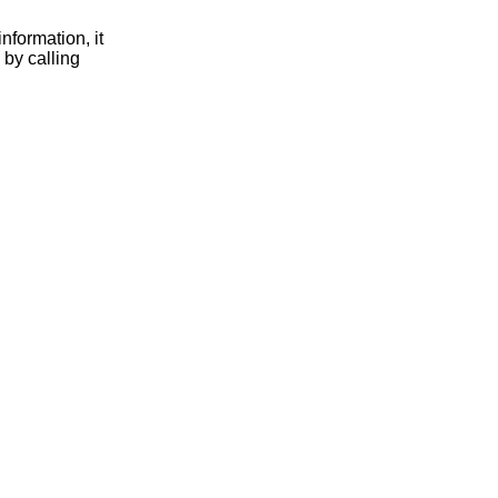
nformation, it
 by calling