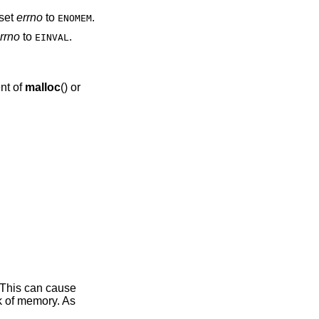
set
errno
to
.
ENOMEM
rrno
to
.
EINVAL
nt of
malloc
() or
 This can cause
ak of memory. As