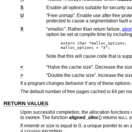
S
Enable all options suitable for security au
U
“Free unmap”. Enable use after free protection for larger allocations. Unused pages on
protected to cause a segmentation fa
X
“xmalloc”. Rather than return failure,
abor
extern char *malloc_options;

malloc_options = "X";
<
>
If a program changes behavior if any of these options
The default number of free pages cached is 64 per ma
RETURN VALUES
Upon successful completion, the allocation functions r
to
. The function
aligned_alloc
() returns
a
ENOMEM
NULL
If
nmemb
or
size
is equal to 0, a unique pointer to an 
a
exception.
SIGSEGV