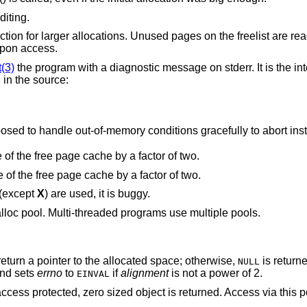
diting.
 the freelist are read and write
ult upon access.
t(3)
the program with a diagnostic message on stderr. It is the intention that this
option be set at compile time by including in the source:
Note that this will cause code that is supposed to handle out-of-memory conditions gracefully to abor
“Halve the cache size”. Decrease the size of the free page cache by a factor of two.
“Double the cache size”. Increase the size of the free page cache by a factor of two.
 (except
X
) are used, it is buggy.
lloc pool. Multi-threaded programs use multiple pools.
eturn a pointer to the allocated space; otherwise,
is return
NULL
nd sets
errno
to
if
alignment
is not a power of 2.
EINVAL
access protected, zero sized object is returned. Access via this p