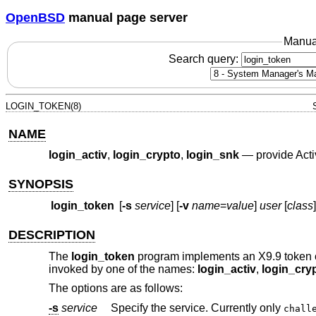
OpenBSD
manual page server
Manua
Search query:
LOGIN_TOKEN(8)
NAME
login_activ
,
login_crypto
,
login_snk
—
provide Ac
SYNOPSIS
login_token
[
-s
service
] [
-v
name
=
value
]
user
[
class
]
DESCRIPTION
The
login_token
program implements an X9.9 token 
invoked by one of the names:
login_activ
,
login_cry
The options are as follows:
-s
service
Specify the service. Currently only
chall