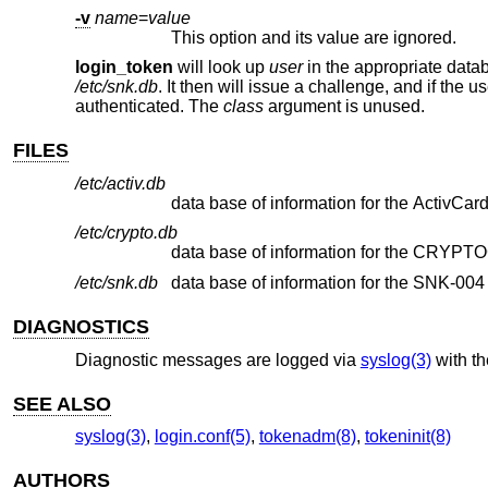
-v
name
=
value
This option and its value are ignored.
login_token
will look up
user
in the appropriate data
/etc/snk.db
. It then will issue a challenge, and if the 
authenticated. The
class
argument is unused.
FILES
/etc/activ.db
data base of information for the ActivCar
/etc/crypto.db
data base of information for the CRYPTO
/etc/snk.db
data base of information for the SNK-004
DIAGNOSTICS
Diagnostic messages are logged via
syslog(3)
with t
SEE ALSO
syslog(3)
,
login.conf(5)
,
tokenadm(8)
,
tokeninit(8)
AUTHORS