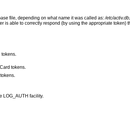
base file, depending on what name it was called as:
/etc/activ.db
user is able to correctly respond (by using the appropriate token) t
d tokens.
Card tokens.
 tokens.
he LOG_AUTH facility.