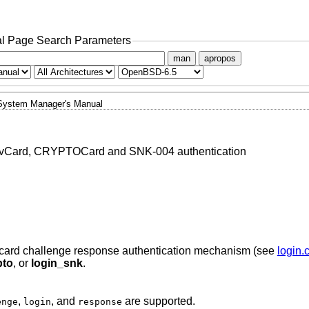
l Page Search Parameters
man
apropos
System Manager's Manual
tivCard, CRYPTOCard and SNK-004 authentication
card challenge response authentication mechanism (see
login.
pto
, or
login_snk
.
,
, and
are supported.
enge
login
response