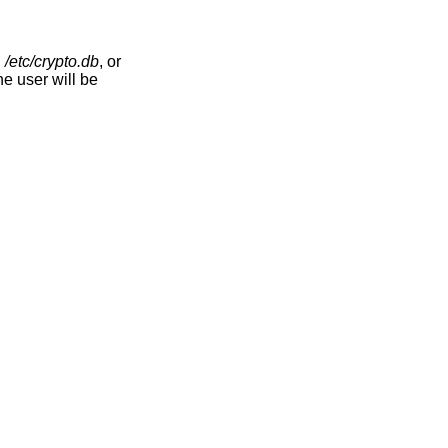
,
/etc/crypto.db
, or
he user will be