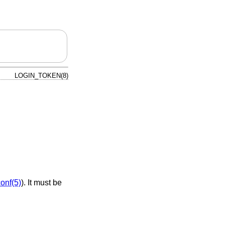
LOGIN_TOKEN(8)
conf(5)
). It must be