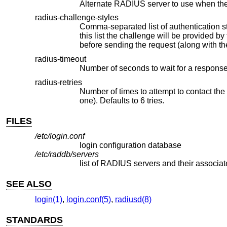
Alternate RADIUS server to use when the
radius-challenge-styles
Comma-separated list of authentication styles that the RADIUS ser
this list the challenge will b
radius-timeout
radius-retries
Number of times to attempt to contact the RADIUS server before giving
one). Defaults to 6 tries.
FILES
/etc/login.conf
login configuration database
/etc/raddb/servers
list of RADIUS servers and their associa
SEE ALSO
login(1)
,
login.conf(5)
,
radiusd(8)
STANDARDS