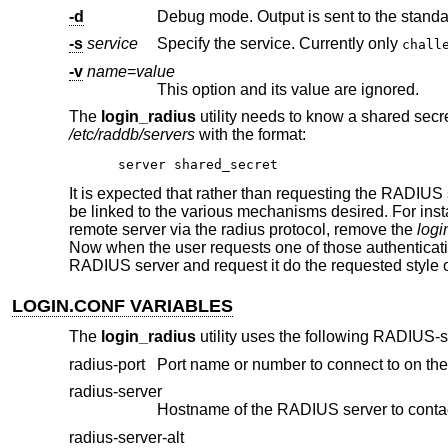
-d
Debug mode. Output is sent to the standa
-s
service
Specify the service. Currently only
chall
-v
name
=
value
This option and its value are ignored.
The
login_radius
utility needs to know a shared secre
/etc/raddb/servers
with the format:
server shared_secret
It is expected that rather than requesting the RADIUS s
be linked to the various mechanisms desired. For in
remote server via the radius protocol, remove the
logi
Now when the user requests one of those authenticati
RADIUS server and request it do the requested style o
LOGIN.CONF VARIABLES
The
login_radius
utility uses the following RADIUS-s
radius-port
Port name or number to connect to on th
radius-server
Hostname of the RADIUS server to contac
radius-server-alt