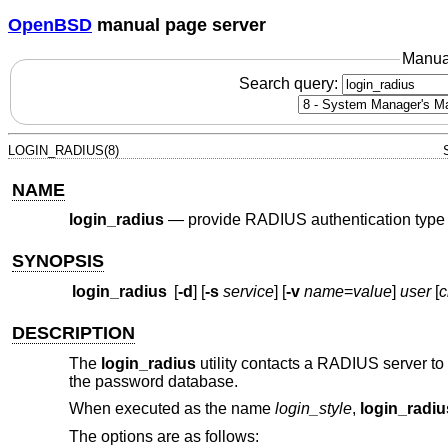
OpenBSD
manual page server
Manua
Search query:
LOGIN_RADIUS(8)
NAME
login_radius
—
provide RADIUS authentication type
SYNOPSIS
login_radius
[
-d
] [
-s
service
] [
-v
name
=
value
]
user
[
c
DESCRIPTION
The
login_radius
utility contacts a RADIUS server to
the password database.
When executed as the name
login_
style
,
login_radiu
The options are as follows: