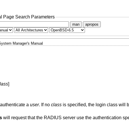
l Page Search Parameters
man
apropos
System Manager's Manual
lass
]
 authenticate a
user
. If no
class
is specified, the login class will
s
will request that the RADIUS server use the authentication sp