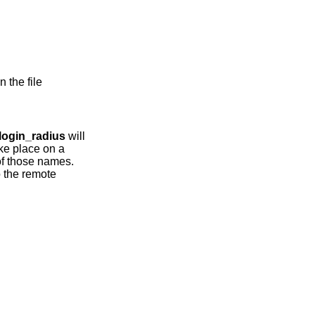
 the file
login_radius
will
ke place on a
of those names.
o the remote