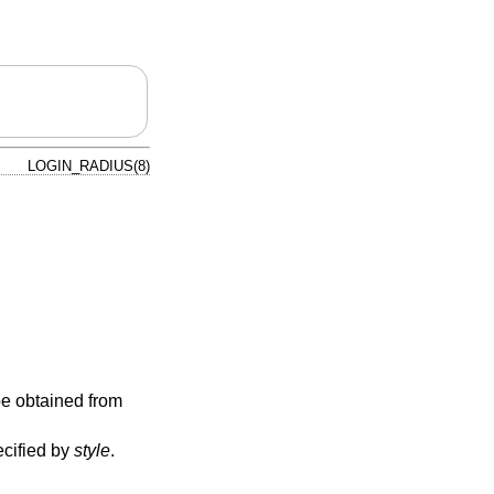
LOGIN_RADIUS(8)
 be obtained from
ecified by
style
.