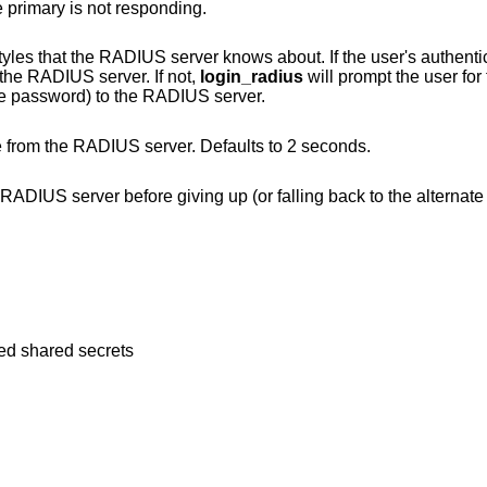
 primary is not responding.
ver knows about. If the user's authentication style is in
e provided by the RADIUS server. If not,
login_radius
will prompt the user fo
before sending the request (along with the password) to the RADIUS server.
Number of seconds to wait for a response from the RADIUS server. Defaults to 2 seconds.
 up (or falling back to the alternate server if there is
ted shared secrets