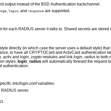
rd output instead of the
BSD
Authentication backchannel.
,
, and
are supported.
enge
login
response
t for each RADIUS server it talks to. Shared secrets are stored in
tyle directly (in which case the server uses a default style) that
stance, to have all CRYPTOCard and ActivCard authentication ta
n_activ
and
login_crypto
modules and link
login_radius
to both 
on styles,
login_radius
will automatically forward the request t
f authentication.
pecific
/etc/login.conf
variables:
e RADIUS server.
t.