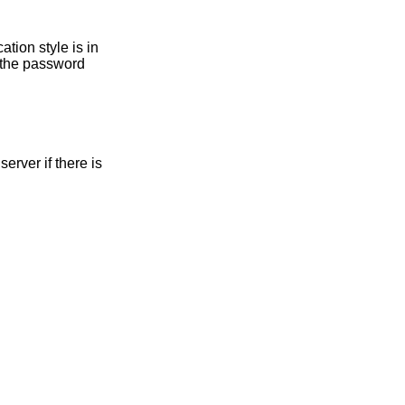
r the password