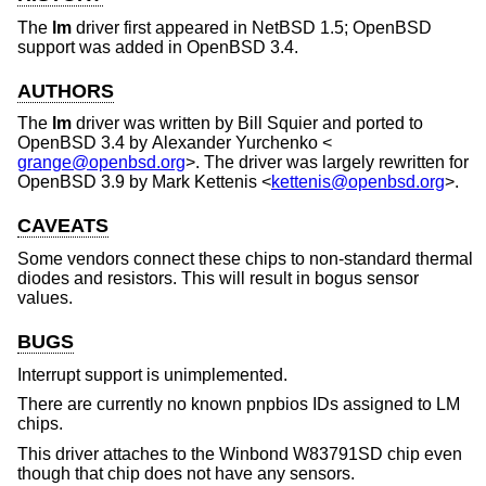
The
lm
driver first appeared in
NetBSD 1.5
;
OpenBSD
support was added in
OpenBSD 3.4
.
AUTHORS
The
lm
driver was written by
Bill Squier
and ported to
OpenBSD 3.4
by
Alexander Yurchenko
<
grange@openbsd.org
>. The driver was largely rewritten for
OpenBSD 3.9
by
Mark Kettenis
<
kettenis@openbsd.org
>.
CAVEATS
Some vendors connect these chips to non-standard thermal
diodes and resistors. This will result in bogus sensor
values.
BUGS
Interrupt support is unimplemented.
There are currently no known pnpbios IDs assigned to LM
chips.
This driver attaches to the Winbond W83791SD chip even
though that chip does not have any sensors.