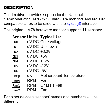
DESCRIPTION
The
lm
driver provides support for the National
Semiconductor LM78/79/81 hardware monitors and register
compatible chips to be used with the
sysctl(8)
interface.
The original LM78 hardware monitor supports 11 sensors:
Sensor
Units
Typical Use
uV DC
Core voltage
IN0
uV DC
Unknown
IN1
uV DC
+3.3V
IN2
uV DC
+5V
IN3
uV DC
+12V
IN4
uV DC
-12V
IN5
uV DC
-5V
IN6
uK
Motherboard Temperature
Temp
RPM
Fan
Fan0
RPM
Chassis Fan
Fan1
RPM
Fan
Fan2
For other devices, sensors' names and numbers will be
different.