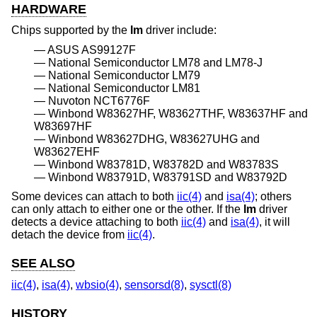
HARDWARE
Chips supported by the
lm
driver include:
ASUS AS99127F
National Semiconductor LM78 and LM78-J
National Semiconductor LM79
National Semiconductor LM81
Nuvoton NCT6776F
Winbond W83627HF, W83627THF, W83637HF and
W83697HF
Winbond W83627DHG, W83627UHG and
W83627EHF
Winbond W83781D, W83782D and W83783S
Winbond W83791D, W83791SD and W83792D
Some devices can attach to both
iic(4)
and
isa(4)
; others
can only attach to either one or the other. If the
lm
driver
detects a device attaching to both
iic(4)
and
isa(4)
, it will
detach the device from
iic(4)
.
SEE ALSO
iic(4)
,
isa(4)
,
wbsio(4)
,
sensorsd(8)
,
sysctl(8)
HISTORY