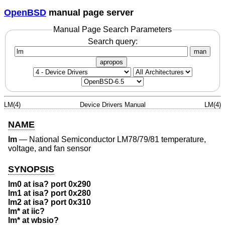
OpenBSD
manual page server
Manual Page Search Parameters
Search query:
man
apropos
LM(4)
Device Drivers Manual
LM(4)
NAME
lm
—
National Semiconductor LM78/79/81 temperature,
voltage, and fan sensor
SYNOPSIS
lm0 at isa? port 0x290
lm1 at isa? port 0x280
lm2 at isa? port 0x310
lm* at iic?
lm* at wbsio?