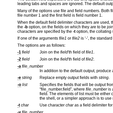
leading tabs and spaces are ignored. The default outpu
Many of the options use file and field numbers. Both fi
file number 1 and the first field is field number 1.
When the default field delimiter characters are used, t
the
-b
option, on the fields on which they are to be jo
characters are specified by the
-t
option, the collatin
If one of the arguments
file1
or
file2
is ‘-’, the standard
The options are as follows:
-1
field
Join on the
field
'th field of
file1
.
-2
field
Join on the
field
'th field of
file2
.
-a
file_number
-e
string
Replace empty output fields with
string
.
-o
list
“file_number.field”, where
file_number
is 
field. The elements of list must be
the shell, or a simpler approach is to us
-t
char
Use character
char
-v
file_number