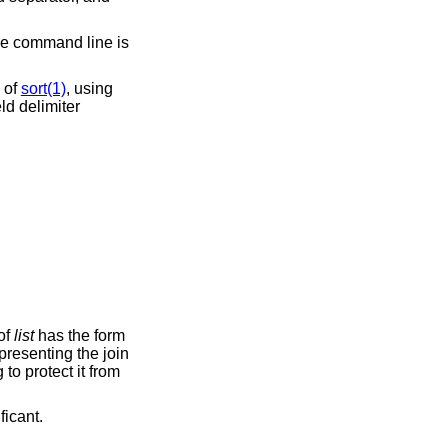
the command line is
e of
sort(1)
, using
ld delimiter
ent of
list
has the form
significant.