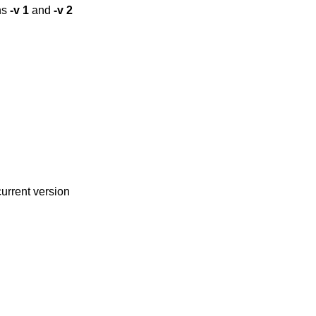
ns
-v
1
and
-v
2
current version