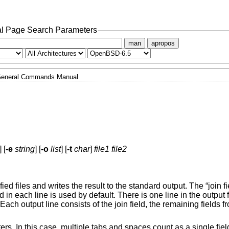
l Page Search Parameters
man
apropos
eneral Commands Manual
] [
-e
string
] [
-o
list
] [
-t
char
]
file1
file2
ied files and writes the result to the standard output. The “join fie
d in each line is used by default. There is one line in the output 
Each output line consists of the join field, the remaining fields 
rs. In this case, multiple tabs and spaces count as a single fiel