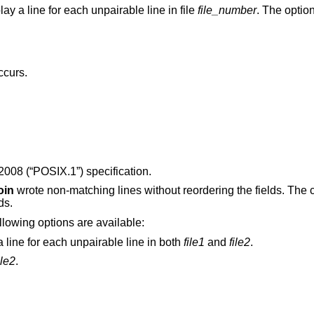
Do not display the default output, but display a line for each unpairable line in file
file_number
. The optio
ccurs.
2008 (“POSIX.1”)
specification.
oin
wrote non-matching lines without reordering the fields. The 
ds.
ollowing options are available:
In addition to the default output, produce a line for each unpairable line in both
file1
and
file2
.
ile2
.