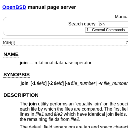
OpenBSD
manual page server
Manua
Search query:
JOIN(1)
G
NAME
join
—
relational database operator
SYNOPSIS
join
[
-1
field
] [
-2
field
] [
-a
file_number
|
-v
file_number
DESCRIPTION
The
join
utility performs an “equality join” on the specif
each file by which the files are compared. The first fiel
lines in
file1
and
file2
which have identical join fields. 
the remaining fields from
file2
.
The default field separators are tab and space characte