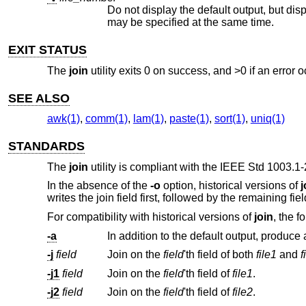
may be specified at the same time.
EXIT STATUS
The
join
utility exits 0 on success, and >0 if an error o
SEE ALSO
awk(1)
,
comm(1)
,
lam(1)
,
paste(1)
,
sort(1)
,
uniq(1)
STANDARDS
The
join
utility is compliant with the
IEEE Std 1003.1-
In the absence of the
-o
option, historical versions of
j
writes the join field first, followed by the remaining fiel
For compatibility with historical versions of
join
, the f
-a
-j
field
Join on the
field
'th field of both
file1
and
f
-j1
field
Join on the
field
'th field of
file1
.
-j2
field
Join on the
field
'th field of
file2
.