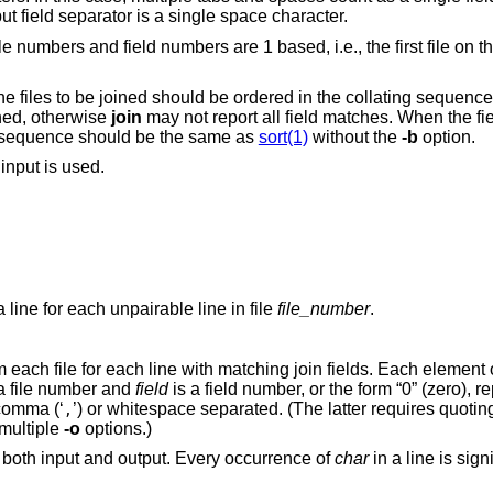
t field separator is a single space character.
le numbers and field numbers are 1 based, i.e., the first file on 
he files to be joined should be ordered in the collating sequenc
ined, otherwise
join
may not report all field matches. When the fie
g sequence should be the same as
sort(1)
without the
-b
option.
 input is used.
In addition to the default output, produce a line for each unpairable line in file
file_number
.
Specifies the fields that will be output from each file for each line with matching join fields. Each elem
a file number and
field
is a field number, or the form “0” (zero), representing the join
 either comma (‘
’) or whitespace separated. (The latter requires quoting to protect it from
,
e multiple
-o
options.)
as a field delimiter for both input and output. Every occurrence of
char
in a line is 