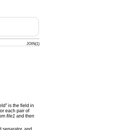
JOIN(1)
ld” is the field in
for each pair of
from
file1
and then
d separator, and