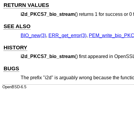
RETURN VALUES
i2d_PKCS7_bio_stream
() returns 1 for success or 0 f
SEE ALSO
BIO_new(3)
,
ERR_get_error(3)
,
PEM_write_bio_PKC
HISTORY
i2d_PKCS7_bio_stream
() first appeared in OpenSS
BUGS
The prefix "i2d" is arguably wrong because the functi
OpenBSD-6.5