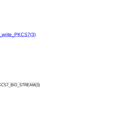
write_PKCS7(3)
KCS7_BIO_STREAM(3)