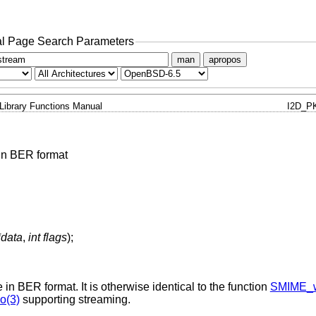
l Page Search Parameters
man
apropos
Library Functions Manual
I2D_P
in BER format
*data
,
int flags
);
 in BER format. It is otherwise identical to the function
SMIME_w
o(3)
supporting streaming.