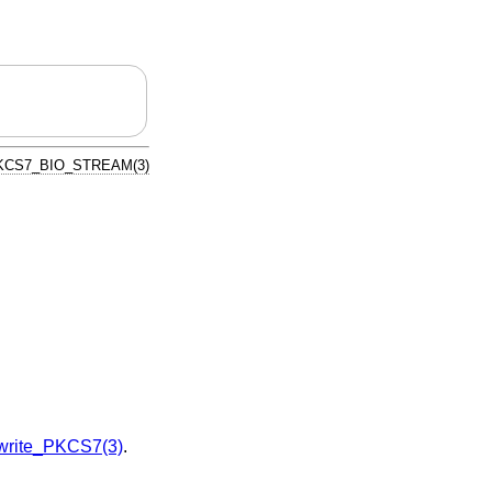
KCS7_BIO_STREAM(3)
rite_PKCS7(3)
.