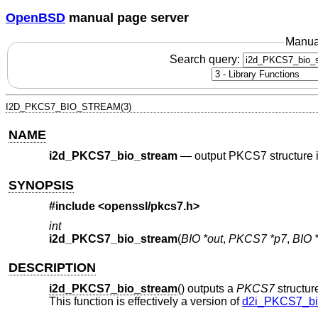
OpenBSD
manual page server
Manua
Search query:
I2D_PKCS7_BIO_STREAM(3)
NAME
i2d_PKCS7_bio_stream
—
output PKCS7 structure 
SYNOPSIS
#include <
openssl/pkcs7.h
>
int
i2d_PKCS7_bio_stream
(
BIO *out
,
PKCS7 *p7
,
BIO 
DESCRIPTION
i2d_PKCS7_bio_stream
() outputs a
PKCS7
structure
This function is effectively a version of
d2i_PKCS7_bi