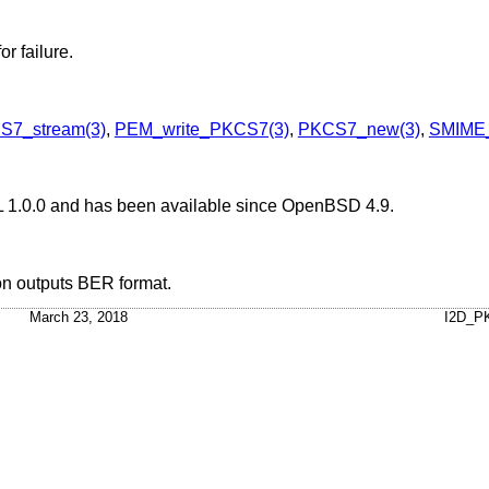
or failure.
S7_stream(3)
,
PEM_write_PKCS7(3)
,
PKCS7_new(3)
,
SMIME_
L 1.0.0 and has been available since
OpenBSD 4.9
.
on outputs BER format.
March 23, 2018
I2D_P