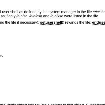
gal user shell as defined by the system manager in the file
/etc/she
 as if only
/bin/sh
,
/bin/csh
and
/bin/ksh
were listed in the file.
ng the file if necessary);
setusershell
() rewinds the file;
enduse
.
OF