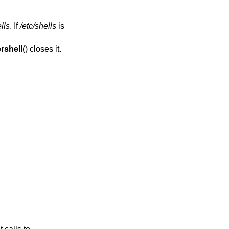
lls
. If
/etc/shells
is
rshell
() closes it.