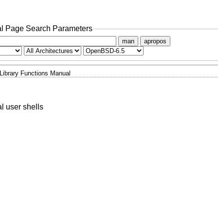
l Page Search Parameters
man
apropos
Library Functions Manual
al user shells