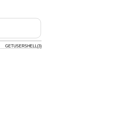
GETUSERSHELL(3)