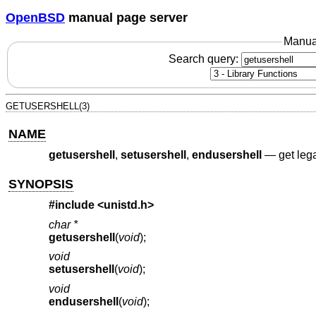
OpenBSD
manual page server
Manua
Search query:
GETUSERSHELL(3)
NAME
getusershell
,
setusershell
,
endusershell
—
get leg
SYNOPSIS
#include <
unistd.h
>
char *
getusershell
(
void
);
void
setusershell
(
void
);
void
endusershell
(
void
);