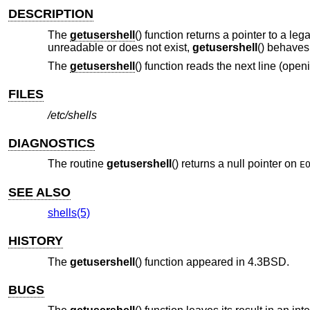
DESCRIPTION
The
getusershell
() function returns a pointer to a le
unreadable or does not exist,
getusershell
() behaves
The
getusershell
() function reads the next line (openi
FILES
/etc/shells
DIAGNOSTICS
The routine
getusershell
() returns a null pointer on
E
SEE ALSO
shells(5)
HISTORY
The
getusershell
() function appeared in
4.3BSD
.
BUGS