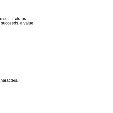
 set, it returns
) succeeds, a value