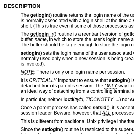
DESCRIPTION
The
getlogin
() routine returns the login name of the 
is normally associated with a login shell at the time a
shell. (This is true even if some of those processes
The
getlogin_r
() routine is a reentrant version of
getl
buffer,
name
, in which to store the user's login name
The buffer should be large enough to store the login 
setlogin
() sets the login name of the user associated 
normally used only when a new session is being create
is invoked).
NOTE
: There is only one login name per session.
It is
CRITICALLY
important to ensure that
setlogin
() 
detached from its parent's session. The
ONLY
way to d
an ideal way of detaching from a controlling terminal 
In particular, neither
ioctl
(
ttyfd
,
TIOCNOTTY
,
...
) nor
s
Once a parent process has called
setsid
(), it is acce
session leader. Beware, however, that
ALL
processes i
This is different from traditional
Unix
privilege inherit
Since the
setlogin
() routine is restricted to the supe