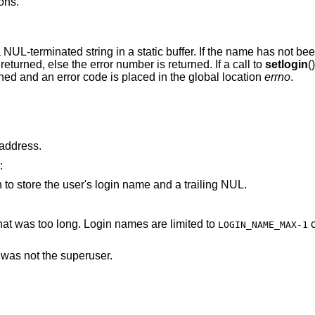
ons.
a NUL-terminated string in a static buffer. If the name has not been
 returned, else the error number is returned. If a call to
setlogin
(
turned and an error code is placed in the global location
errno
.
arameter points to an invalid address.
:
is not large enough to store the user's login name and a trailing NUL.
parameter pointed to a string that was too long. Login names are limited to
characters,
LOGIN_NAME_MAX-1
d was not the superuser.