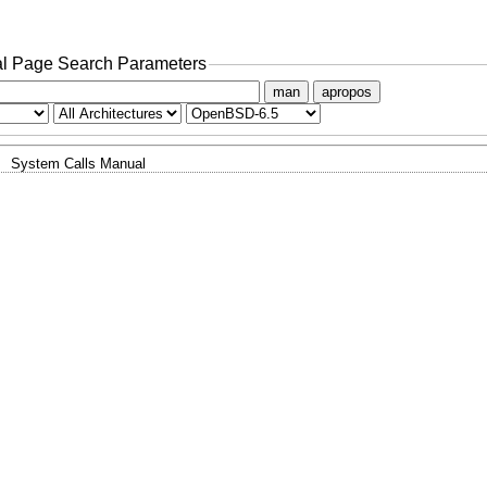
l Page Search Parameters
man
apropos
System Calls Manual