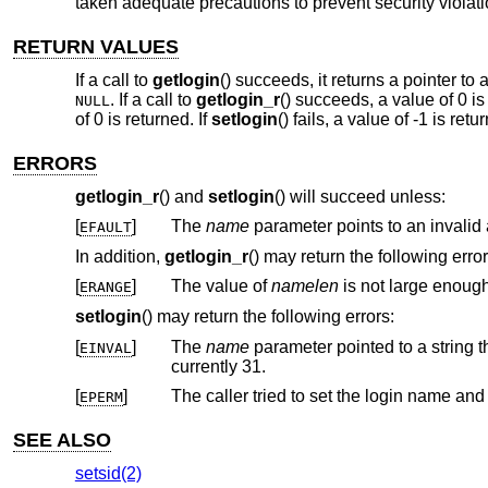
taken adequate precautions to prevent security violati
RETURN VALUES
If a call to
getlogin
() succeeds, it returns a pointer to 
. If a call to
getlogin_r
() succeeds, a value of 0 is
NULL
of 0 is returned. If
setlogin
() fails, a value of -1 is re
ERRORS
getlogin_r
() and
setlogin
() will succeed unless:
[
]
The
name
p
EFAULT
In addition,
getlogin_r
() may return the following error
[
]
The value of
namelen
ERANGE
setlogin
() may return the following errors:
[
]
The
name
EINVAL
currently 31.
[
]
The caller tried to set the login name an
EPERM
SEE ALSO
setsid(2)