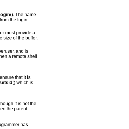
login
(). The name
from the login
ller must provide a
e size of the buffer.
uperuser, and is
when a remote shell
nsure that it is
setsid
() which is
though it is not the
en the parent.
 programmer has