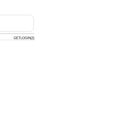
GETLOGIN(2)