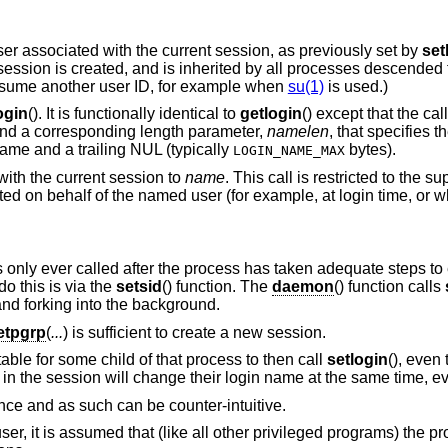
user associated with the current session, as previously set by
set
 session is created, and is inherited by all processes descended 
 assume another user ID, for example when
su(1)
is used.)
ogin
(). It is functionally identical to
getlogin
() except that the ca
 and a corresponding length parameter,
namelen
, that specifies th
name and a trailing NUL (typically
bytes).
LOGIN_NAME_MAX
with the current session to
name
. This call is restricted to the s
d on behalf of the named user (for example, at login time, or 
is only ever called after the process has taken adequate steps to e
o this is via the
setsid
() function. The
daemon
() function calls
and forking into the background.
etpgrp
(
...
) is sufficient to create a new session.
ptable for some child of that process to then call
setlogin
(), even 
n the session will change their login name at the same time, ev
ance and as such can be counter-intuitive.
r-user, it is assumed that (like all other privileged programs) the