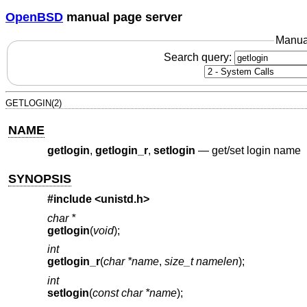
OpenBSD
manual page server
Manua
Search query:
GETLOGIN(2)
NAME
getlogin
,
getlogin_r
,
setlogin
—
get/set login name
SYNOPSIS
#include <
unistd.h
>
char *
getlogin
(
void
);
int
getlogin_r
(
char *name
,
size_t namelen
);
int
setlogin
(
const char *name
);