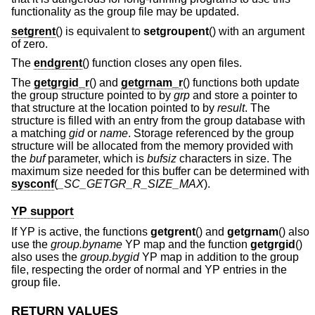
functionality as the group file may be updated.
setgrent
() is equivalent to
setgroupent
() with an argument
of zero.
The
endgrent
() function closes any open files.
The
getgrgid_r
() and
getgrnam_r
() functions both update
the group structure pointed to by
grp
and store a pointer to
that structure at the location pointed to by
result
. The
structure is filled with an entry from the group database with
a matching
gid
or
name
. Storage referenced by the group
structure will be allocated from the memory provided with
the
buf
parameter, which is
bufsiz
characters in size. The
maximum size needed for this buffer can be determined with
sysconf
(
_SC_GETGR_R_SIZE_MAX
).
YP support
If YP is active, the functions
getgrent
() and
getgrnam
() also
use the
group.byname
YP map and the function
getgrgid
()
also uses the
group.bygid
YP map in addition to the group
file, respecting the order of normal and YP entries in the
group file.
RETURN VALUES