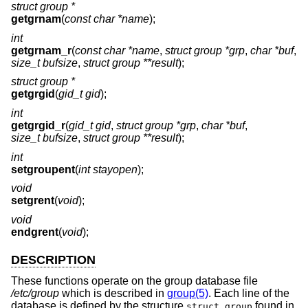
struct group *
getgrnam
(
const char *name
);
int
getgrnam_r
(
const char *name
,
struct group *grp
,
char *buf
,
size_t bufsize
,
struct group **result
);
struct group *
getgrgid
(
gid_t gid
);
int
getgrgid_r
(
gid_t gid
,
struct group *grp
,
char *buf
,
size_t bufsize
,
struct group **result
);
int
setgroupent
(
int stayopen
);
void
setgrent
(
void
);
void
endgrent
(
void
);
DESCRIPTION
These functions operate on the group database file
/etc/group
which is described in
group(5)
. Each line of the
database is defined by the structure
found in
struct group