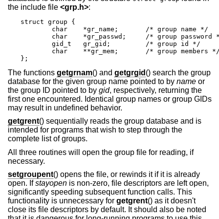
the include file
<
grp.h
>
:
struct group {

	char	*gr_name;	/* group name */

	char	*gr_passwd;	/* group password */

	gid_t	gr_gid;		/* group id */

	char	**gr_mem;	/* group members */

};
The functions
getgrnam
() and
getgrgid
() search the group
database for the given group name pointed to by
name
or
the group ID pointed to by
gid
, respectively, returning the
first one encountered. Identical group names or group GIDs
may result in undefined behavior.
getgrent
() sequentially reads the group database and is
intended for programs that wish to step through the
complete list of groups.
All three routines will open the group file for reading, if
necessary.
setgroupent
() opens the file, or rewinds it if it is already
open. If
stayopen
is non-zero, file descriptors are left open,
significantly speeding subsequent function calls. This
functionality is unnecessary for
getgrent
() as it doesn't
close its file descriptors by default. It should also be noted
that it is dangerous for long-running programs to use this