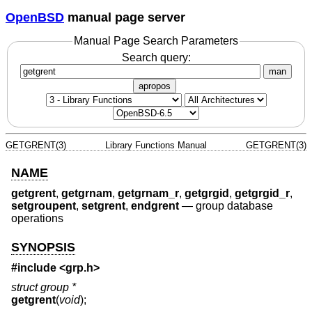
OpenBSD
manual page server
Manual Page Search Parameters
Search query:
man
apropos
GETGRENT(3)
Library Functions Manual
GETGRENT(3)
NAME
getgrent
,
getgrnam
,
getgrnam_r
,
getgrgid
,
getgrgid_r
,
setgroupent
,
setgrent
,
endgrent
—
group database
operations
SYNOPSIS
#include <
grp.h
>
struct group *
getgrent
(
void
);