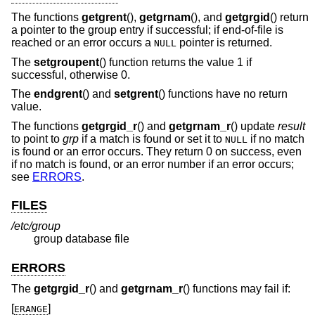
The functions
getgrent
(),
getgrnam
(), and
getgrgid
() return
a pointer to the group entry if successful; if end-of-file is
reached or an error occurs a
pointer is returned.
NULL
The
setgroupent
() function returns the value 1 if
successful, otherwise 0.
The
endgrent
() and
setgrent
() functions have no return
value.
The functions
getgrgid_r
() and
getgrnam_r
() update
result
to point to
grp
if a match is found or set it to
if no match
NULL
is found or an error occurs. They return 0 on success, even
if no match is found, or an error number if an error occurs;
see
ERRORS
.
FILES
/etc/group
group database file
ERRORS
The
getgrgid_r
() and
getgrnam_r
() functions may fail if:
[
]
ERANGE