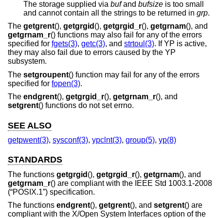
The storage supplied via
buf
and
bufsize
is too small
and cannot contain all the strings to be returned in
grp
.
The
getgrent
(),
getgrgid
(),
getgrgid_r
(),
getgrnam
(), and
getgrnam_r
() functions may also fail for any of the errors
specified for
fgets(3)
,
getc(3)
, and
strtoul(3)
. If YP is active,
they may also fail due to errors caused by the YP
subsystem.
The
setgroupent
() function may fail for any of the errors
specified for
fopen(3)
.
The
endgrent
(),
getgrgid_r
(),
getgrnam_r
(), and
setgrent
() functions do not set errno.
SEE ALSO
getpwent(3)
,
sysconf(3)
,
ypclnt(3)
,
group(5)
,
yp(8)
STANDARDS
The functions
getgrgid
(),
getgrgid_r
(),
getgrnam
(), and
getgrnam_r
() are compliant with the
IEEE Std 1003.1-2008
(“POSIX.1”)
specification.
The functions
endgrent
(),
getgrent
(), and
setgrent
() are
compliant with the X/Open System Interfaces option of the