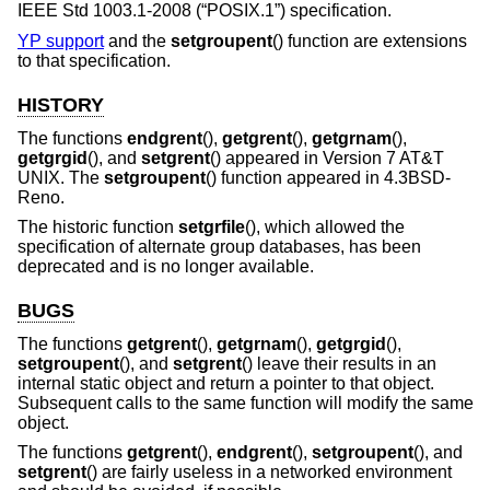
IEEE Std 1003.1-2008 (“POSIX.1”)
specification.
YP support
and the
setgroupent
() function are extensions
to that specification.
HISTORY
The functions
endgrent
(),
getgrent
(),
getgrnam
(),
getgrgid
(), and
setgrent
() appeared in
Version 7 AT&T
UNIX
. The
setgroupent
() function appeared in
4.3BSD-
Reno
.
The historic function
setgrfile
(), which allowed the
specification of alternate group databases, has been
deprecated and is no longer available.
BUGS
The functions
getgrent
(),
getgrnam
(),
getgrgid
(),
setgroupent
(), and
setgrent
() leave their results in an
internal static object and return a pointer to that object.
Subsequent calls to the same function will modify the same
object.
The functions
getgrent
(),
endgrent
(),
setgroupent
(), and
setgrent
() are fairly useless in a networked environment