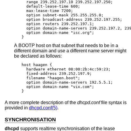
  range 239.252.197.10 239.252.197.250;

  default-lease-time 600;

  max-lease-time 7200;

  option subnet-mask 255.255.255.0;

  option broadcast-address 239.252.197.255;

  option routers 239.252.197.1;

  option domain-name-servers 239.252.197.2, 239
  option domain-name "isc.org";

}
A BOOTP host on that subnet that needs to be in a
different domain and use a different name server might
be declared as follows:
host haagen {

  hardware ethernet 08:00:2b:4c:59:23;

  fixed-address 239.252.197.9;

  filename "haagen.boot";

  option domain-name-servers 192.5.5.1;

  option domain-name "vix.com";

}
A more complete description of the
dhcpd.conf
file syntax is
provided in
dhcpd.conf(5)
.
SYNCHRONISATION
dhcpd
supports realtime synchronisation of the lease