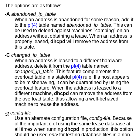
The options are as follows:
-A
abandoned_ip_table
When an address is abandoned for some reason, add it
to the
pf(4)
table named
abandoned_ip_table
. This can
be used to defend against machines "camping" on an
address without obtaining a lease. When an address is
properly leased,
dhcpd
will remove the address from
this table.
-C
changed_ip_table
When an address is leased to a different hardware
address, delete it from the
pf(4)
table named
changed_ip_table
. This feature complements the
overload table in a stateful
pf(4)
rule. If a host appears
to be misbehaving, it can be quarantined by using the
overload feature. When the address is leased to a
different machine,
dhcpd
can remove the address from
the overload table, thus allowing a well-behaved
machine to reuse the address.
-c
config-file
Use an alternate configuration file,
config-file
. Because
of the importance of using the same lease database at
all times when running
dhcpd
in production, this option
should be used
only
for testing database files in a non-