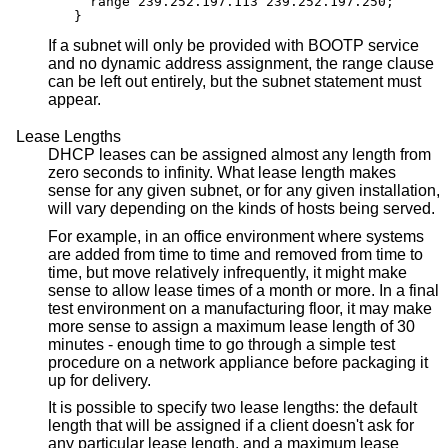
  range 239.252.197.113 239.252.197.250;

}
If a subnet will only be provided with BOOTP service
and no dynamic address assignment, the range clause
can be left out entirely, but the subnet statement must
appear.
Lease Lengths
DHCP leases can be assigned almost any length from
zero seconds to infinity. What lease length makes
sense for any given subnet, or for any given installation,
will vary depending on the kinds of hosts being served.
For example, in an office environment where systems
are added from time to time and removed from time to
time, but move relatively infrequently, it might make
sense to allow lease times of a month or more. In a final
test environment on a manufacturing floor, it may make
more sense to assign a maximum lease length of 30
minutes - enough time to go through a simple test
procedure on a network appliance before packaging it
up for delivery.
It is possible to specify two lease lengths: the default
length that will be assigned if a client doesn't ask for
any particular lease length, and a maximum lease