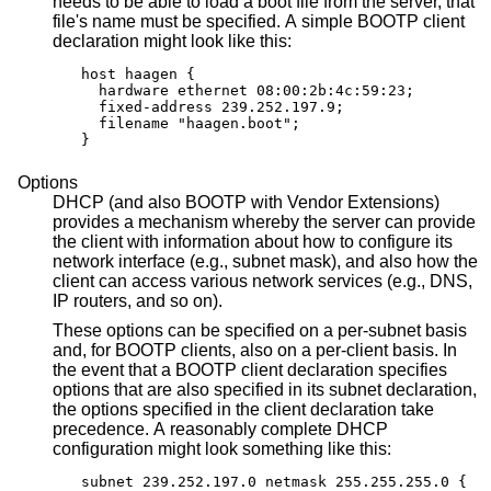
needs to be able to load a boot file from the server, that
file's name must be specified. A simple BOOTP client
declaration might look like this:
host haagen {

  hardware ethernet 08:00:2b:4c:59:23;

  fixed-address 239.252.197.9;

  filename "haagen.boot";

}
Options
DHCP (and also BOOTP with Vendor Extensions)
provides a mechanism whereby the server can provide
the client with information about how to configure its
network interface (e.g., subnet mask), and also how the
client can access various network services (e.g., DNS,
IP routers, and so on).
These options can be specified on a per-subnet basis
and, for BOOTP clients, also on a per-client basis. In
the event that a BOOTP client declaration specifies
options that are also specified in its subnet declaration,
the options specified in the client declaration take
precedence. A reasonably complete DHCP
configuration might look something like this:
subnet 239.252.197.0 netmask 255.255.255.0 {
