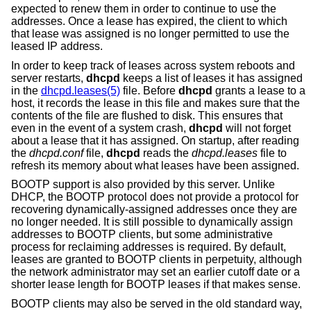
expected to renew them in order to continue to use the
addresses. Once a lease has expired, the client to which
that lease was assigned is no longer permitted to use the
leased IP address.
In order to keep track of leases across system reboots and
server restarts,
dhcpd
keeps a list of leases it has assigned
in the
dhcpd.leases(5)
file. Before
dhcpd
grants a lease to a
host, it records the lease in this file and makes sure that the
contents of the file are flushed to disk. This ensures that
even in the event of a system crash,
dhcpd
will not forget
about a lease that it has assigned. On startup, after reading
the
dhcpd.conf
file,
dhcpd
reads the
dhcpd.leases
file to
refresh its memory about what leases have been assigned.
BOOTP support is also provided by this server. Unlike
DHCP, the BOOTP protocol does not provide a protocol for
recovering dynamically-assigned addresses once they are
no longer needed. It is still possible to dynamically assign
addresses to BOOTP clients, but some administrative
process for reclaiming addresses is required. By default,
leases are granted to BOOTP clients in perpetuity, although
the network administrator may set an earlier cutoff date or a
shorter lease length for BOOTP leases if that makes sense.
BOOTP clients may also be served in the old standard way,