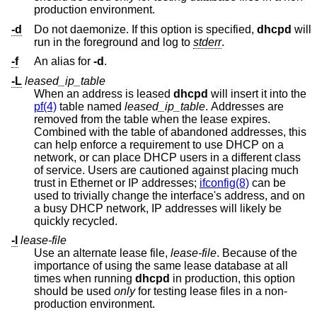
production environment.
-d
Do not daemonize. If this option is specified,
dhcpd
will
run in the foreground and log to
stderr
.
-f
An alias for
-d
.
-L
leased_ip_table
When an address is leased
dhcpd
will insert it into the
pf(4)
table named
leased_ip_table
. Addresses are
removed from the table when the lease expires.
Combined with the table of abandoned addresses, this
can help enforce a requirement to use DHCP on a
network, or can place DHCP users in a different class
of service. Users are cautioned against placing much
trust in Ethernet or IP addresses;
ifconfig(8)
can be
used to trivially change the interface's address, and on
a busy DHCP network, IP addresses will likely be
quickly recycled.
-l
lease-file
Use an alternate lease file,
lease-file
. Because of the
importance of using the same lease database at all
times when running
dhcpd
in production, this option
should be used
only
for testing lease files in a non-
production environment.