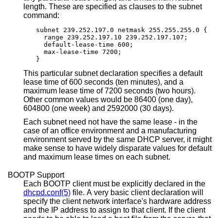
length. These are specified as clauses to the subnet
command:
subnet 239.252.197.0 netmask 255.255.255.0 {

  range 239.252.197.10 239.252.197.107;

  default-lease-time 600;

  max-lease-time 7200;

}
This particular subnet declaration specifies a default
lease time of 600 seconds (ten minutes), and a
maximum lease time of 7200 seconds (two hours).
Other common values would be 86400 (one day),
604800 (one week) and 2592000 (30 days).
Each subnet need not have the same lease - in the
case of an office environment and a manufacturing
environment served by the same DHCP server, it might
make sense to have widely disparate values for default
and maximum lease times on each subnet.
BOOTP Support
Each BOOTP client must be explicitly declared in the
dhcpd.conf(5)
file. A very basic client declaration will
specify the client network interface's hardware address
and the IP address to assign to that client. If the client