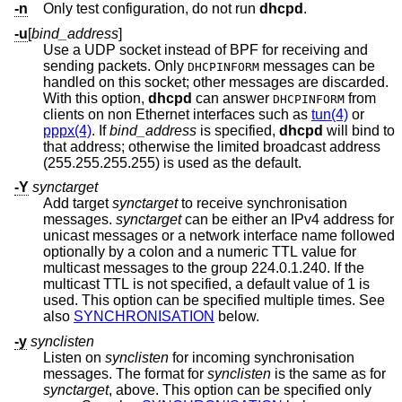
-n
Only test configuration, do not run
dhcpd
.
-u
[
bind_address
]
Use a UDP socket instead of BPF for receiving and
sending packets. Only
messages can be
DHCPINFORM
handled on this socket; other messages are discarded.
With this option,
dhcpd
can answer
from
DHCPINFORM
clients on non Ethernet interfaces such as
tun(4)
or
pppx(4)
. If
bind_address
is specified,
dhcpd
will bind to
that address; otherwise the limited broadcast address
(255.255.255.255) is used as the default.
-Y
synctarget
Add target
synctarget
to receive synchronisation
messages.
synctarget
can be either an IPv4 address for
unicast messages or a network interface name followed
optionally by a colon and a numeric TTL value for
multicast messages to the group 224.0.1.240. If the
multicast TTL is not specified, a default value of 1 is
used. This option can be specified multiple times. See
also
SYNCHRONISATION
below.
-y
synclisten
Listen on
synclisten
for incoming synchronisation
messages. The format for
synclisten
is the same as for
synctarget
, above. This option can be specified only