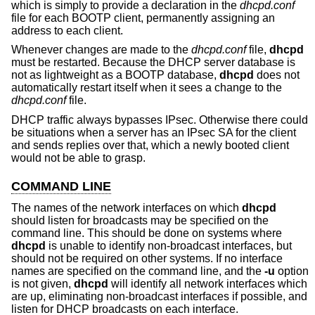
which is simply to provide a declaration in the
dhcpd.conf
file for each BOOTP client, permanently assigning an
address to each client.
Whenever changes are made to the
dhcpd.conf
file,
dhcpd
must be restarted. Because the DHCP server database is
not as lightweight as a BOOTP database,
dhcpd
does not
automatically restart itself when it sees a change to the
dhcpd.conf
file.
DHCP traffic always bypasses IPsec. Otherwise there could
be situations when a server has an IPsec SA for the client
and sends replies over that, which a newly booted client
would not be able to grasp.
COMMAND LINE
The names of the network interfaces on which
dhcpd
should listen for broadcasts may be specified on the
command line. This should be done on systems where
dhcpd
is unable to identify non-broadcast interfaces, but
should not be required on other systems. If no interface
names are specified on the command line, and the
-u
option
is not given,
dhcpd
will identify all network interfaces which
are up, eliminating non-broadcast interfaces if possible, and
listen for DHCP broadcasts on each interface.