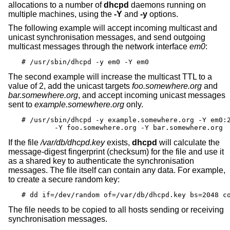
allocations to a number of
dhcpd
daemons running on
multiple machines, using the
-Y
and
-y
options.
The following example will accept incoming multicast and
unicast synchronisation messages, and send outgoing
multicast messages through the network interface
em0
:
# /usr/sbin/dhcpd -y em0 -Y em0
The second example will increase the multicast TTL to a
value of 2, add the unicast targets
foo.somewhere.org
and
bar.somewhere.org
, and accept incoming unicast messages
sent to
example.somewhere.org
only.
# /usr/sbin/dhcpd -y example.somewhere.org -Y em0:2
	-Y foo.somewhere.org -Y bar.somewhere.org
If the file
/var/db/dhcpd.key
exists,
dhcpd
will calculate the
message-digest fingerprint (checksum) for the file and use it
as a shared key to authenticate the synchronisation
messages. The file itself can contain any data. For example,
to create a secure random key:
# dd if=/dev/random of=/var/db/dhcpd.key bs=2048 c
The file needs to be copied to all hosts sending or receiving
synchronisation messages.