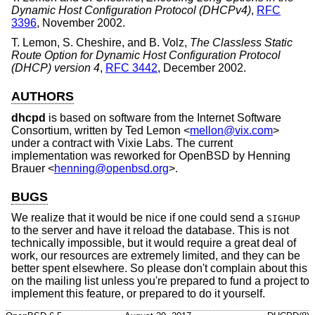
Dynamic Host Configuration Protocol (DHCPv4)
,
RFC
3396
,
November 2002
.
T. Lemon
,
S. Cheshire
, and
B. Volz
,
The Classless Static
Route Option for Dynamic Host Configuration Protocol
(DHCP) version 4
,
RFC 3442
,
December 2002
.
AUTHORS
dhcpd
is based on software from the Internet Software
Consortium, written by
Ted Lemon
<
mellon@vix.com
>
under a contract with Vixie Labs. The current
implementation was reworked for
OpenBSD
by
Henning
Brauer
<
henning@openbsd.org
>.
BUGS
We realize that it would be nice if one could send a
SIGHUP
to the server and have it reload the database. This is not
technically impossible, but it would require a great deal of
work, our resources are extremely limited, and they can be
better spent elsewhere. So please don't complain about this
on the mailing list unless you're prepared to fund a project to
implement this feature, or prepared to do it yourself.