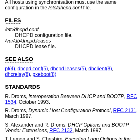
All hosts using synchronisation must use the same
configuration in the
/etc/dhcpd.conf
file.
FILES
/etc/dhcpd.conf
DHCPD configuration file.
/var/db/dhcpd.leases
DHCPD lease file.
SEE ALSO
pf(4)
,
dhcpd.conf(5)
,
dhcpd.leases(5)
,
dhclient(8)
,
dhcrelay(8)
,
pxeboot(8)
STANDARDS
R. Droms
,
Interoperation Between DHCP and BOOTP
,
RFC
1534
,
October 1993
.
R. Droms
,
Dynamic Host Configuration Protocol
,
RFC 2131
,
March 1997
.
S. Alexander
and
R. Droms
,
DHCP Options and BOOTP
Vendor Extensions
,
RFC 2132
,
March 1997
.
T. Lemon
and
S. Cheshire
,
Encoding Long Options in the