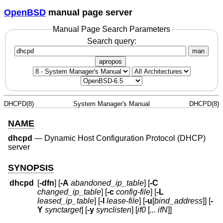
OpenBSD
manual page server
Manual Page Search Parameters
Search query:
man
apropos
DHCPD(8)
System Manager's Manual
DHCPD(8)
NAME
dhcpd
—
Dynamic Host Configuration Protocol (DHCP)
server
SYNOPSIS
dhcpd
[
-dfn
] [
-A
abandoned_ip_table
] [
-C
changed_ip_table
] [
-c
config-file
] [
-L
leased_ip_table
] [
-l
lease-file
] [
-u
[
bind_address
]] [
-
Y
synctarget
] [
-y
synclisten
] [
if0
[
... ifN
]]