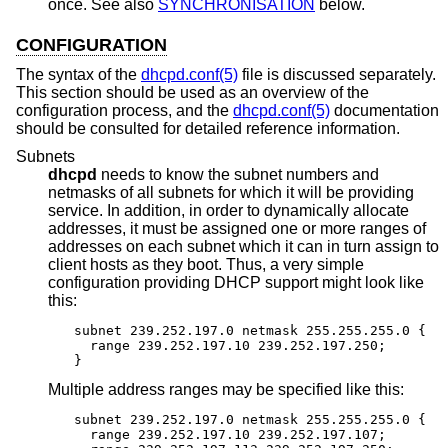
once. See also
SYNCHRONISATION
below.
CONFIGURATION
The syntax of the
dhcpd.conf(5)
file is discussed separately.
This section should be used as an overview of the
configuration process, and the
dhcpd.conf(5)
documentation
should be consulted for detailed reference information.
Subnets
dhcpd
needs to know the subnet numbers and
netmasks of all subnets for which it will be providing
service. In addition, in order to dynamically allocate
addresses, it must be assigned one or more ranges of
addresses on each subnet which it can in turn assign to
client hosts as they boot. Thus, a very simple
configuration providing DHCP support might look like
this:
subnet 239.252.197.0 netmask 255.255.255.0 {

  range 239.252.197.10 239.252.197.250;

}
Multiple address ranges may be specified like this:
subnet 239.252.197.0 netmask 255.255.255.0 {

  range 239.252.197.10 239.252.197.107;
