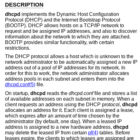
DESCRIPTION
dhcpd
implements the Dynamic Host Configuration
Protocol (DHCP) and the Internet Bootstrap Protocol
(BOOTP). DHCP allows hosts on a TCP/IP network to
request and be assigned IP addresses, and also to discover
information about the network to which they are attached.
BOOTP provides similar functionality, with certain
restrictions.
The DHCP protocol allows a host which is unknown to the
network administrator to be automatically assigned a new IP
address out of a pool of IP addresses for its network. In
order for this to work, the network administrator allocates
address pools in each subnet and enters them into the
dhcpd.conf(5)
file.
On startup,
dhcpd
reads the
dhcpd.conf
file and stores a list
of available addresses on each subnet in memory. When a
client requests an address using the DHCP protocol,
dhcpd
allocates an address for it. Each client is assigned a lease,
which expires after an amount of time chosen by the
administrator (by default, one day). When a leased IP
address is assigned to a new hardware address,
dhcpd
may delete the leased IP from certain
pf(4)
tables. Before
leases expire, the clients to which leases are assigned are