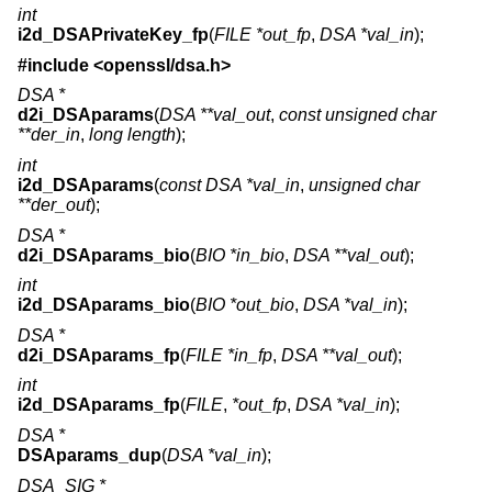
int
i2d_DSAPrivateKey_fp
(
FILE *out_fp
,
DSA *val_in
);
#include <
openssl/dsa.h
>
DSA *
d2i_DSAparams
(
DSA **val_out
,
const unsigned char
**der_in
,
long length
);
int
i2d_DSAparams
(
const DSA *val_in
,
unsigned char
**der_out
);
DSA *
d2i_DSAparams_bio
(
BIO *in_bio
,
DSA **val_out
);
int
i2d_DSAparams_bio
(
BIO *out_bio
,
DSA *val_in
);
DSA *
d2i_DSAparams_fp
(
FILE *in_fp
,
DSA **val_out
);
int
i2d_DSAparams_fp
(
FILE
,
*out_fp
,
DSA *val_in
);
DSA *
DSAparams_dup
(
DSA *val_in
);
DSA_SIG *