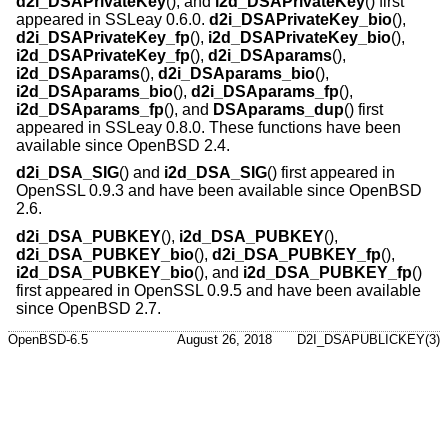
d2i_DSAPrivateKey
(), and
i2d_DSAPrivateKey
() first
appeared in SSLeay 0.6.0.
d2i_DSAPrivateKey_bio
(),
d2i_DSAPrivateKey_fp
(),
i2d_DSAPrivateKey_bio
(),
i2d_DSAPrivateKey_fp
(),
d2i_DSAparams
(),
i2d_DSAparams
(),
d2i_DSAparams_bio
(),
i2d_DSAparams_bio
(),
d2i_DSAparams_fp
(),
i2d_DSAparams_fp
(), and
DSAparams_dup
() first
appeared in SSLeay 0.8.0. These functions have been
available since
OpenBSD 2.4
.
d2i_DSA_SIG
() and
i2d_DSA_SIG
() first appeared in
OpenSSL 0.9.3 and have been available since
OpenBSD
2.6
.
d2i_DSA_PUBKEY
(),
i2d_DSA_PUBKEY
(),
d2i_DSA_PUBKEY_bio
(),
d2i_DSA_PUBKEY_fp
(),
i2d_DSA_PUBKEY_bio
(), and
i2d_DSA_PUBKEY_fp
()
first appeared in OpenSSL 0.9.5 and have been available
since
OpenBSD 2.7
.
OpenBSD-6.5
August 26, 2018
D2I_DSAPUBLICKEY(3)