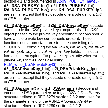
section 4.1 and documented in
X509_PUBKEY_new(3)
.
d2i_DSA_PUBKEY_bio
(),
d2i_DSA_PUBKEY_fp
(),
i2d_DSA_PUBKEY_bio
(), and
i2d_DSA_PUBKEY_fp
()
are similar except that they decode or encode using a
BIO
or
FILE
pointer.
d2i_DSAPrivateKey
() and
i2d_DSAPrivateKey
() decode
and encode the DSA private key components. The
DSA
object passed to the private key encoding functions should
have all the private key components present. These
functions use a non-standard structure consisting of a
SEQUENCE containing the
val_in->p
,
val_in->q
,
val_in->g
,
val_in->pub_key
, and
val_in->priv_key
fields. This data
format is unencrypted. For private key security when writing
private keys to files, consider using
PEM_write_DSAPrivateKey(3)
instead.
d2i_DSAPrivateKey_bio
(),
d2i_DSAPrivateKey_fp
(),
i2d_DSAPrivateKey_bio
(), and
i2d_DSAPrivateKey_fp
()
are similar except that they decode or encode using a
BIO
or
FILE
pointer.
d2i_DSAparams
() and
i2d_DSAparams
() decode and
encode the DSA parameters using an ASN.1
Dss-Parms
structure defined in RFC 3279 section 2.3.2 and used for
the parameters field of the ASN.1
AlgorithmIdentifier
structure defined in RFC 5280 section 4.1.1.2.