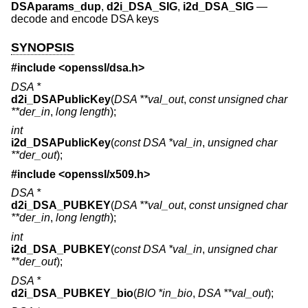
DSAparams_dup
,
d2i_DSA_SIG
,
i2d_DSA_SIG
—
decode and encode DSA keys
SYNOPSIS
#include <
openssl/dsa.h
>
DSA *
d2i_DSAPublicKey
(
DSA **val_out
,
const unsigned char
**der_in
,
long length
);
int
i2d_DSAPublicKey
(
const DSA *val_in
,
unsigned char
**der_out
);
#include <
openssl/x509.h
>
DSA *
d2i_DSA_PUBKEY
(
DSA **val_out
,
const unsigned char
**der_in
,
long length
);
int
i2d_DSA_PUBKEY
(
const DSA *val_in
,
unsigned char
**der_out
);
DSA *
d2i_DSA_PUBKEY_bio
(
BIO *in_bio
,
DSA **val_out
);