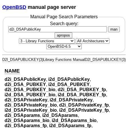
OpenBSD
manual page server
Manual Page Search Parameters
Search query:
man
apropos
D2I_DSAPUBLICKEY(3)
Library Functions Manual
D2I_DSAPUBLICKEY(3)
NAME
d2i_DSAPublicKey
,
i2d_DSAPublicKey
,
d2i_DSA_PUBKEY
,
i2d_DSA_PUBKEY
,
d2i_DSA_PUBKEY_bio
,
d2i_DSA_PUBKEY_fp
,
i2d_DSA_PUBKEY_bio
,
i2d_DSA_PUBKEY_fp
,
d2i_DSAPrivateKey
,
i2d_DSAPrivateKey
,
d2i_DSAPrivateKey_bio
,
d2i_DSAPrivateKey_fp
,
i2d_DSAPrivateKey_bio
,
i2d_DSAPrivateKey_fp
,
d2i_DSAparams
,
i2d_DSAparams
,
d2i_DSAparams_bio
,
i2d_DSAparams_bio
,
d2i_DSAparams_fp
,
i2d_DSAparams_fp
,