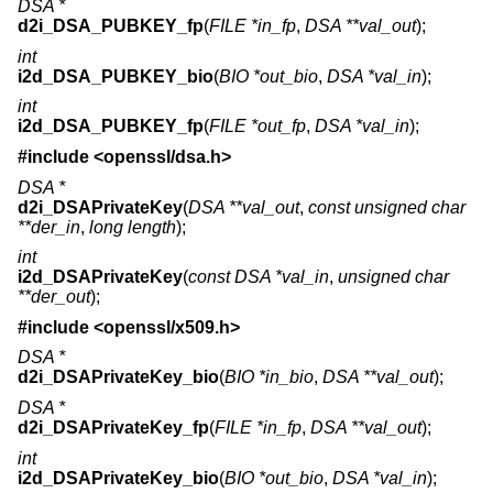
DSA *
d2i_DSA_PUBKEY_fp
(
FILE *in_fp
,
DSA **val_out
);
int
i2d_DSA_PUBKEY_bio
(
BIO *out_bio
,
DSA *val_in
);
int
i2d_DSA_PUBKEY_fp
(
FILE *out_fp
,
DSA *val_in
);
#include <
openssl/dsa.h
>
DSA *
d2i_DSAPrivateKey
(
DSA **val_out
,
const unsigned char
**der_in
,
long length
);
int
i2d_DSAPrivateKey
(
const DSA *val_in
,
unsigned char
**der_out
);
#include <
openssl/x509.h
>
DSA *
d2i_DSAPrivateKey_bio
(
BIO *in_bio
,
DSA **val_out
);
DSA *
d2i_DSAPrivateKey_fp
(
FILE *in_fp
,
DSA **val_out
);
int
i2d_DSAPrivateKey_bio
(
BIO *out_bio
,
DSA *val_in
);