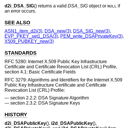
d2i_DSA_SIG
() returns a valid
DSA_SIG
object or
if
NULL
an error occurs.
SEE ALSO
ASN1_item_d2i(3)
,
DSA_new(3)
,
DSA_SIG_new(3)
,
EVP_PKEY_set1_DSA(3)
,
PEM_write_DSAPrivateKey(3)
,
X509_PUBKEY_new(3)
STANDARDS
RFC 5280: Internet X.509 Public Key Infrastructure
Certificate and Certificate Revocation List (CRL) Profile,
section 4.1: Basic Certificate Fields
RFC 3279: Algorithms and Identifiers for the Internet X.509
Public Key Infrastructure Certificate and Certificate
Revocation List (CRL) Profile:
section 2.2.2: DSA Signature Algorithm
section 2.3.2: DSA Signature Keys
HISTORY
d2i_DSAPublicKey
(),
i2d_DSAPublicKey
(),