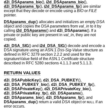
d2i_DSAparams_bio
(),
i2d_DSAparams_bio
(),
d2i_DSAparams_fp
(),
i2d_DSAparams_fp
() are similar
except that they decode or encode using a
BIO
or
FILE
pointer.
DSAparams_dup
() allocates and initializes an empty
DSA
object and copies the DSA parameters from
val_in
to it by
calling
i2d_DSAparams
() and
d2i_DSAparams
(). If a
private or public key are present in
val_in
, they are not
copied.
d2i_DSA_SIG
() and
i2d_DSA_SIG
() decode and encode a
DSA signature using an ASN.1
Dss-Sig-Value
structure as
defined in RFC 3279 section 2.2.2 and used for the
signatureValue field of the ASN.1
Certificate
structure
described in RFC 5280 sections 4.1.1.3 and 5.1.1.3.
RETURN VALUES
d2i_DSAPublicKey
(),
d2i_DSA_PUBKEY
(),
d2i_DSA_PUBKEY_bio
(),
d2i_DSA_PUBKEY_fp
(),
d2i_DSAPrivateKey
(),
d2i_DSAPrivateKey_bio
(),
d2i_DSAPrivateKey_fp
(),
d2i_DSAparams
(),
d2i_DSAparams_bio
(),
d2i_DSAparams_fp
(), and
DSAparams_dup
() return a valid
DSA
object or
if an
NULL
error occurs.