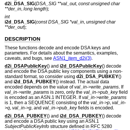
d2i_DSA_SIG
(
DSA_SIG **val_out
,
const unsigned char
**der_in
,
long length
);
int
i2d_DSA_SIG
(
const DSA_SIG *val_in
,
unsigned char
**der_out
);
DESCRIPTION
These functions decode and encode DSA keys and
parameters. For details about the semantics, examples,
caveats, and bugs, see
ASN1_item_d2i(3)
.
d2i_DSAPublicKey
() and
i2d_DSAPublicKey
() decode
and encode the DSA public key components using a non-
standard format, so consider using
d2i_DSA_PUBKEY
()
and
i2d_DSA_PUBKEY
() instead. The actual data
encoded depends on the value of
val_in->write_params
. If
val_in->write_params
is zero, only the
val_in->pub_key
field
is encoded as an ASN.1 INTEGER. If
val_in->write_params
is 1, then a SEQUENCE consisting of the
val_in->p
,
val_in-
>q
,
val_in->g
, and
val_in->pub_key
fields is encoded.
d2i_DSA_PUBKEY
() and
i2d_DSA_PUBKEY
() decode
and encode a DSA public key using an ASN.1
SubjectPublicKeyInfo
structure defined in RFC 5280