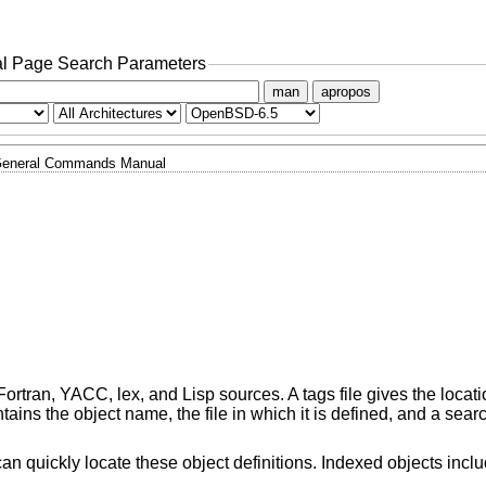
l Page Search Parameters
man
apropos
eneral Commands Manual
ortran, YACC, lex, and Lisp sources. A tags file gives the locati
ontains the object name, the file in which it is defined, and a searc
an quickly locate these object definitions. Indexed objects incl