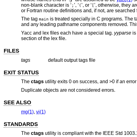
non-blank character is ‘
’, ‘
’, or ‘
’, otherwise, they ar
;
(
[
or Fortran routine definitions and, if not, are searched f
The tag
is treated specially in C programs. The tag
main
and any leading pathname components removed. Thi
Yacc and lex files each have a special tag.
yyparse
is
section of the lex file.
FILES
tags
default output tags file
EXIT STATUS
The
ctags
utility exits 0 on success, and >0 if an error
Duplicate objects are not considered errors.
SEE ALSO
mg(1)
,
vi(1)
STANDARDS
The
ctags
utility is compliant with the
IEEE Std 1003.