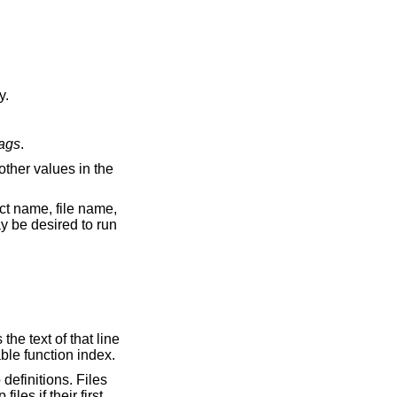
ally.
tags
.
ut as an off-line readable function index.
definitions. Files
les if their first