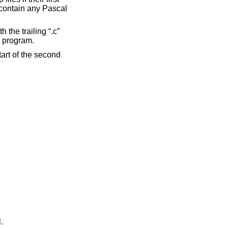
y contain any Pascal
 the trailing “.c”
e program.
tart of the second
.