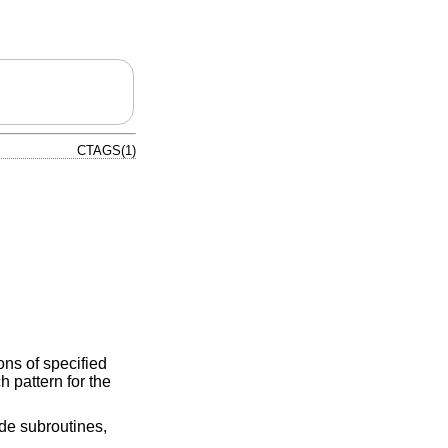
CTAGS(1)
ons of specified
h pattern for the
ude subroutines,