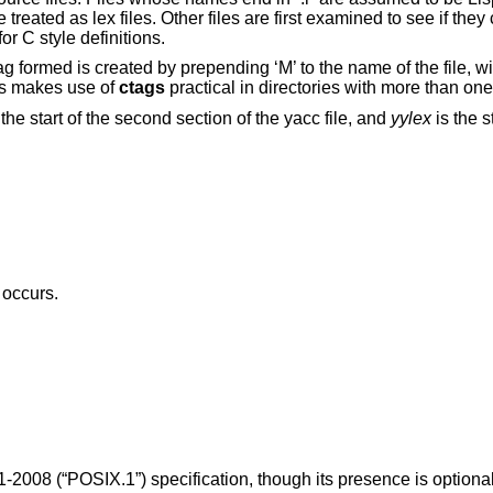
e treated as lex files. Other files are first examined to see if the
or C style definitions.
 formed is created by prepending ‘M’ to the name of the file, with
s makes use of
ctags
practical in directories with more than on
 the start of the second section of the yacc file, and
yylex
is the s
 occurs.
1-2008 (“POSIX.1”)
specification, though its presence is optional