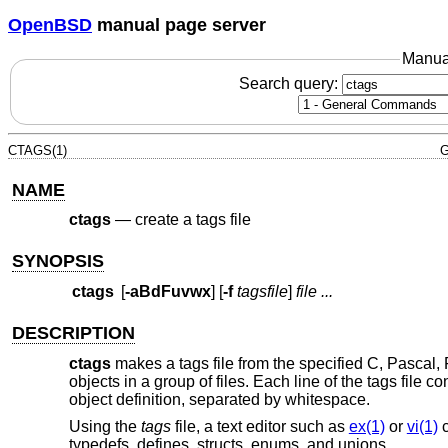
OpenBSD
manual page server
Manua
Search query:
CTAGS(1)
G
NAME
ctags
—
create a tags file
SYNOPSIS
ctags
[
-aBdFuvwx
] [
-f
tagsfile
]
file ...
DESCRIPTION
ctags
makes a tags file from the specified C, Pascal, F
objects in a group of files. Each line of the tags file c
object definition, separated by whitespace.
Using the
tags
file, a text editor such as
ex(1)
or
vi(1)
c
typedefs, defines, structs, enums, and unions.