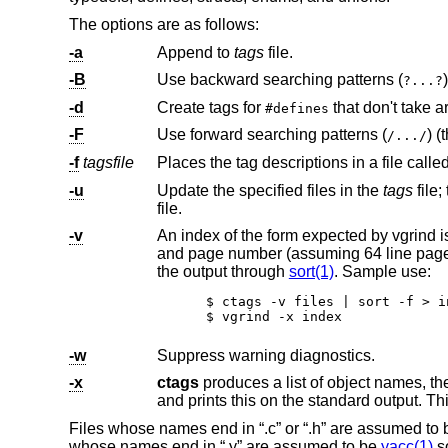
The options are as follows:
-a
Append to
tags
file.
-B
Use backward searching patterns (
)
?...?
-d
Create tags for
that
#defines
-F
Use forward searching patterns (
/.../
-f
tagsfile
Places the tag descriptions in a file calle
-u
Update the specified files in the
tags
file; that is, all references to them are regenera
file.
-v
An index of the form expected by vgrind is produced on the standard output.
and page number (assuming 64 line pages). Since the output will be sorted into lexicographic order, it may be desired to run
the output through
sort(1)
. Sample use:
$ ctags -v files | sort -f > in
$ vgrind -x index
-w
Suppress warning diagnostics.
-x
ctags
produces a list of object names, the line number and file name on which each is defined, as well as the t
Files whose names end in “.c” or “.h” are assumed to b
whose names end in “.y” are assumed to be
yacc(1)
so