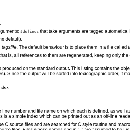
.
 don't take arguments;
that take arguments are tagged automatic
#defines
) (the default).
d
tagsfile
. The default behaviour is to place them in a file called
ted, keeping only the other values in the
 This listing contains the object name, file name,
dex

ext of that line
and prints this on the standard output. This is a simple index which can be printed o
e C source files and are searched for C style routine and macro 
urce files. Files whose names end in “.l” are assumed to be Lisp fi