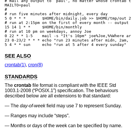
# mail any output to `paul', no matter whose crontab t
MAILTO=paul

#

# run five minutes after midnight, every day

5 0 * * *       $HOME/bin/daily.job >> $HOME/tmp/out 2
# run at 2:15pm on the first of every month -- output 
15 14 1 * *     $HOME/bin/monthly

# run at 10 pm on weekdays, annoy Joe

0 22 * * 1-5	mail -s "It's 10pm" joe%Joe,%%Where are your kids?%

23 0-23/2 * * * echo "run 23 minutes after midn, 2am, 
5 4 * * sun     echo "run at 5 after 4 every sunday"
SEE ALSO
crontab(1)
,
cron(8)
STANDARDS
The
crontab
file format is compliant with the
IEEE Std
1003.1-2008 (“POSIX.1”)
specification. The behaviours
described below are all extensions to that standard:
The
day-of-week
field may use 7 to represent Sunday.
Ranges may include “steps”.
Months or days of the week can be specified by name.