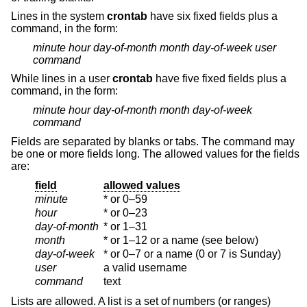
Lines in the system
crontab
have six fixed fields plus a
command, in the form:
minute
hour
day-of-month
month
day-of-week
user
command
While lines in a user
crontab
have five fixed fields plus a
command, in the form:
minute
hour
day-of-month
month
day-of-week
command
Fields are separated by blanks or tabs. The command may
be one or more fields long. The allowed values for the fields
are:
field
allowed values
minute
* or 0–59
hour
* or 0–23
day-of-month
* or 1–31
month
* or 1–12 or a name (see below)
day-of-week
* or 0–7 or a name (0 or 7 is Sunday)
user
a valid username
command
text
Lists are allowed. A list is a set of numbers (or ranges)