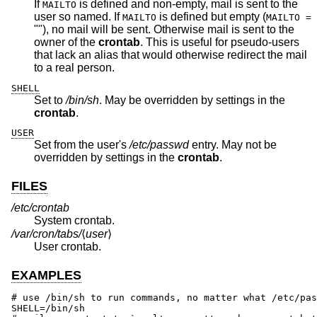
If
is defined and non-empty, mail is sent to the
MAILTO
user so named. If
is defined but empty (
MAILTO
MAILTO =
""), no mail will be sent. Otherwise mail is sent to the
owner of the
crontab
. This is useful for pseudo-users
that lack an alias that would otherwise redirect the mail
to a real person.
SHELL
Set to
/bin/sh
. May be overridden by settings in the
crontab
.
USER
Set from the user's
/etc/passwd
entry. May not be
overridden by settings in the
crontab
.
FILES
/etc/crontab
System crontab.
/var/cron/tabs/
⟨
user
⟩
User crontab.
EXAMPLES
# use /bin/sh to run commands, no matter what /etc/pas
SHELL=/bin/sh
