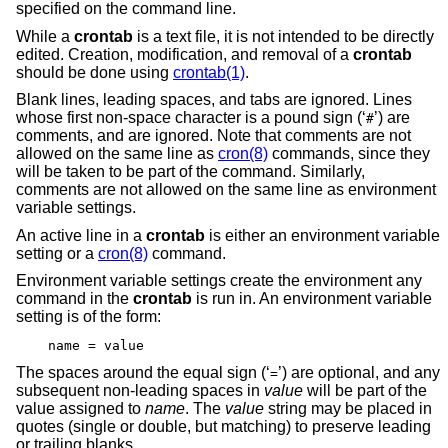
specified on the command line.
While a
crontab
is a text file, it is not intended to be directly
edited. Creation, modification, and removal of a
crontab
should be done using
crontab(1)
.
Blank lines, leading spaces, and tabs are ignored. Lines
whose first non-space character is a pound sign (‘
’) are
#
comments, and are ignored. Note that comments are not
allowed on the same line as
cron(8)
commands, since they
will be taken to be part of the command. Similarly,
comments are not allowed on the same line as environment
variable settings.
An active line in a
crontab
is either an environment variable
setting or a
cron(8)
command.
Environment variable settings create the environment any
command in the
crontab
is run in. An environment variable
setting is of the form:
name = value
The spaces around the equal sign (‘
’) are optional, and any
=
subsequent non-leading spaces in
value
will be part of the
value assigned to
name
. The
value
string may be placed in
quotes (single or double, but matching) to preserve leading
or trailing blanks.