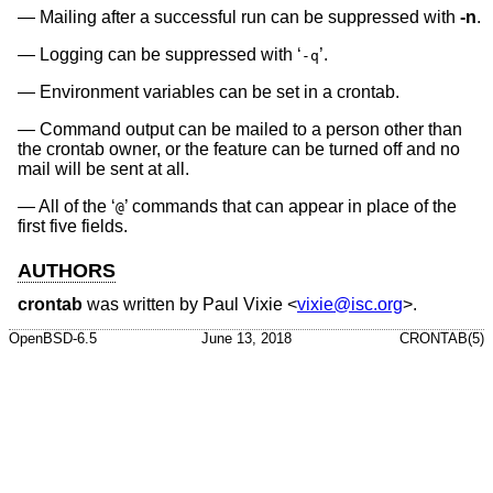
Mailing after a successful run can be suppressed with
-n
.
Logging can be suppressed with ‘
’.
-q
Environment variables can be set in a crontab.
Command output can be mailed to a person other than
the crontab owner, or the feature can be turned off and no
mail will be sent at all.
All of the ‘
’ commands that can appear in place of the
@
first five fields.
AUTHORS
crontab
was written by
Paul Vixie
<
vixie@isc.org
>.
OpenBSD-6.5
June 13, 2018
CRONTAB(5)