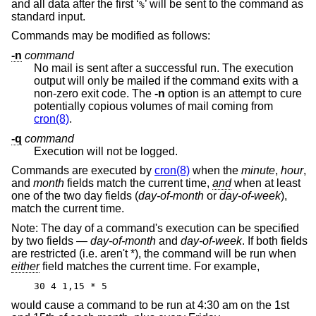
and all data after the first ‘
’ will be sent to the command as
%
standard input.
Commands may be modified as follows:
-n
command
No mail is sent after a successful run. The execution
output will only be mailed if the command exits with a
non-zero exit code. The
-n
option is an attempt to cure
potentially copious volumes of mail coming from
cron(8)
.
-q
command
Execution will not be logged.
Commands are executed by
cron(8)
when the
minute
,
hour
,
and
month
fields match the current time,
and
when at least
one of the two day fields (
day-of-month
or
day-of-week
),
match the current time.
Note: The day of a command's execution can be specified
by two fields —
day-of-month
and
day-of-week
. If both fields
are restricted (i.e. aren't *), the command will be run when
either
field matches the current time. For example,
30 4 1,15 * 5
would cause a command to be run at 4:30 am on the 1st