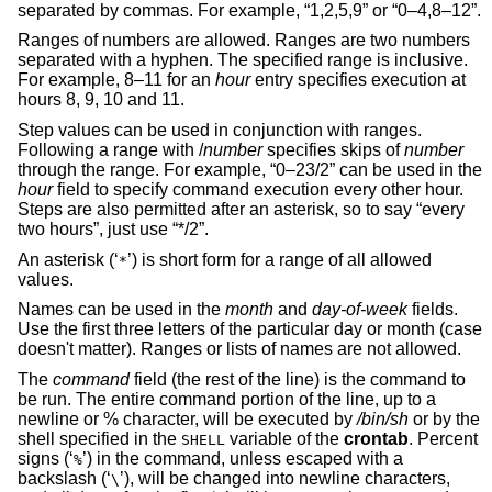
separated by commas. For example, “1,2,5,9” or “0–4,8–12”.
Ranges of numbers are allowed. Ranges are two numbers
separated with a hyphen. The specified range is inclusive.
For example, 8–11 for an
hour
entry specifies execution at
hours 8, 9, 10 and 11.
Step values can be used in conjunction with ranges.
Following a range with
/
number
specifies skips of
number
through the range. For example, “0–23/2” can be used in the
hour
field to specify command execution every other hour.
Steps are also permitted after an asterisk, so to say “every
two hours”, just use “*/2”.
An asterisk (‘
’) is short form for a range of all allowed
*
values.
Names can be used in the
month
and
day-of-week
fields.
Use the first three letters of the particular day or month (case
doesn't matter). Ranges or lists of names are not allowed.
The
command
field (the rest of the line) is the command to
be run. The entire command portion of the line, up to a
newline or % character, will be executed by
/bin/sh
or by the
shell specified in the
variable of the
crontab
. Percent
SHELL
signs (‘
’) in the command, unless escaped with a
%
backslash (‘
’), will be changed into newline characters,
\