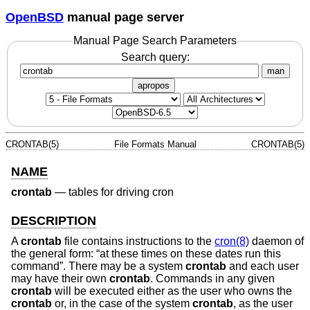
OpenBSD
manual page server
Manual Page Search Parameters
Search query:
man
apropos
CRONTAB(5)
File Formats Manual
CRONTAB(5)
NAME
crontab
—
tables for driving cron
DESCRIPTION
A
crontab
file contains instructions to the
cron(8)
daemon of
the general form: “at these times on these dates run this
command”. There may be a system
crontab
and each user
may have their own
crontab
. Commands in any given
crontab
will be executed either as the user who owns the
crontab
or, in the case of the system
crontab
, as the user