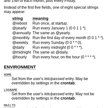
and 15th of each month, plus every Friday.
Instead of the first five fields, one of eight special strings
may appear:
string
meaning
@reboot
Run once, at startup.
@yearly
Run every January 1 (0 0 1 1 *).
@annually
The same as @yearly.
@monthly
Run the first day of every month (0 0 1 * *).
@weekly
Run every Sunday (0 0 * * 0).
@daily
Run every midnight (0 0 * * *).
@midnight
The same as @daily.
@hourly
Run every hour, on the hour (0 * * * *).
ENVIRONMENT
HOME
Set from the user's
/etc/passwd
entry. May be
overridden by settings in the
crontab
.
LOGNAME
Set from the user's
/etc/passwd
entry. May not be
overridden by settings in the
crontab
.
MAILTO