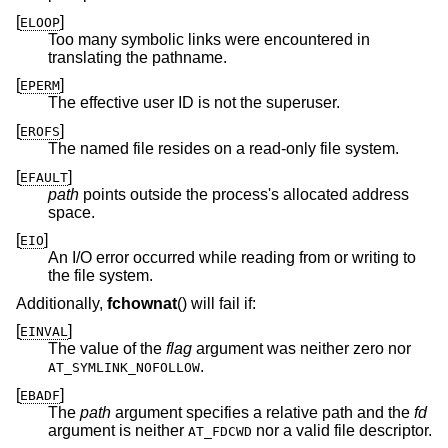
[
]
ELOOP
Too many symbolic links were encountered in
translating the pathname.
[
]
EPERM
The effective user ID is not the superuser.
[
]
EROFS
The named file resides on a read-only file system.
[
]
EFAULT
path
points outside the process's allocated address
space.
[
]
EIO
An I/O error occurred while reading from or writing to
the file system.
Additionally,
fchownat
() will fail if:
[
]
EINVAL
The value of the
flag
argument was neither zero nor
.
AT_SYMLINK_NOFOLLOW
[
]
EBADF
The
path
argument specifies a relative path and the
fd
argument is neither
nor a valid file descriptor.
AT_FDCWD