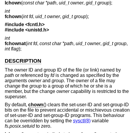
lchown
(
const char *path
,
uid_t owner
,
gid_t group
);
int
fchown
(
int fd
,
uid_t owner
,
gid_t group
);
#include <
fcntl.h
>
#include <
unistd.h
>
int
fchownat
(
int fd
,
const char *path
,
uid_t owner
,
gid_t group
,
int flag
);
DESCRIPTION
The owner ID and group ID of the file (or link) named by
path
or referenced by
fd
is changed as specified by the
arguments
owner
and
group
. The owner of a file may
change the
group
to a group of which he or she is a
member, but the change
owner
capability is restricted to the
superuser.
By default,
chown
() clears the set-user-ID and set-group-ID
bits on the file to prevent accidental or mischievous creation
of set-user-ID and set-group-ID programs. This behaviour
can be overridden by setting the
sysctl(8)
variable
fs.posix.setuid
to zero.