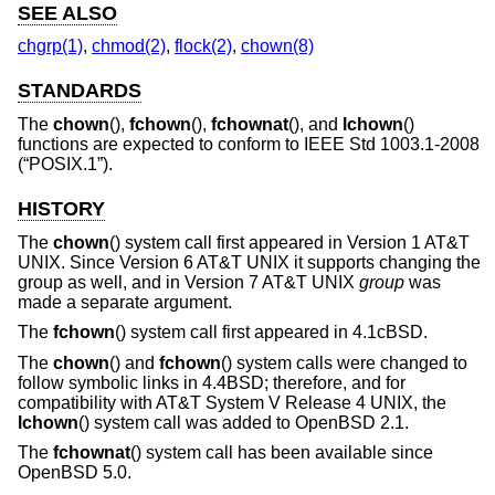
SEE ALSO
chgrp(1)
,
chmod(2)
,
flock(2)
,
chown(8)
STANDARDS
The
chown
(),
fchown
(),
fchownat
(), and
lchown
()
functions are expected to conform to
IEEE Std 1003.1-2008
(“POSIX.1”)
.
HISTORY
The
chown
() system call first appeared in
Version 1 AT&T
UNIX
. Since
Version 6 AT&T UNIX
it supports changing the
group as well, and in
Version 7 AT&T UNIX
group
was
made a separate argument.
The
fchown
() system call first appeared in
4.1cBSD
.
The
chown
() and
fchown
() system calls were changed to
follow symbolic links in
4.4BSD
; therefore, and for
compatibility with
AT&T System V Release 4 UNIX
, the
lchown
() system call was added to
OpenBSD 2.1
.
The
fchownat
() system call has been available since
OpenBSD 5.0
.