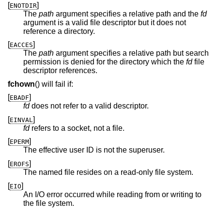
[
]
ENOTDIR
The
path
argument specifies a relative path and the
fd
argument is a valid file descriptor but it does not
reference a directory.
[
]
EACCES
The
path
argument specifies a relative path but search
permission is denied for the directory which the
fd
file
descriptor references.
fchown
() will fail if:
[
]
EBADF
fd
does not refer to a valid descriptor.
[
]
EINVAL
fd
refers to a socket, not a file.
[
]
EPERM
The effective user ID is not the superuser.
[
]
EROFS
The named file resides on a read-only file system.
[
]
EIO
An I/O error occurred while reading from or writing to
the file system.