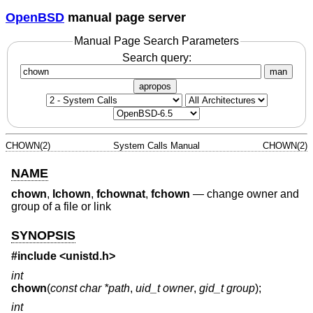
OpenBSD
manual page server
Manual Page Search Parameters
Search query:
man
apropos
CHOWN(2)
System Calls Manual
CHOWN(2)
NAME
chown
,
lchown
,
fchownat
,
fchown
—
change owner and
group of a file or link
SYNOPSIS
#include <
unistd.h
>
int
chown
(
const char *path
,
uid_t owner
,
gid_t group
);
int