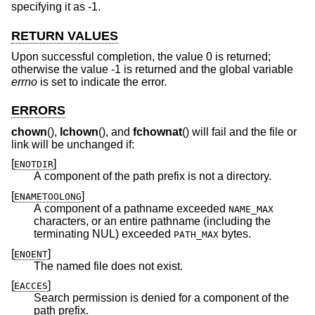
specifying it as -1.
RETURN VALUES
Upon successful completion, the value 0 is returned;
otherwise the value -1 is returned and the global variable
errno
is set to indicate the error.
ERRORS
chown
(),
lchown
(), and
fchownat
() will fail and the file or
link will be unchanged if:
[
]
ENOTDIR
A component of the path prefix is not a directory.
[
]
ENAMETOOLONG
A component of a pathname exceeded
NAME_MAX
characters, or an entire pathname (including the
terminating NUL) exceeded
bytes.
PATH_MAX
[
]
ENOENT
The named file does not exist.
[
]
EACCES
Search permission is denied for a component of the
path prefix.