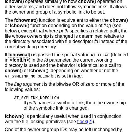
lchown
() operates similarly to how
chown
() operated on
older systems, and does not follow symbolic links. It allows
the owner and group of a symbolic link to be set.
The
fchownat
() function is equivalent to either the
chown
()
or
lchown
() function depending on the value of
flag
(see
below), except that where
path
specifies a relative path, the
file whose ownership is changed is determined relative to
the directory associated with file descriptor
fd
instead of the
current working directory.
If
fchownat
() is passed the special value
(defined
AT_FDCWD
in
<
fcntl.h
>
) in the
fd
parameter, the current working
directory is used and the behavior is identical to a call to
chown
() or
lchown
(), depending on whether or not the
bit is set in
flag
.
AT_SYMLINK_NOFOLLOW
The
flag
argument is the bitwise OR of zero or more of the
following values:
AT_SYMLINK_NOFOLLOW
If
path
names a symbolic link, then the ownership
of the symbolic link is changed.
fchown
() is particularly useful when used in conjunction
with the file locking primitives (see
flock(2)
).
One of the owner or group IDs may be left unchanged by