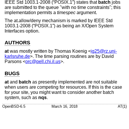
IEEE Std 1003.1-2008 (“POSIX.1”)
states that
batch
jobs
are submitted to the queue "with no time constraints"; this
implementation permits a
timespec
argument.
The at.allow/deny mechanism is marked by
IEEE Std
1003.1-2008 (“POSIX.1”)
as being an X/Open System
Interfaces option.
AUTHORS
at
was mostly written by
Thomas Koenig
<
ig25@rz.uni-
karlsruhe.de
>. The time parsing routines are by
David
Parsons
<
orc@pell.chi.il.us
>.
BUGS
at
and
batch
as presently implemented are not suitable
when users are competing for resources. If this is the case
for your site, you might want to consider another batch
system, such as
nqs
.
OpenBSD-6.5
March 16, 2018
AT(1)