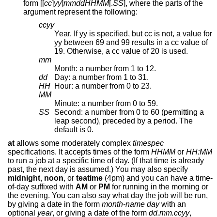
form [[
cc
]
yy
]
mmddHHMM
[.
SS
], where the parts of the
argument represent the following:
ccyy
Year. If yy is specified, but cc is not, a value for
yy between 69 and 99 results in a cc value of
19. Otherwise, a cc value of 20 is used.
mm
Month: a number from 1 to 12.
dd
Day: a number from 1 to 31.
HH
Hour: a number from 0 to 23.
MM
Minute: a number from 0 to 59.
SS
Second: a number from 0 to 60 (permitting a
leap second), preceded by a period. The
default is 0.
at
allows some moderately complex
timespec
specifications. It accepts times of the form
HHMM
or
HH:MM
to run a job at a specific time of day. (If that time is already
past, the next day is assumed.) You may also specify
midnight
,
noon
, or
teatime
(4pm) and you can have a time-
of-day suffixed with
AM
or
PM
for running in the morning or
the evening. You can also say what day the job will be run,
by giving a date in the form
month-name day
with an
optional
year
, or giving a date of the form
dd.mm.ccyy
,