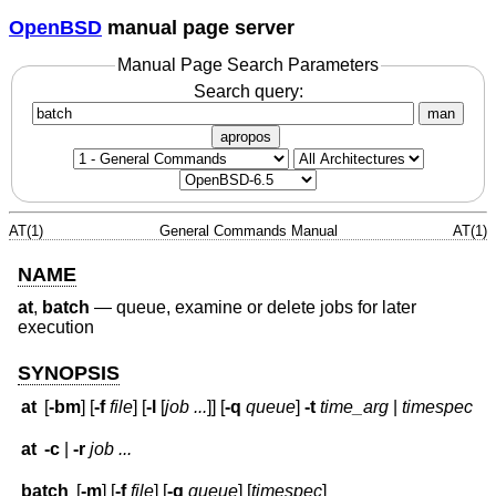
OpenBSD
manual page server
Manual Page Search Parameters
Search query:
man
apropos
AT(1)
General Commands Manual
AT(1)
NAME
at
,
batch
—
queue, examine or delete jobs for later
execution
SYNOPSIS
at
[
-bm
] [
-f
file
] [
-l
[
job ...
]] [
-q
queue
]
-t
time_arg
|
timespec
at
-c
|
-r
job ...
batch
[
-m
] [
-f
file
] [
-q
queue
] [
timespec
]