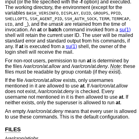
input (or the file specified with the
-f
option) and executed.
The working directory, the environment (except for the
variables
,
,
,
,
,
BASH_VERSINFO
DISPLAY
EUID
GROUPS
PPID
,
,
,
,
,
SHELLOPTS
SSH_AGENT_PID
SSH_AUTH_SOCK
TERM
TERMCAP
, and
), and the
umask
are retained from the time of
UID
_
invocation. An
at
or
batch
command invoked from a
su(1)
shell will retain the current user ID. The user will be mailed
standard error and standard output from his commands, if
any. If
at
is executed from a
su(1)
shell, the owner of the
login shell will receive the mail.
For non-root users, permission to run
at
is determined by
the files
/var/cron/at.allow
and
/var/cron/at.deny
.
Note
: these
files must be readable by group crontab (if they exist).
If the file
/var/cron/at.allow
exists, only usernames
mentioned in it are allowed to use
at
. If
/var/cron/at.allow
does not exist,
/var/cron/at.deny
is checked. Every
username not mentioned in it is then allowed to use
at
. If
neither exists, only the superuser is allowed to run
at
.
An empty
/var/cron/at.deny
means that every user is allowed
to use these commands. This is the default configuration.
FILES
/var/cron/atjobs