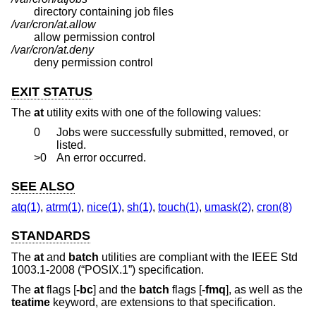
directory containing job files
/var/cron/at.allow
allow permission control
/var/cron/at.deny
deny permission control
EXIT STATUS
The
at
utility exits with one of the following values:
0
Jobs were successfully submitted, removed, or
listed.
>0
An error occurred.
SEE ALSO
atq(1)
,
atrm(1)
,
nice(1)
,
sh(1)
,
touch(1)
,
umask(2)
,
cron(8)
STANDARDS
The
at
and
batch
utilities are compliant with the
IEEE Std
1003.1-2008 (“POSIX.1”)
specification.
The
at
flags [
-bc
] and the
batch
flags [
-fmq
], as well as the
teatime
keyword, are extensions to that specification.