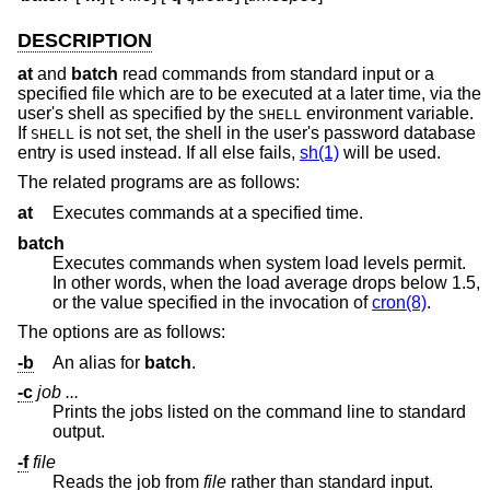
DESCRIPTION
at
and
batch
read commands from standard input or a
specified file which are to be executed at a later time, via the
user's shell as specified by the
environment variable.
SHELL
If
is not set, the shell in the user's password database
SHELL
entry is used instead. If all else fails,
sh(1)
will be used.
The related programs are as follows:
at
Executes commands at a specified time.
batch
Executes commands when system load levels permit.
In other words, when the load average drops below 1.5,
or the value specified in the invocation of
cron(8)
.
The options are as follows:
-b
An alias for
batch
.
-c
job ...
Prints the jobs listed on the command line to standard
output.
-f
file
Reads the job from
file
rather than standard input.