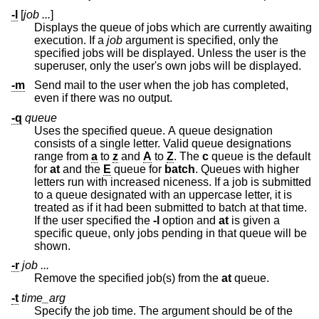
-l
[
job ...
]
Displays the queue of jobs which are currently awaiting
execution. If a
job
argument is specified, only the
specified jobs will be displayed. Unless the user is the
superuser, only the user's own jobs will be displayed.
-m
Send mail to the user when the job has completed,
even if there was no output.
-q
queue
Uses the specified queue. A queue designation
consists of a single letter. Valid queue designations
range from
a
to
z
and
A
to
Z
. The
c
queue is the default
for
at
and the
E
queue for
batch
. Queues with higher
letters run with increased niceness. If a job is submitted
to a queue designated with an uppercase letter, it is
treated as if it had been submitted to batch at that time.
If the user specified the
-l
option and
at
is given a
specific queue, only jobs pending in that queue will be
shown.
-r
job ...
Remove the specified job(s) from the
at
queue.
-t
time_arg
Specify the job time. The argument should be of the