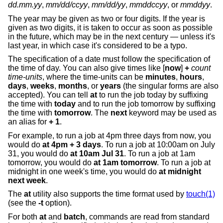
dd.mm.yy
,
mm/dd/ccyy
,
mm/dd/yy
,
mmddccyy
, or
mmddyy
.
The year may be given as two or four digits. If the year is
given as two digits, it is taken to occur as soon as possible
in the future, which may be in the next century — unless it's
last year, in which case it's considered to be a typo.
The specification of a date must follow the specification of
the time of day. You can also give times like [
now
]
+
count
time-units
, where the time-units can be
minutes
,
hours
,
days
,
weeks
,
months
, or
years
(the singular forms are also
accepted). You can tell
at
to run the job today by suffixing
the time with
today
and to run the job tomorrow by suffixing
the time with
tomorrow
. The
next
keyword may be used as
an alias for
+ 1
.
For example, to run a job at 4pm three days from now, you
would do
at 4pm + 3 days
. To run a job at 10:00am on July
31, you would do
at 10am Jul 31
. To run a job at 1am
tomorrow, you would do
at 1am tomorrow
. To run a job at
midnight in one week's time, you would do
at midnight
next week
.
The
at
utility also supports the time format used by
touch(1)
(see the
-t
option).
For both
at
and
batch
, commands are read from standard