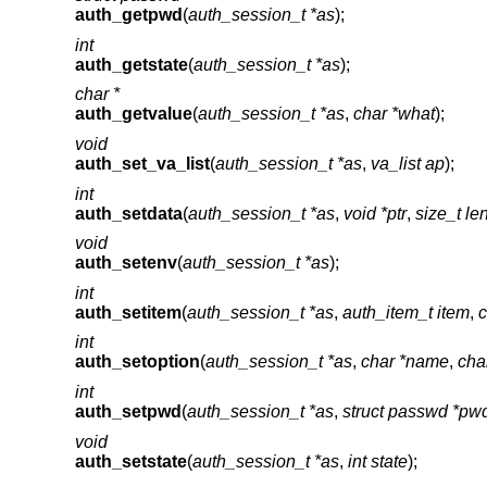
auth_getpwd
(
auth_session_t *as
);
int
auth_getstate
(
auth_session_t *as
);
char *
auth_getvalue
(
auth_session_t *as
,
char *what
);
void
auth_set_va_list
(
auth_session_t *as
,
va_list ap
);
int
auth_setdata
(
auth_session_t *as
,
void *ptr
,
size_t le
void
auth_setenv
(
auth_session_t *as
);
int
auth_setitem
(
auth_session_t *as
,
auth_item_t item
,
c
int
auth_setoption
(
auth_session_t *as
,
char *name
,
cha
int
auth_setpwd
(
auth_session_t *as
,
struct passwd *pw
void
auth_setstate
(
auth_session_t *as
,
int state
);