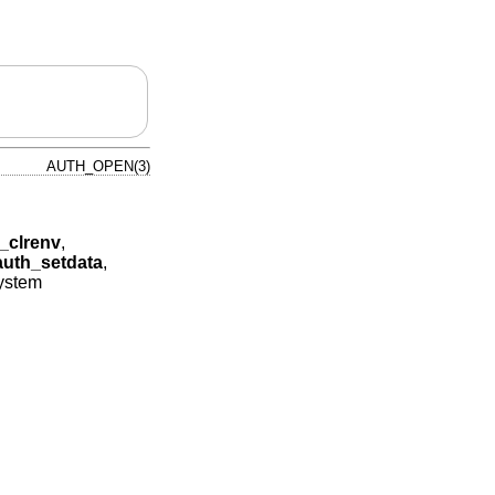
AUTH_OPEN(3)
_clrenv
,
auth_setdata
,
system