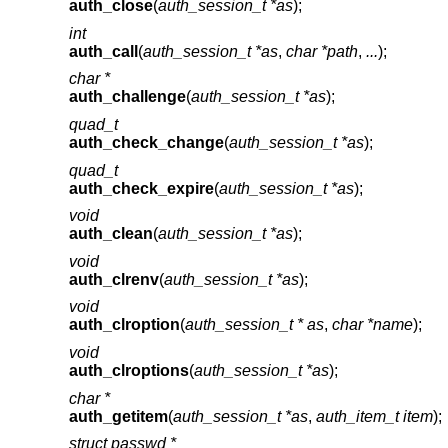
auth_close
(
auth_session_t *as
);
int
auth_call
(
auth_session_t *as
,
char *path
,
...
);
char *
auth_challenge
(
auth_session_t *as
);
quad_t
auth_check_change
(
auth_session_t *as
);
quad_t
auth_check_expire
(
auth_session_t *as
);
void
auth_clean
(
auth_session_t *as
);
void
auth_clrenv
(
auth_session_t *as
);
void
auth_clroption
(
auth_session_t * as
,
char *name
);
void
auth_clroptions
(
auth_session_t *as
);
char *
auth_getitem
(
auth_session_t *as
,
auth_item_t item
);
struct passwd *