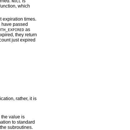
urned.
is
NULL
 function, which
 expiration times.
ds have passed
as
UTH_EXPIRED
xpired, they return
count just expired
ation, rather, it is
e in the operation of the subroutines.