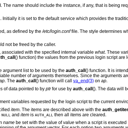
The name of the user being authenticated. The name should include the instance, if any, tha
ice which provides the traditional interactive
ed, as defined by the
/etc/login.conf
file. The style determines which login 
 not be freed by the caller.
y, associated with the specified internal variable
what
. These var
th_call
() function) the values from the previous login script are 
le argument list to be used by the
auth_call
() function. It is int
ariable number of arguments themselves. Since the arguments are
ap
. The
auth_call
() function will call
va_end(3)
on
ap
.
s of data pointed to by
ptr
for use by
auth_call
(). The data will
ment variables requested by the login script to the current envi
cified
item
. The items are described above with the
auth_getit
s
and
item
is
then all items are cleared.
NULL
AUTH_ALL
on
name
be set with the value of
value
when a script is executed
eginning of the argument vector. For each option two arguments w