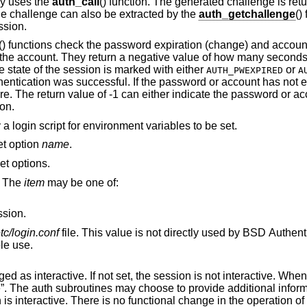
lly uses the
auth_call
() function. The generated challenge is ret
he challenge can also be extracted by the
auth_getchallenge
()
ssion.
() functions check the password expiration (change) and account
for the account. They return a negative value of how many secon
e state of the session is marked with either
or
AUTH_PWEXPIRED
A
hentication was successful. If the password or account has not e
re. The return value of -1 can either indicate the password or ac
ion.
 a login script for environment variables to be set.
set option
name
.
set options.
. The
item
may be one of:
ssion.
etc/login.conf
file. This value is not directly used by
BSD
Authentic
ible use.
 session is not interactive. When the value is
vide additional information to standard
output or standard error when the session is interactive. There is no functional chang