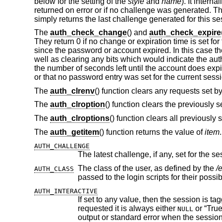
below for the setting of the
style
and
name
). It interna
returned on error or if no challenge was generated. T
simply returns the last challenge generated for this se
The
auth_check_change
() and
auth_check_expire
They return 0 if no change or expiration time is set 
since the password or account expired. In this case th
well as clearing any bits which would indicate the aut
the number of seconds left until the account does expi
or that no password entry was set for the current sess
The
auth_clrenv
() function clears any requests set by
The
auth_clroption
() function clears the previously 
The
auth_clroptions
() function clears all previously 
The
auth_getitem
() function returns the value of
item
AUTH_CHALLENGE
The latest challenge, if any, set for the se
The class of the user, as defined by the
/
AUTH_CLASS
passed to the login scripts for their poss
AUTH_INTERACTIVE
If set to any value, then the session is tagged as interactive. If not set, the
requested it is always either
or “True”. The auth subroutines may choose to pro
NULL