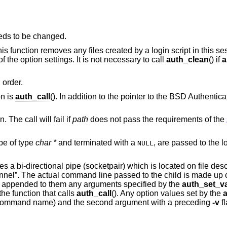
eds to be changed.
This function removes any files created by a login script in this se
f the option settings. It is not necessary to call
auth_clean
() if
a
 order.
on is
auth_call
(). In addition to the pointer to the
BSD
Authenticat
. The call will fail if
path
does not pass the requirements of the
be of type
char *
and terminated with a
, are passed to the login script at the
NULL
tes a bi-directional pipe (socketpair) which is located on file desc
hannel”. The actual command line passed to the child is made up o
appended to them any arguments specified by the
auth_set_va
he function that calls
auth_call
(). Any option values set by the
he command name) and the second argument with a preceding
-v
f