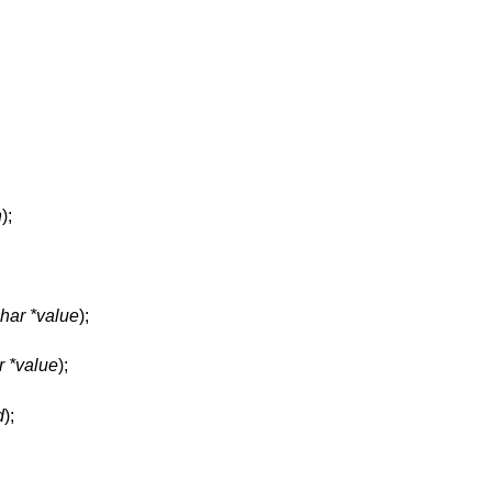
n
);
har *value
);
r *value
);
d
);