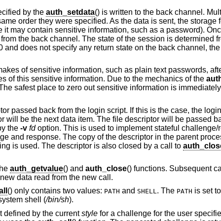
cified by the
auth_setdata
() is written to the back channel. Mul
ame order they were specified. As the data is sent, the storage f
e it may contain sensitive information, such as a password). Onc
 from the back channel. The state of the session is determined f
 a 0 and does not specify any return state on the back channel, the 
 makes of sensitive information, such as plain text passwords, after i
pies of this sensitive information. Due to the mechanics of the
aut
. The safest place to zero out sensitive information is immediately
passed back from the login script. If this is the case, the login s
tor will be the next data item. The file descriptor will be passed b
by the
-v
fd
option. This is used to implement stateful challeng
enge and response. The copy of the descriptor in the parent proc
ing is used. The descriptor is also closed by a call to
auth_clos
the
auth_getvalue
() and
auth_close
() functions. Subsequent ca
e new data read from the new call.
ll
() only contains two values:
and
. The
is set t
PATH
SHELL
PATH
 system shell (
/bin/sh
).
pt defined by the current
style
for a challenge for the user specif