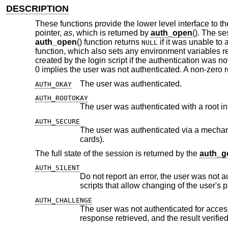
DESCRIPTION
These functions provide the lower level interface to t
pointer,
as
, which is returned by
auth_open
(). The se
auth_open
() function returns
if it was unable to
NULL
function, which also sets any environment variables re
created by the login script if the authentication was not
0 implies the user was not authenticated. A non-zero 
The user was authenticated.
AUTH_OKAY
AUTH_ROOTOKAY
The user was authenticated with a root i
AUTH_SECURE
The user was authenticated via a mechanism which is not subject to ea
cards).
The full state of the session is returned by the
auth_ge
AUTH_SILENT
Do not report an error, the user was not authenticated for access 
AUTH_CHALLENGE
The user was not authenticated for access and a challenge was i
response retrieved, a