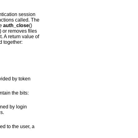
tication session
ctions called. The
he
auth_close
()
) or removes files
t. A return value of
d together:
ntain the bits:
ormal returns.