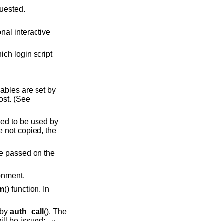
t is being requested.
script
iables are set by
lost. (See
ended to be used by
 not copied, the
 be passed on the
ronment.
em
() function. In
 by
auth_call
(). The
ill be issued:
-v