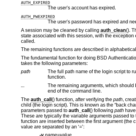
AUTH_EXPIRED
The user's account has expired.
AUTH_PWEXPIRED
The user's password has expired and ne
A session may be cleaned by calling
auth_clean
(). 
state associated with this session, with the exception o
called.
The remaining functions are described in alphabetical
The fundamental function for doing
BSD
Authenticati
takes the following parameters:
path
The full path name of the login script to run
function.
...
The remaining arguments, which should 
end of the command line.
The
auth_call
() function, after verifying the
path
, crea
child (the login script). This is known as the “back c
parameters passed to
auth_call
() following
path
have 
These are typically the variable arguments passed to t
function are inserted between the first argument (t
value are separated by an ‘=’:
-v
name=value