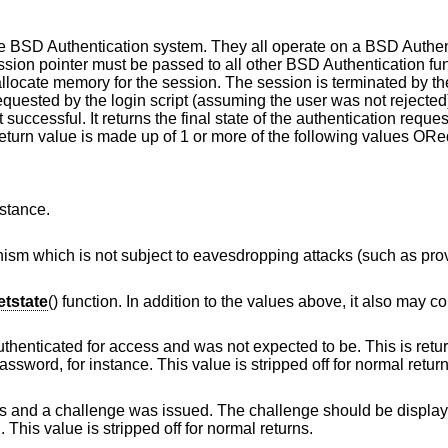
he
BSD
Authentication system. They all operate on a
BSD
Authen
ssion pointer must be passed to all other
BSD
Authentication fun
 allocate memory for the session. The session is terminated by t
quested by the login script (assuming the user was not rejected
 successful. It returns the final state of the authentication reques
return value is made up of 1 or more of the following values ORe
nstance.
vesdropping attacks (such as provided by token
tstate
() function. In addition to the values above, it also may co
and was not expected to be. This is returned by login
scripts that allow changing of the user's password, for instance. This value is stripped off for n
ssued. The challenge should be displayed to the user, a
nd the result verified. This value is stripped off for normal returns.