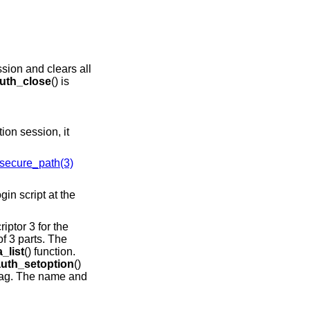
ssion and clears all
uth_close
() is
ion session, it
secure_path(3)
riptor 3 for the
f 3 parts. The
_list
() function.
auth_setoption
()
lag. The name and