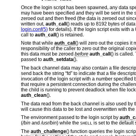
Once the login script has been spawned, any data spe
may have been specified and they will be sent in the s
zeroed out and then freed (the data is zeroed out sinc
written out,
auth_call
() reads up to 8192 bytes of data
login.conf(5)
for details). If the login script exits with
call to
auth_call
() is retained.
Note that while
auth_call
() will zero out the copies it
responsibility of the caller to zero out the original co
this data must be zeroed
before
auth_call
() is called
passed to
auth_setdata
().
The back channel data may also contain a file descriptor 
send back the string “fd” to indicate that a file descrip
invocation of the login script with a number specified 
that require a persistent connection during the chall
the child is running to prevent deadlock when file lock
auth_clean
().
The data read from the back channel is also used by 
will cause this data to be lost and overwritten with th
The environment passed to the login script by
auth_ca
(
/bin
and
/usr/bin
) while the
is set to the default
SHELL
The
auth_challenge
() function queries the login scri