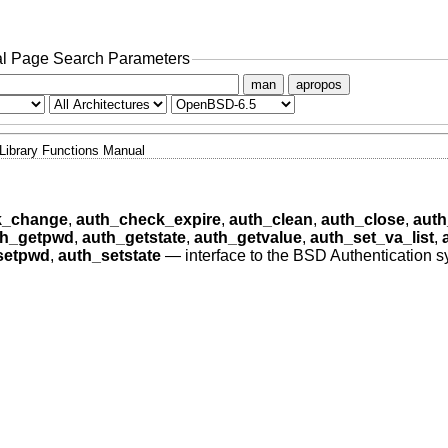
l Page Search Parameters
man
apropos
Library Functions Manual
k_change
,
auth_check_expire
,
auth_clean
,
auth_close
,
auth
th_getpwd
,
auth_getstate
,
auth_getvalue
,
auth_set_va_list
,
setpwd
,
auth_setstate
—
interface to the BSD Authentication 