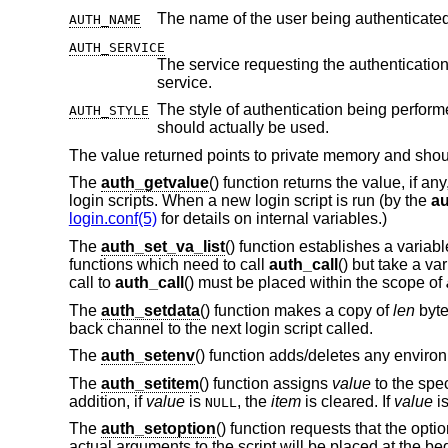
AUTH_NAME
AUTH_SERVICE
The service requesting the authentication. Initially it is set to the default serv
service.
The style of authentication being perform
AUTH_STYLE
should actually be used.
The value returned points to private memory and should
The
auth_getvalue
() function returns the value, if an
login scripts. When a new login script is run (by the
au
login.conf(5)
for details on internal variables.)
The
auth_set_va_list
() function establishes a variab
functions which need to call
auth_call
() but take a v
call to
auth_call
() must be placed within the scope of
The
auth_setdata
() function makes a copy of
len
byte
back channel to the next login script called.
The
auth_setenv
() function adds/deletes any environ
The
auth_setitem
() function assigns
value
to the spe
addition, if
value
is
, the
item
is cleared. If
value
i
NULL
The
auth_setoption
() function requests that the opti
actual arguments to the script will be placed at the b