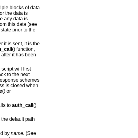
tiple blocks of data
or the data is
e any data is
rom this data (see
state prior to the
t is sent, it is the
h_call
() function,
 after it has been
cript will first
ack to the next
e/response schemes
ess is closed when
e
() or
lls to
auth_call
()
o the default path
ied by
name
. (See