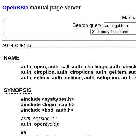
OpenBSD
manual page server
Manua
Search query:
AUTH_OPEN(3)
NAME
auth_open
,
auth_call
,
auth_challenge
,
auth_chec
auth_clroption
,
auth_clroptions
,
auth_getitem
,
au
auth_setenv
,
auth_setitem
,
auth_setoption
,
auth_
SYNOPSIS
#include <
sys/types.h
>
#include <
login_cap.h
>
#include <
bsd_auth.h
>
auth_session_t *
auth_open
(
void
);
int