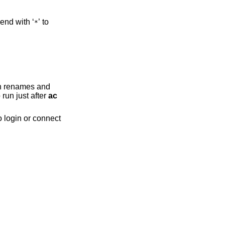
and end with ‘
’ to
*
h renames and
 run just after
ac
o login or connect