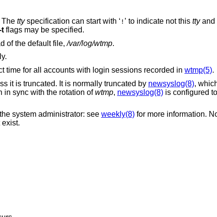
. The
tty
specification can start with ‘
’ to indicate not this
tty
!
-t
flags may be specified.
instead of the default file,
/var/log/wtmp
.
ly.
t time for all accounts with login sessions recorded in
wtmp(5)
.
s it is truncated. It is normally truncated by
newsyslog(8)
, whic
n in sync with the rotation of
wtmp
,
newsyslog(8)
is configured to
the system administrator: see
weekly(8)
for more information. N
exist.