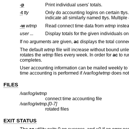
-p
Print individual users' totals.
-t
tty
Only do accounting logins on certain ttys
indicate all similarly named ttys. Multiple
-w
wtmp
Read connect time data from
wtmp
user ...
Display totals for the given individuals on
If no arguments are given,
ac
displays the total connec
The default
wtmp
file will increase without bound unles
rotates the
wtmp
files every week. In order for
ac
to ru
completes.
User accounting information can be mailed weekly to 
time accounting is performed if
/var/log/wtmp
does not 
FILES
/var/log/wtmp
connect time accounting file
/var/log/wtmp.[0-7]
rotated files
EXIT STATUS