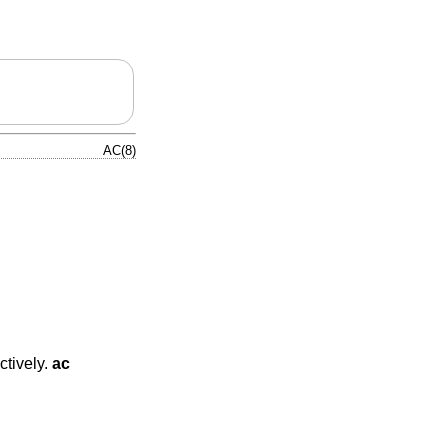
AC(8)
ctively.
ac