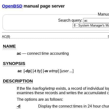
OpenBSD
manual page server
Manua
Search query:
AC(8)
NAME
ac
—
connect time accounting
SYNOPSIS
ac
[
-dp
] [
-t
tty
] [
-w
wtmp
] [
user ...
]
DESCRIPTION
If the file
/var/log/wtmp
exists, a record of individual lo
examines these records and writes the accumulated con
The options are as follows:
-d
Display the connect times in 24 hour chu