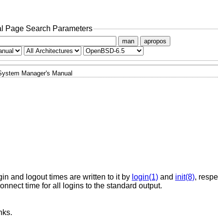
l Page Search Parameters
man
apropos
System Manager's Manual
gin and logout times are written to it by
login(1)
and
init(8)
, respe
nect time for all logins to the standard output.
nks.