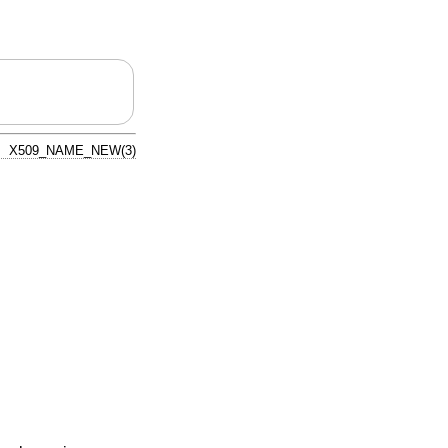
X509_NAME_NEW(3)