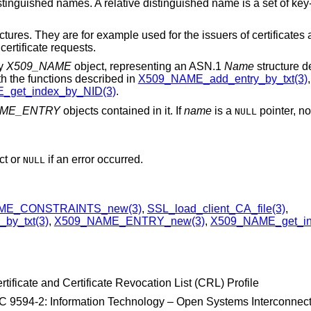
stinguished names. A relative distinguished name is a set of key
tures. They are for example used for the issuers of certificates a
 certificate requests.
ty
X509_NAME
object, representing an ASN.1
Name
structure 
th the functions described in
X509_NAME_add_entry_by_txt(3)
get_index_by_NID(3)
.
AME_ENTRY
objects contained in it. If
name
is a
pointer, no
NULL
ct or
if an error occurred.
NULL
ME_CONSTRAINTS_new(3)
,
SSL_load_client_CA_file(3)
,
by_txt(3)
,
X509_NAME_ENTRY_new(3)
,
X509_NAME_get_in
tificate and Certificate Revocation List (CRL) Profile
 9594-2: Information Technology – Open Systems Interconnect