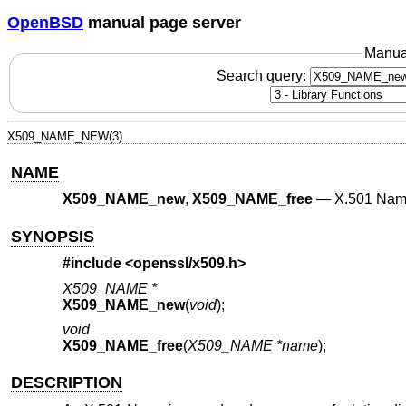
OpenBSD
manual page server
Manua
Search query:
X509_NAME_NEW(3)
NAME
X509_NAME_new
,
X509_NAME_free
—
X.501 Nam
SYNOPSIS
#include <
openssl/x509.h
>
X509_NAME *
X509_NAME_new
(
void
);
void
X509_NAME_free
(
X509_NAME *name
);
DESCRIPTION