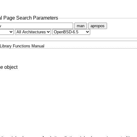
l Page Search Parameters
man
apropos
Library Functions Manual
e object