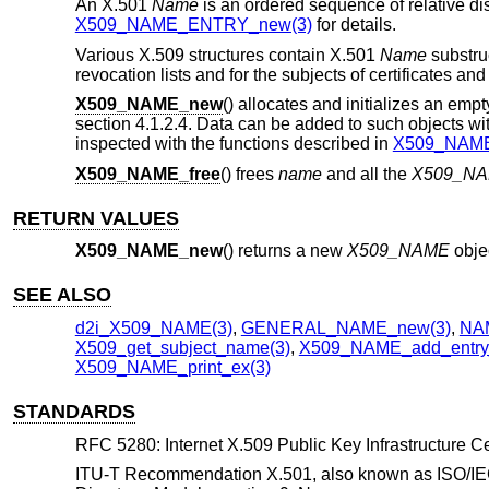
An X.501
Name
is an ordered sequence of relative di
X509_NAME_ENTRY_new(3)
for details.
Various X.509 structures contain X.501
Name
substruc
revocation lists and for the subjects of certificates and
X509_NAME_new
() allocates and initializes an emp
section 4.1.2.4. Data can be added to such objects wi
inspected with the functions described in
X509_NAME_
X509_NAME_free
() frees
name
and all the
X509_N
RETURN VALUES
X509_NAME_new
() returns a new
X509_NAME
obje
SEE ALSO
d2i_X509_NAME(3)
,
GENERAL_NAME_new(3)
,
NA
X509_get_subject_name(3)
,
X509_NAME_add_entry_
X509_NAME_print_ex(3)
STANDARDS
RFC 5280: Internet X.509 Public Key Infrastructure Cer
ITU-T Recommendation X.501, also known as ISO/IEC