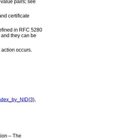
-value pairs; see
nd certificate
defined in RFC 5280
, and they can be
 action occurs.
dex_by_NID(3)
,
ion – The