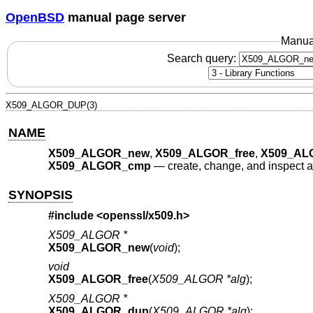
OpenBSD
manual page server
Manua
Search query:
X509_ALGOR_DUP(3)
NAME
X509_ALGOR_new
,
X509_ALGOR_free
,
X509_AL
X509_ALGOR_cmp
—
create, change, and inspect al
SYNOPSIS
#include <
openssl/x509.h
>
X509_ALGOR *
X509_ALGOR_new
(
void
);
void
X509_ALGOR_free
(
X509_ALGOR *alg
);
X509_ALGOR *
X509_ALGOR_dup
(
X509_ALGOR *alg
);