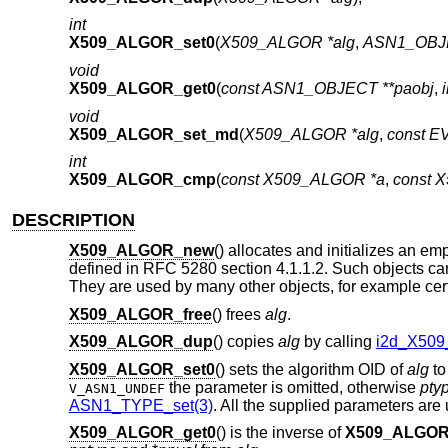
int
X509_ALGOR_set0
(
X509_ALGOR *alg
,
ASN1_OBJE
void
X509_ALGOR_get0
(
const ASN1_OBJECT **paobj
,
void
X509_ALGOR_set_md
(
X509_ALGOR *alg
,
const 
int
X509_ALGOR_cmp
(
const X509_ALGOR *a
,
const 
DESCRIPTION
X509_ALGOR_new
() allocates and initializes an em
defined in RFC 5280 section 4.1.1.2. Such objects can
They are used by many other objects, for example certifi
X509_ALGOR_free
() frees
alg
.
X509_ALGOR_dup
() copies
alg
by calling
i2d_X509
X509_ALGOR_set0
() sets the algorithm OID of
alg
t
the parameter is omitted, otherwise
pty
V_ASN1_UNDEF
ASN1_TYPE_set(3)
. All the supplied parameters are
X509_ALGOR_get0
() is the inverse of
X509_ALGOR