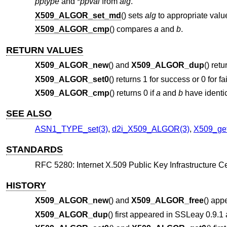
pptype
and *
ppval
from
alg
.
X509_ALGOR_set_md
() sets
alg
to appropriate valu
X509_ALGOR_cmp
() compares
a
and
b
.
RETURN VALUES
X509_ALGOR_new
() and
X509_ALGOR_dup
() ret
X509_ALGOR_set0
() returns 1 for success or 0 for fa
X509_ALGOR_cmp
() returns 0 if
a
and
b
have identi
SEE ALSO
ASN1_TYPE_set(3)
,
d2i_X509_ALGOR(3)
,
X509_get
STANDARDS
RFC 5280: Internet X.509 Public Key Infrastructure Cer
HISTORY
X509_ALGOR_new
() and
X509_ALGOR_free
() app
X509_ALGOR_dup
() first appeared in SSLeay 0.9.