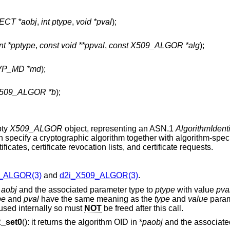
CT *aobj
,
int ptype
,
void *pval
);
int *pptype
,
const void **ppval
,
const X509_ALGOR *alg
);
EVP_MD *md
);
X509_ALGOR *b
);
pty
X509_ALGOR
object, representing an ASN.1
AlgorithmIdenti
 specify a cryptographic algorithm together with algorithm-spec
cates, certificate revocation lists, and certificate requests.
_ALGOR(3)
and
d2i_X509_ALGOR(3)
.
o
aobj
and the associated parameter type to
ptype
with value
pva
pe
and
pval
have the same meaning as the
type
and
value
param
 used internally so must
NOT
be freed after this call.
_set0
(): it returns the algorithm OID in *
paobj
and the associate