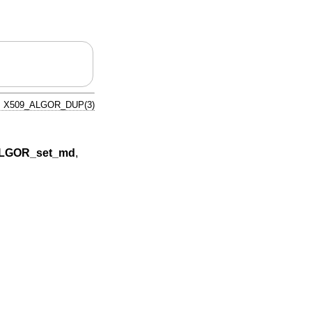
X509_ALGOR_DUP(3)
LGOR_set_md
,