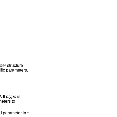
fier
structure
ific parameters.
l
. If
ptype
is
eters to
d parameter in *