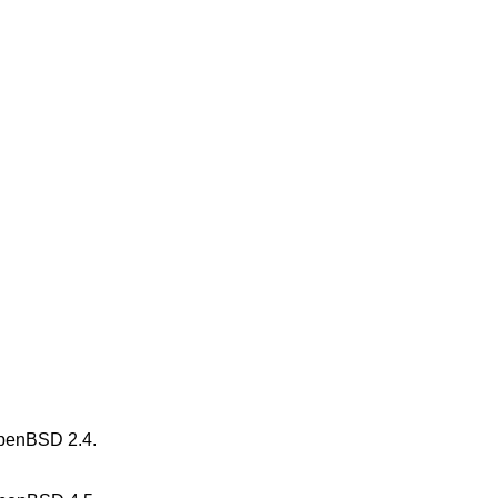
penBSD 2.4
.