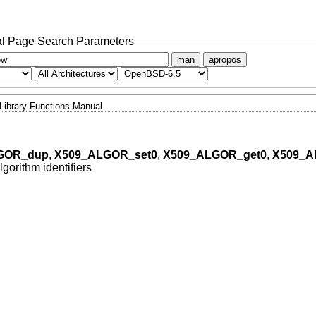
l Page Search Parameters
man
apropos
Library Functions Manual
GOR_dup
,
X509_ALGOR_set0
,
X509_ALGOR_get0
,
X509_A
gorithm identifiers