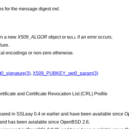
es for the message digest
md
.
urn a new
X509_ALGOR
object or
if an error occurs.
NULL
ilure.
cal encodings or non-zero otherwise.
0_signature(3)
,
X509_PUBKEY_get0_param(3)
tificate and Certificate Revocation List (CRL) Profile
eared in SSLeay 0.4 or earlier and have been available since
O
1 and has been avialable since
OpenBSD 2.6
.