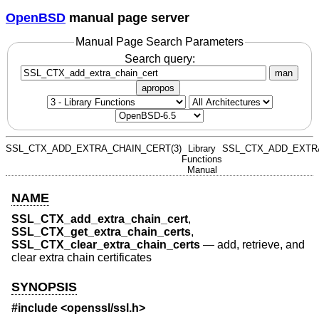
OpenBSD
manual page server
Manual Page Search Parameters
Search query:
man
apropos
SSL_CTX_ADD_EXTRA_CHAIN_CERT(3)
Library
SSL_CTX_ADD_EXTRA
Functions
Manual
NAME
SSL_CTX_add_extra_chain_cert
,
SSL_CTX_get_extra_chain_certs
,
SSL_CTX_clear_extra_chain_certs
—
add, retrieve, and
clear extra chain certificates
SYNOPSIS
#include <
openssl/ssl.h
>