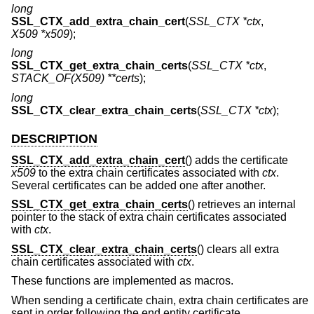
long
SSL_CTX_add_extra_chain_cert
(
SSL_CTX *ctx
,
X509 *x509
);
long
SSL_CTX_get_extra_chain_certs
(
SSL_CTX *ctx
,
STACK_OF(X509) **certs
);
long
SSL_CTX_clear_extra_chain_certs
(
SSL_CTX *ctx
);
DESCRIPTION
SSL_CTX_add_extra_chain_cert
() adds the certificate
x509
to the extra chain certificates associated with
ctx
.
Several certificates can be added one after another.
SSL_CTX_get_extra_chain_certs
() retrieves an internal
pointer to the stack of extra chain certificates associated
with
ctx
.
SSL_CTX_clear_extra_chain_certs
() clears all extra
chain certificates associated with
ctx
.
These functions are implemented as macros.
When sending a certificate chain, extra chain certificates are
sent in order following the end entity certificate.