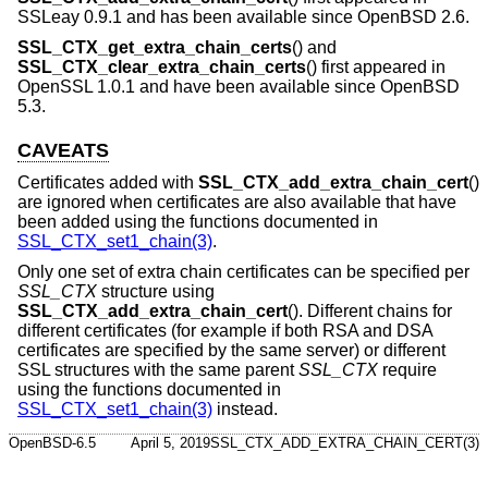
SSLeay 0.9.1 and has been available since
OpenBSD 2.6
.
SSL_CTX_get_extra_chain_certs
() and
SSL_CTX_clear_extra_chain_certs
() first appeared in
OpenSSL 1.0.1 and have been available since
OpenBSD
5.3
.
CAVEATS
Certificates added with
SSL_CTX_add_extra_chain_cert
()
are ignored when certificates are also available that have
been added using the functions documented in
SSL_CTX_set1_chain(3)
.
Only one set of extra chain certificates can be specified per
SSL_CTX
structure using
SSL_CTX_add_extra_chain_cert
(). Different chains for
different certificates (for example if both RSA and DSA
certificates are specified by the same server) or different
SSL structures with the same parent
SSL_CTX
require
using the functions documented in
SSL_CTX_set1_chain(3)
instead.
OpenBSD-6.5
April 5, 2019
SSL_CTX_ADD_EXTRA_CHAIN_CERT(3)