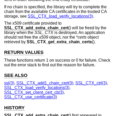
If no chain is specified, the library will try to complete the
chain from the available CA certificates in the trusted CA
storage, see
SSL_CTX_load_verify_locations(3)
.
The x509 certificate provided to
SSL_CTX_add_extra_chain_cert
() will be freed by the
library when the
SSL_CTX
is destroyed. An application
should not free the
x509
object, nor the *
certs
object
retrieved by
SSL_CTX_get_extra_chain_certs
().
RETURN VALUES
These functions return 1 on success or 0 for failure. Check
out the error stack to find out the reason for failure.
SEE ALSO
ssl(3)
,
SSL_CTX_add1_chain_cert(3)
,
SSL_CTX_ctrl(3)
,
SSL_CTX_load_verify_locations(3)
,
SSL_CTX_set_client_cert_cb(3)
,
SSL_CTX_use_certificate(3)
HISTORY
SSL_CTX_add_extra_chain_cert
() first appeared in