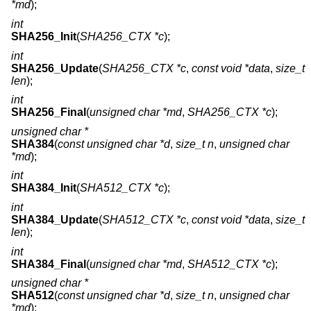
*md
);
int
SHA256_Init
(
SHA256_CTX *c
);
int
SHA256_Update
(
SHA256_CTX *c
,
const void *data
,
size_t
len
);
int
SHA256_Final
(
unsigned char *md
,
SHA256_CTX *c
);
unsigned char *
SHA384
(
const unsigned char *d
,
size_t n
,
unsigned char
*md
);
int
SHA384_Init
(
SHA512_CTX *c
);
int
SHA384_Update
(
SHA512_CTX *c
,
const void *data
,
size_t
len
);
int
SHA384_Final
(
unsigned char *md
,
SHA512_CTX *c
);
unsigned char *
SHA512
(
const unsigned char *d
,
size_t n
,
unsigned char
*md
);