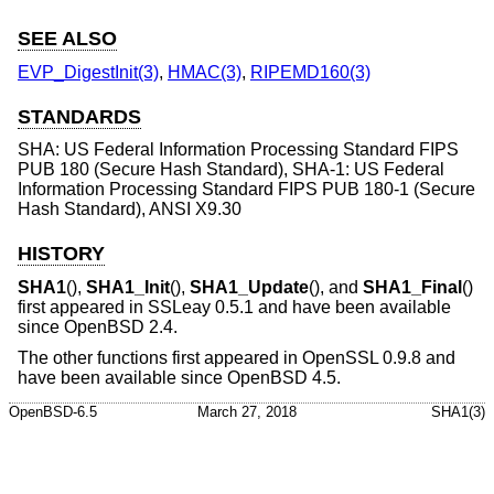
SEE ALSO
EVP_DigestInit(3)
,
HMAC(3)
,
RIPEMD160(3)
STANDARDS
SHA: US Federal Information Processing Standard FIPS
PUB 180 (Secure Hash Standard), SHA-1: US Federal
Information Processing Standard FIPS PUB 180-1 (Secure
Hash Standard), ANSI X9.30
HISTORY
SHA1
(),
SHA1_Init
(),
SHA1_Update
(), and
SHA1_Final
()
first appeared in SSLeay 0.5.1 and have been available
since
OpenBSD 2.4
.
The other functions first appeared in OpenSSL 0.9.8 and
have been available since
OpenBSD 4.5
.
OpenBSD-6.5
March 27, 2018
SHA1(3)