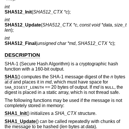
int
SHA512_Init
(
SHA512_CTX *c
);
int
SHA512_Update
(
SHA512_CTX *c
,
const void *data
,
size_t
len
);
int
SHA512_Final
(
unsigned char *md
,
SHA512_CTX *c
);
DESCRIPTION
SHA-1 (Secure Hash Algorithm) is a cryptographic hash
function with a 160-bit output.
SHA1
() computes the SHA-1 message digest of the
n
bytes
at
d
and places it in
md
, which must have space for
== 20 bytes of output. If
md
is
, the
SHA_DIGEST_LENGTH
NULL
digest is placed in a static array, which is not thread safe.
The following functions may be used if the message is not
completely stored in memory:
SHA1_Init
() initializes a
SHA_CTX
structure.
SHA1_Update
() can be called repeatedly with chunks of
the message to be hashed (
len
bytes at
data
).