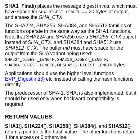
SHA1_Final
() places the message digest in
md
, which must
have space for
== 20 bytes of output,
SHA_DIGEST_LENGTH
and erases the
SHA_CTX
.
The SHA224, SHA256, SHA384, and SHA512 families of
functions operate in the same way as the SHA1 functions.
Note that SHA224 and SHA256 use a
SHA256_CTX
object
instead of
SHA_CTX
, and SHA384 and SHA512 use
SHA512_CTX
. The buffer
md
must have space for the
output from the SHA variant being used:
,
,
SHA224_DIGEST_LENGTH
SHA256_DIGEST_LENGTH
, or
bytes.
SHA384_DIGEST_LENGTH
SHA512_DIGEST_LENGTH
Applications should use the higher level functions
EVP_DigestInit(3)
etc. instead of calling the hash functions
directly.
The predecessor of SHA-1, SHA, is also implemented, but it
should be used only when backward compatibility is
required.
RETURN VALUES
SHA1
(),
SHA224
(),
SHA256
(),
SHA384
(), and
SHA512
()
return a pointer to the hash value. The other functions return
1 for success or 0 otherwise.