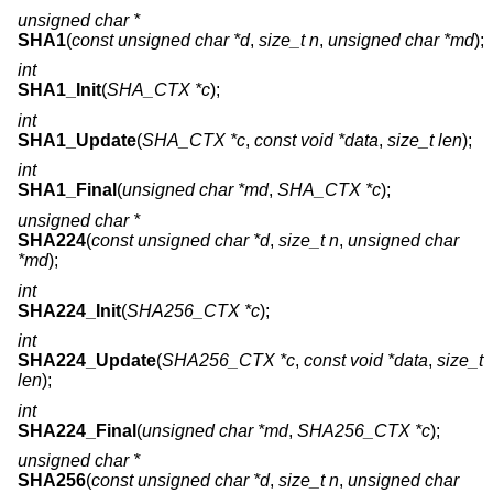
unsigned char *
SHA1
(
const unsigned char *d
,
size_t n
,
unsigned char *md
);
int
SHA1_Init
(
SHA_CTX *c
);
int
SHA1_Update
(
SHA_CTX *c
,
const void *data
,
size_t len
);
int
SHA1_Final
(
unsigned char *md
,
SHA_CTX *c
);
unsigned char *
SHA224
(
const unsigned char *d
,
size_t n
,
unsigned char
*md
);
int
SHA224_Init
(
SHA256_CTX *c
);
int
SHA224_Update
(
SHA256_CTX *c
,
const void *data
,
size_t
len
);
int
SHA224_Final
(
unsigned char *md
,
SHA256_CTX *c
);
unsigned char *
SHA256
(
const unsigned char *d
,
size_t n
,
unsigned char