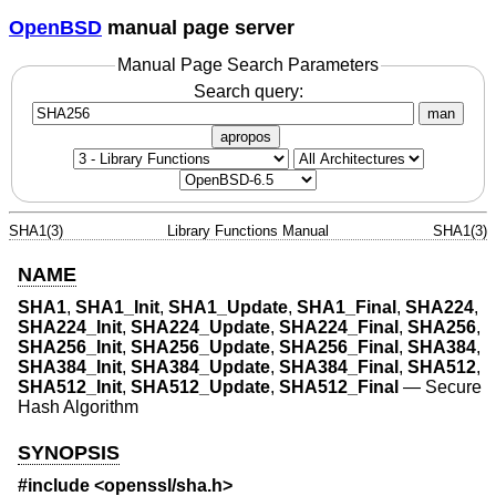
OpenBSD
manual page server
Manual Page Search Parameters
Search query:
man
apropos
SHA1(3)
Library Functions Manual
SHA1(3)
NAME
SHA1
,
SHA1_Init
,
SHA1_Update
,
SHA1_Final
,
SHA224
,
SHA224_Init
,
SHA224_Update
,
SHA224_Final
,
SHA256
,
SHA256_Init
,
SHA256_Update
,
SHA256_Final
,
SHA384
,
SHA384_Init
,
SHA384_Update
,
SHA384_Final
,
SHA512
,
SHA512_Init
,
SHA512_Update
,
SHA512_Final
—
Secure
Hash Algorithm
SYNOPSIS
#include <
openssl/sha.h
>