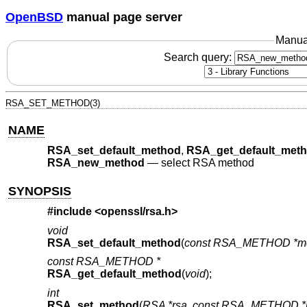
OpenBSD
manual page server
Manua
Search query:
RSA_SET_METHOD(3)
NAME
RSA_set_default_method
,
RSA_get_default_met
RSA_new_method
—
select RSA method
SYNOPSIS
#include <
openssl/rsa.h
>
void
RSA_set_default_method
(
const RSA_METHOD *m
const RSA_METHOD *
RSA_get_default_method
(
void
);
int
RSA_set_method
(
RSA *rsa
,
const RSA_METHOD *