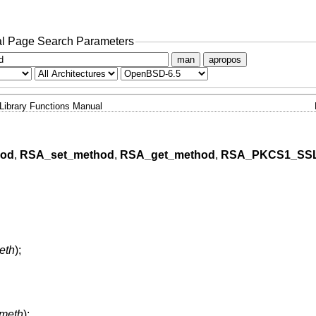
l Page Search Parameters
man
apropos
Library Functions Manual
hod
,
RSA_set_method
,
RSA_get_method
,
RSA_PKCS1_SS
eth
);
meth
);