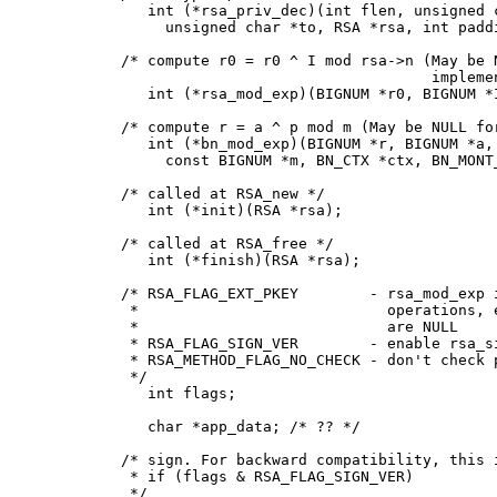
	int (*rsa_priv_dec)(int flen, unsigned char *from,

          unsigned char *to, RSA *rsa, int paddi
     /* compute r0 = r0 ^ I mod rsa->n (May be N
                                        implemen
	int (*rsa_mod_exp)(BIGNUM *r0, BIGNUM *I, RSA *rsa);

     /* compute r = a ^ p mod m (May be NULL for
	int (*bn_mod_exp)(BIGNUM *r, BIGNUM *a, const BIGNUM *p,

          const BIGNUM *m, BN_CTX *ctx, BN_MONT_
     /* called at RSA_new */

	int (*init)(RSA *rsa);

     /* called at RSA_free */

	int (*finish)(RSA *rsa);

     /* RSA_FLAG_EXT_PKEY        - rsa_mod_exp i
      *                            operations, e
      *                            are NULL

      * RSA_FLAG_SIGN_VER        - enable rsa_si
      * RSA_METHOD_FLAG_NO_CHECK - don't check p
      */

	int flags;

	char *app_data; /* ?? */

     /* sign. For backward compatibility, this i
      * if (flags & RSA_FLAG_SIGN_VER)

      */
