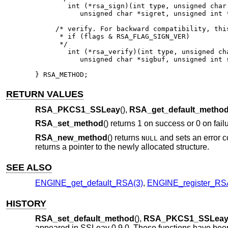
	int (*rsa_sign)(int type, unsigned char *m, unsigned int m_len,

           unsigned char *sigret, unsigned int *
     /* verify. For backward compatibility, this
      * if (flags & RSA_FLAG_SIGN_VER)

      */

	int (*rsa_verify)(int type, unsigned char *m, unsigned int m_len,

           unsigned char *sigbuf, unsigned int s
} RSA_METHOD;
RETURN VALUES
RSA_PKCS1_SSLeay
(),
RSA_get_default_metho
RSA_set_method
() returns 1 on success or 0 on failur
RSA_new_method
() returns
and sets an error 
NULL
returns a pointer to the newly allocated structure.
SEE ALSO
ENGINE_get_default_RSA(3)
,
ENGINE_register_RS
HISTORY
RSA_set_default_method
(),
RSA_PKCS1_SSLea
appeared in SSLeay 0.9.0. These functions have bee