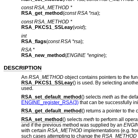
const RSA_METHOD *
RSA_get_method
(
const RSA *rsa
);
const RSA_METHOD *
RSA_PKCS1_SSLeay
(
void
);
int
RSA_flags
(
const RSA *rsa
);
RSA *
RSA_new_method
(
ENGINE *engine
);
DESCRIPTION
An
RSA_METHOD
object contains pointers to the fu
RSA_PKCS1_SSLeay
() is used. By selecting anot
used.
RSA_set_default_method
() selects
meth
as the defa
ENGINE_register_RSA(3)
that can be successfully init
RSA_get_default_method
() returns a pointer to the
RSA_set_method
() selects
meth
to perform all opera
and if the previous method was supplied by an
ENGI
with certain
RSA_METHOD
implementations (e.g. fr
such cases attempting to change the
RSA_METHOD