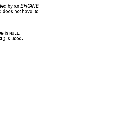
lied by an
ENGINE
d does not have its
ne
is
,
NULL
d
() is used.