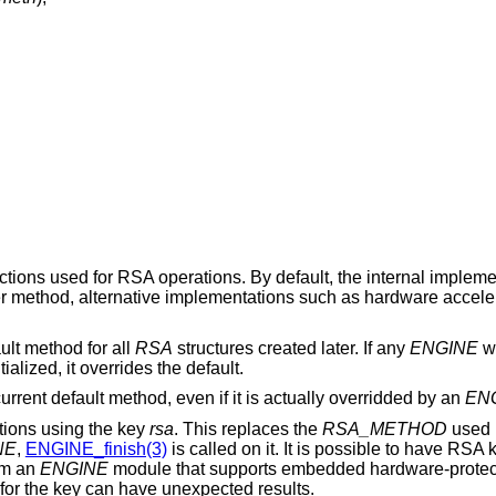
nctions used for RSA operations. By default, the internal implem
her method, alternative implementations such as hardware accel
ult method for all
RSA
structures created later. If any
ENGINE
wa
ialized, it overrides the default.
 current default method, even if it is actually overridded by an
EN
tions using the key
rsa
. This replaces the
RSA_METHOD
used 
NE
,
ENGINE_finish(3)
is called on it. It is possible to have RSA 
om an
ENGINE
module that supports embedded hardware-protect
for the key can have unexpected results.