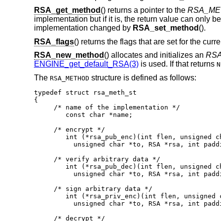
RSA_get_method
() returns a pointer to the
RSA_ME
implementation but if it is, the return value can only 
implementation changed by
RSA_set_method
().
RSA_flags
() returns the flags that are set for the curr
RSA_new_method
() allocates and initializes an
RS
ENGINE_get_default_RSA(3)
is used. If that returns
N
The
structure is defined as follows:
RSA_METHOD
typedef struct rsa_meth_st

{

     /* name of the implementation */

	const char *name;

     /* encrypt */

	int (*rsa_pub_enc)(int flen, unsigned char *from,

          unsigned char *to, RSA *rsa, int paddi
     /* verify arbitrary data */

	int (*rsa_pub_dec)(int flen, unsigned char *from,

          unsigned char *to, RSA *rsa, int paddi
     /* sign arbitrary data */

	int (*rsa_priv_enc)(int flen, unsigned char *from,

          unsigned char *to, RSA *rsa, int paddi
     /* decrypt */
