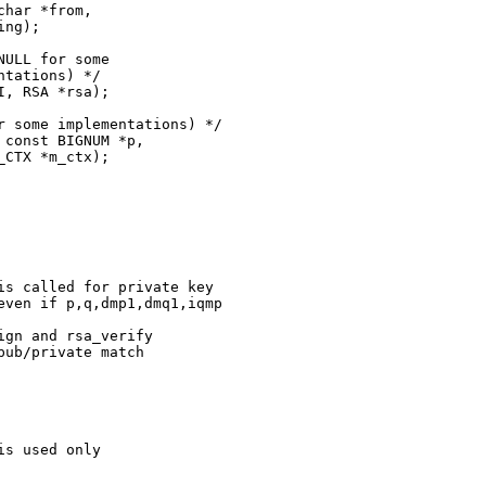
ng);

ULL for some

tations) */

 some implementations) */

CTX *m_ctx);

s called for private key

ven if p,q,dmp1,dmq1,iqmp

gn and rsa_verify

ub/private match

s used only
