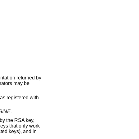
entation returned by
erators may be
s registered with
GINE
.
by the RSA key,
keys that only work
ed keys), and in