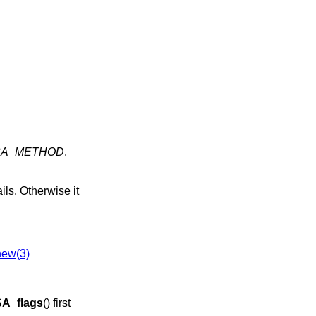
SA_METHOD
.
ails. Otherwise it
ew(3)
A_flags
() first