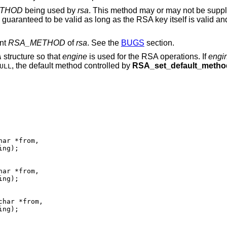
THOD
being used by
rsa
. This method may or may not be supp
be guaranteed to be valid as long as the RSA key itself is valid an
ent
RSA_METHOD
of
rsa
. See the
BUGS
section.
A
structure so that
engine
is used for the RSA operations. If
engi
, the default method controlled by
RSA_set_default_metho
ULL
ng);

ng);

ng);
