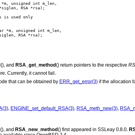
siglen, RSA *rsa);

 is used only

iglen, RSA *rsa);

d
(), and
RSA_get_method
() return pointers to the respective
R
e. Currently, it cannot fail.
code that can be obtained by
ERR_get_error(3)
if the allocation f
A(3)
,
ENGINE_set_default_RSA(3)
,
RSA_meth_new(3)
,
RSA_n
y
(), and
RSA_new_method
() first appeared in SSLeay 0.8.0.
RS
n available since
OpenBSD 2.4
.