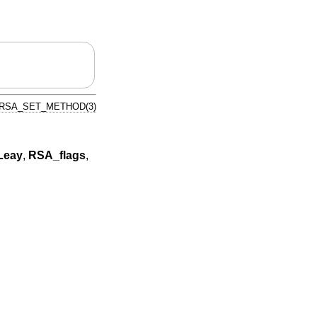
RSA_SET_METHOD(3)
Leay
,
RSA_flags
,