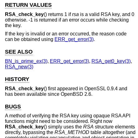
RETURN VALUES
RSA_check_key
() returns 1 if
rsa
is a valid RSA key, and 0
otherwise. -1 is returned if an error occurs while checking
the key.
If the key is invalid or an error occurred, the reason code
can be obtained using
ERR_get_error(3)
.
SEE ALSO
BN_is_prime_ex(3)
,
ERR_get_error(3)
,
RSA_get0_key(3)
,
RSA_new(3)
HISTORY
RSA_check_key
() first appeared in OpenSSL 0.9.4 and
has been available since
OpenBSD 2.6
.
BUGS
A method of verifying the RSA key using opaque RSA API
functions might need to be considered. Right now
RSA_check_key
() simply uses the
RSA
structure elements
directly, bypassing the
RSA_METHOD
table altogether (and
completely violating encapsulation and object-orientation in