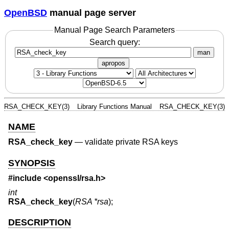
OpenBSD
manual page server
Manual Page Search Parameters
Search query:
man
apropos
RSA_CHECK_KEY(3)
Library Functions Manual
RSA_CHECK_KEY(3)
NAME
RSA_check_key
—
validate private RSA keys
SYNOPSIS
#include <
openssl/rsa.h
>
int
RSA_check_key
(
RSA *rsa
);
DESCRIPTION