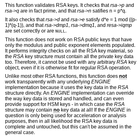
This function validates RSA keys. It checks that
rsa->p
and
rsa->q
are in fact prime, and that
rsa->n
satifies n = p*q.
It also checks that
rsa->d
and
rsa->e
satisfy d*e = 1 mod ((p-
1)*(q-1)), and that
rsa->dmp1
,
rsa->dmq1
, and
resa->iqmp
are set correctly or are
.
NULL
This function does not work on RSA public keys that have
only the modulus and public exponent elements populated.
It performs integrity checks on all the RSA key material, so
the
RSA
key structure must contain all the private key data
too. Therefore, it cannot be used with any arbitrary
RSA
key
object, even if it is otherwise fit for regular RSA operation.
Unlike most other RSA functions, this function does
not
work transparently with any underlying
ENGINE
implementation because it uses the key data in the
RSA
structure directly. An
ENGINE
implementation can override
the way key data is stored and handled, and can even
provide support for HSM keys - in which case the
RSA
structure may contain
no
key data at all! If the
ENGINE
in
question is only being used for acceleration or analysis
purposes, then in all likelihood the RSA key data is
complete and untouched, but this can't be assumed in the
general case.