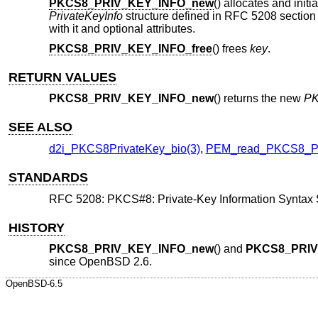
PKCS8_PRIV_KEY_INFO_new
() allocates and init
PrivateKeyInfo
structure defined in RFC 5208 section 5
with it and optional attributes.
PKCS8_PRIV_KEY_INFO_free
() frees
key
.
RETURN VALUES
PKCS8_PRIV_KEY_INFO_new
() returns the new
PK
SEE ALSO
d2i_PKCS8PrivateKey_bio(3)
,
PEM_read_PKCS8_P
STANDARDS
RFC 5208: PKCS#8: Private-Key Information Syntax S
HISTORY
PKCS8_PRIV_KEY_INFO_new
() and
PKCS8_PRIV
since
OpenBSD 2.6
.
OpenBSD-6.5