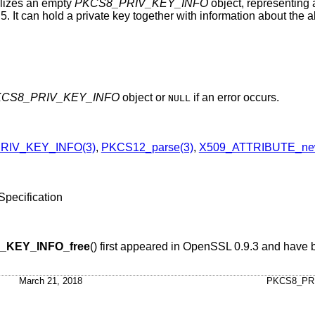
ializes an empty
PKCS8_PRIV_KEY_INFO
object, representing
. It can hold a private key together with information about the 
CS8_PRIV_KEY_INFO
object or
if an error occurs.
NULL
RIV_KEY_INFO(3)
,
PKCS12_parse(3)
,
X509_ATTRIBUTE_ne
pecification
_KEY_INFO_free
() first appeared in OpenSSL 0.9.3 and have 
March 21, 2018
PKCS8_PR