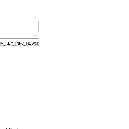
IV_KEY_INFO_NEW(3)