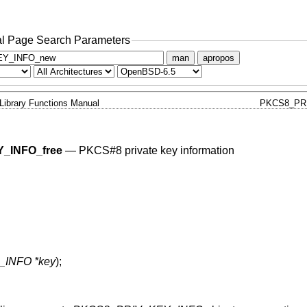
l Page Search Parameters
man
apropos
Library Functions Manual
PKCS8_PR
_INFO_free
—
PKCS#8 private key information
INFO *key
);