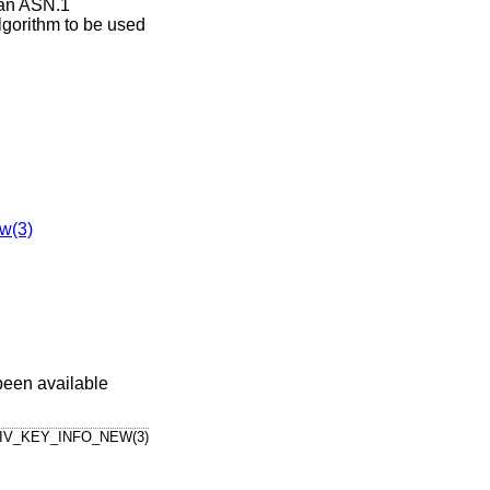
 an ASN.1
algorithm to be used
w(3)
been available
IV_KEY_INFO_NEW(3)