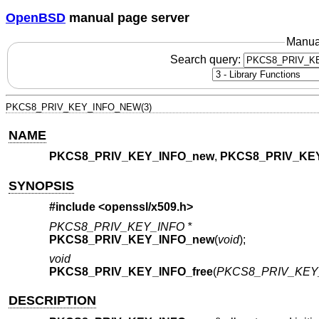
OpenBSD
manual page server
Manua
Search query:
PKCS8_PRIV_KEY_INFO_NEW(3)
NAME
PKCS8_PRIV_KEY_INFO_new
,
PKCS8_PRIV_KEY
SYNOPSIS
#include <
openssl/x509.h
>
PKCS8_PRIV_KEY_INFO *
PKCS8_PRIV_KEY_INFO_new
(
void
);
void
PKCS8_PRIV_KEY_INFO_free
(
PKCS8_PRIV_KEY_
DESCRIPTION