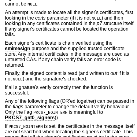
cannot be
.
NULL
An attempt is made to locate all the signer's certificates, first
looking in the
certs
parameter (if it is not
) and then
NULL
looking in any certificates contained in the
p7
structure itself.
If any signer's certificates cannot be located the operation
fails.
Each signer's certificate is chain verified using the
smimesign
purpose and the supplied trusted certificate
store. Any internal certificates in the message are used as
untrusted CAs. If any chain verify fails an error code is
returned.
Finally, the signed content is read (and written to
out
if it is
not
) and the signature's checked.
NULL
If all signature's verify correctly then the function is
successful.
Any of the following flags (OR'ed together) can be passed in
the
flags
parameter to change the default verify behaviour.
Only the flag
is meaningful to
PKCS7_NOINTERN
PKCS7_get0_signers
().
If
is set, the certificates in the message itself
PKCS7_NOINTERN
are not searched when locating the signer's certificate. This