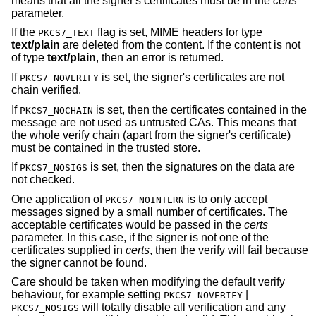
means that all the signer's certificates must be in the
certs
parameter.
If the
flag is set, MIME headers for type
PKCS7_TEXT
text/plain
are deleted from the content. If the content is not
of type
text/plain
, then an error is returned.
If
is set, the signer's certificates are not
PKCS7_NOVERIFY
chain verified.
If
is set, then the certificates contained in the
PKCS7_NOCHAIN
message are not used as untrusted CAs. This means that
the whole verify chain (apart from the signer's certificate)
must be contained in the trusted store.
If
is set, then the signatures on the data are
PKCS7_NOSIGS
not checked.
One application of
is to only accept
PKCS7_NOINTERN
messages signed by a small number of certificates. The
acceptable certificates would be passed in the
certs
parameter. In this case, if the signer is not one of the
certificates supplied in
certs
, then the verify will fail because
the signer cannot be found.
Care should be taken when modifying the default verify
behaviour, for example setting
|
PKCS7_NOVERIFY
will totally disable all verification and any
PKCS7_NOSIGS