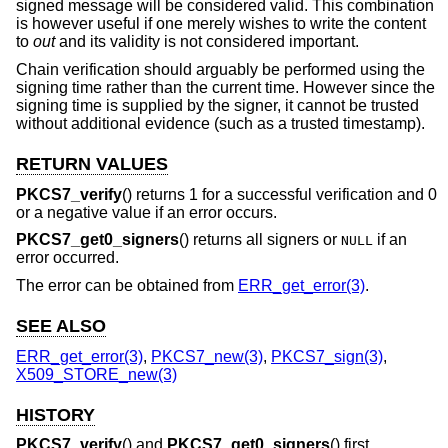
signed message will be considered valid. This combination
is however useful if one merely wishes to write the content
to
out
and its validity is not considered important.
Chain verification should arguably be performed using the
signing time rather than the current time. However since the
signing time is supplied by the signer, it cannot be trusted
without additional evidence (such as a trusted timestamp).
RETURN VALUES
PKCS7_verify
() returns 1 for a successful verification and 0
or a negative value if an error occurs.
PKCS7_get0_signers
() returns all signers or
if an
NULL
error occurred.
The error can be obtained from
ERR_get_error(3)
.
SEE ALSO
ERR_get_error(3)
,
PKCS7_new(3)
,
PKCS7_sign(3)
,
X509_STORE_new(3)
HISTORY
PKCS7_verify
() and
PKCS7_get0_signers
() first