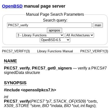
OpenBSD
manual page server
Manual Page Search Parameters
Search query:
man
apropos
PKCS7_VERIFY(3)
Library Functions Manual
PKCS7_VERIFY(3)
NAME
PKCS7_verify
,
PKCS7_get0_signers
—
verify a PKCS#7
signedData structure
SYNOPSIS
#include <
openssl/pkcs7.h
>
int
PKCS7_verify
(
PKCS7 *p7
,
STACK_OF(X509) *certs
,
X509_STORE *store
,
BIO *indata
,
BIO *out
,
int flags
);