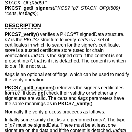
STACK_OF(X509) *
PKCS7_get0_signers
(
PKCS7 *p7
,
STACK_OF(X509)
*certs
,
int flags
);
DESCRIPTION
PKCS7_verify
() verifies a PKCS#7 signedData structure.
p7
is the
PKCS7
structure to verify.
certs
is a set of
certificates in which to search for the signer's certificate.
store
is a trusted certificate store (used for chain
verification).
indata
is the signed data if the content is not
present in
p7
, that is if it is detached. The content is written
to
out
if it is not
.
NULL
flags
is an optional set of flags, which can be used to modify
the verify operation.
PKCS7_get0_signers
() retrieves the signer's certificates
from
p7
. It does
not
check their validity or whether any
signatures are valid. The
certs
and
flags
parameters have
the same meanings as in
PKCS7_verify
().
Normally the verify process proceeds as follows.
Initially some sanity checks are performed on
p7
. The type
of
p7
must be signedData. There must be at least one
signature on the data and if the content is detached,
indata