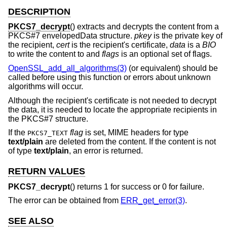
DESCRIPTION
PKCS7_decrypt
() extracts and decrypts the content from a
PKCS#7 envelopedData structure.
pkey
is the private key of
the recipient,
cert
is the recipient's certificate,
data
is a
BIO
to write the content to and
flags
is an optional set of flags.
OpenSSL_add_all_algorithms(3)
(or equivalent) should be
called before using this function or errors about unknown
algorithms will occur.
Although the recipient's certificate is not needed to decrypt
the data, it is needed to locate the appropriate recipients in
the PKCS#7 structure.
If the
flag
is set, MIME headers for type
PKCS7_TEXT
text/plain
are deleted from the content. If the content is not
of type
text/plain
, an error is returned.
RETURN VALUES
PKCS7_decrypt
() returns 1 for success or 0 for failure.
The error can be obtained from
ERR_get_error(3)
.
SEE ALSO