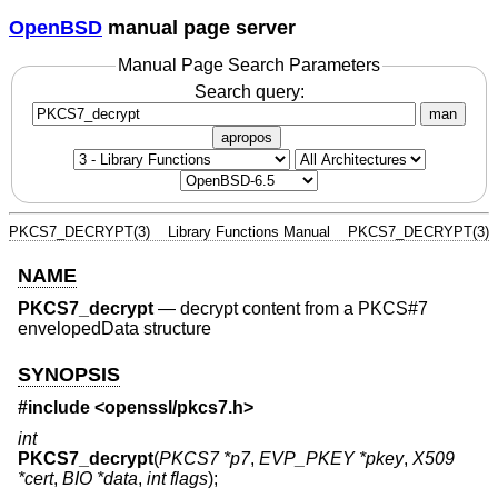
OpenBSD
manual page server
Manual Page Search Parameters
Search query:
man
apropos
PKCS7_DECRYPT(3)
Library Functions Manual
PKCS7_DECRYPT(3)
NAME
PKCS7_decrypt
—
decrypt content from a PKCS#7
envelopedData structure
SYNOPSIS
#include <
openssl/pkcs7.h
>
int
PKCS7_decrypt
(
PKCS7 *p7
,
EVP_PKEY *pkey
,
X509
*cert
,
BIO *data
,
int flags
);