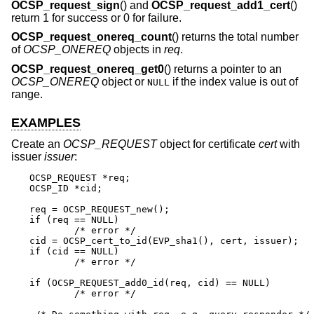
OCSP_request_sign
() and
OCSP_request_add1_cert
()
return 1 for success or 0 for failure.
OCSP_request_onereq_count
() returns the total number
of
OCSP_ONEREQ
objects in
req
.
OCSP_request_onereq_get0
() returns a pointer to an
OCSP_ONEREQ
object or
if the index value is out of
NULL
range.
EXAMPLES
Create an
OCSP_REQUEST
object for certificate
cert
with
issuer
issuer
:
OCSP_REQUEST *req;

OCSP_ID *cid;

req = OCSP_REQUEST_new();

if (req == NULL)

	/* error */

cid = OCSP_cert_to_id(EVP_sha1(), cert, issuer);

if (cid == NULL)

	/* error */

if (OCSP_REQUEST_add0_id(req, cid) == NULL)

	/* error */
