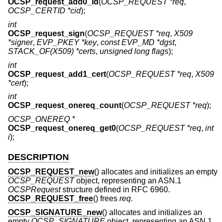
OCSP_request_add0_id
(
OCSP_REQUEST *req
,
OCSP_CERTID *cid
);
int
OCSP_request_sign
(
OCSP_REQUEST *req
,
X509
*signer
,
EVP_PKEY *key
,
const EVP_MD *dgst
,
STACK_OF(X509) *certs
,
unsigned long flags
);
int
OCSP_request_add1_cert
(
OCSP_REQUEST *req
,
X509
*cert
);
int
OCSP_request_onereq_count
(
OCSP_REQUEST *req
);
OCSP_ONEREQ *
OCSP_request_onereq_get0
(
OCSP_REQUEST *req
,
int
i
);
DESCRIPTION
OCSP_REQUEST_new
() allocates and initializes an empty
OCSP_REQUEST
object, representing an ASN.1
OCSPRequest
structure defined in RFC 6960.
OCSP_REQUEST_free
() frees
req
.
OCSP_SIGNATURE_new
() allocates and initializes an
empty
OCSP_SIGNATURE
object, representing an ASN.1