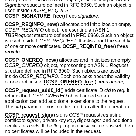
Signature
structure defined in RFC 6960. Such an object is
used inside
OCSP_REQUEST
.
OCSP_SIGNATURE_free
() frees
signature
.
OCSP_REQINFO_new
() allocates and initializes an empty
OCSP_REQINFO
object, representing an ASN.1
TBSRequest
structure defined in RFC 6960. Such an object
is used inside
OCSP_REQUEST
. It asks about the validity
of one or more certificates.
OCSP_REQINFO_free
() frees
reqinfo
.
OCSP_ONEREQ_new
() allocates and initializes an empty
OCSP_ONEREQ
object, representing an ASN.1
Request
structure defined in RFC 6960. Such objects are used
inside
OCSP_REQINFO
. Each one asks about the validity
of one certificiate.
OCSP_ONEREQ_free
() frees
onereq
.
OCSP_request_add0_id
() adds certificate ID
cid
to
req
. It
returns the
OCSP_ONEREQ
object added so an
application can add additional extensions to the request.
The
cid
parameter must not be freed up after the operation.
OCSP_request_sign
() signs OCSP request
req
using
certificate
signer
, private key
key
, digest
dgst
, and additional
certificates
certs
. If the
flags
option
is set, then
OCSP_NOCERTS
no certificates will be included in the request.