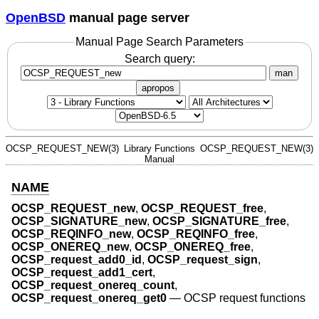
OpenBSD
manual page server
Manual Page Search Parameters
Search query:
man
apropos
OCSP_REQUEST_NEW(3)
Library Functions
OCSP_REQUEST_NEW(3)
Manual
NAME
OCSP_REQUEST_new
,
OCSP_REQUEST_free
,
OCSP_SIGNATURE_new
,
OCSP_SIGNATURE_free
,
OCSP_REQINFO_new
,
OCSP_REQINFO_free
,
OCSP_ONEREQ_new
,
OCSP_ONEREQ_free
,
OCSP_request_add0_id
,
OCSP_request_sign
,
OCSP_request_add1_cert
,
OCSP_request_onereq_count
,
OCSP_request_onereq_get0
—
OCSP request functions