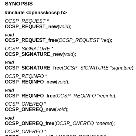
SYNOPSIS
#include <
openssl/ocsp.h
>
OCSP_REQUEST *
OCSP_REQUEST_new
(
void
);
void
OCSP_REQUEST_free
(
OCSP_REQUEST *req
);
OCSP_SIGNATURE *
OCSP_SIGNATURE_new
(
void
);
void
OCSP_SIGNATURE_free
(
OCSP_SIGNATURE *signature
);
OCSP_REQINFO *
OCSP_REQINFO_new
(
void
);
void
OCSP_REQINFO_free
(
OCSP_REQINFO *reqinfo
);
OCSP_ONEREQ *
OCSP_ONEREQ_new
(
void
);
void
OCSP_ONEREQ_free
(
OCSP_ONEREQ *onereq
);
OCSP_ONEREQ *