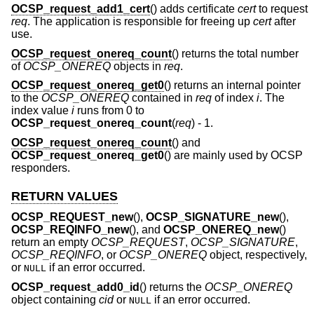
OCSP_request_add1_cert
() adds certificate
cert
to request
req
. The application is responsible for freeing up
cert
after
use.
OCSP_request_onereq_count
() returns the total number
of
OCSP_ONEREQ
objects in
req
.
OCSP_request_onereq_get0
() returns an internal pointer
to the
OCSP_ONEREQ
contained in
req
of index
i
. The
index value
i
runs from 0 to
OCSP_request_onereq_count
(
req
)
- 1
.
OCSP_request_onereq_count
() and
OCSP_request_onereq_get0
() are mainly used by OCSP
responders.
RETURN VALUES
OCSP_REQUEST_new
(),
OCSP_SIGNATURE_new
(),
OCSP_REQINFO_new
(), and
OCSP_ONEREQ_new
()
return an empty
OCSP_REQUEST
,
OCSP_SIGNATURE
,
OCSP_REQINFO
, or
OCSP_ONEREQ
object, respectively,
or
if an error occurred.
NULL
OCSP_request_add0_id
() returns the
OCSP_ONEREQ
object containing
cid
or
if an error occurred.
NULL