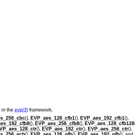
 in the
evp(3)
framework.
s_256_cbc
(),
EVP_aes_128_cfb1
(),
EVP_aes_192_cfb1
(),
es_192_cfb8
(),
EVP_aes_256_cfb8
(),
EVP_aes_128_cfb128
VP_aes_128_ctr
(),
EVP_aes_192_ctr
(),
EVP_aes_256_ctr
(),
s_256_ecb
(),
EVP_aes_128_ofb
(),
EVP_aes_192_ofb
(), and