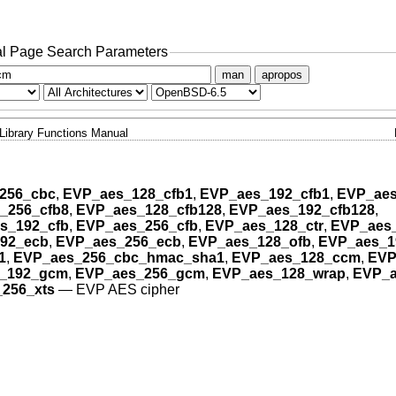
l Page Search Parameters
man
apropos
Library Functions Manual
256_cbc
,
EVP_aes_128_cfb1
,
EVP_aes_192_cfb1
,
EVP_aes
_256_cfb8
,
EVP_aes_128_cfb128
,
EVP_aes_192_cfb128
,
s_192_cfb
,
EVP_aes_256_cfb
,
EVP_aes_128_ctr
,
EVP_aes_
92_ecb
,
EVP_aes_256_ecb
,
EVP_aes_128_ofb
,
EVP_aes_1
1
,
EVP_aes_256_cbc_hmac_sha1
,
EVP_aes_128_ccm
,
EVP
_192_gcm
,
EVP_aes_256_gcm
,
EVP_aes_128_wrap
,
EVP_a
256_xts
—
EVP AES cipher