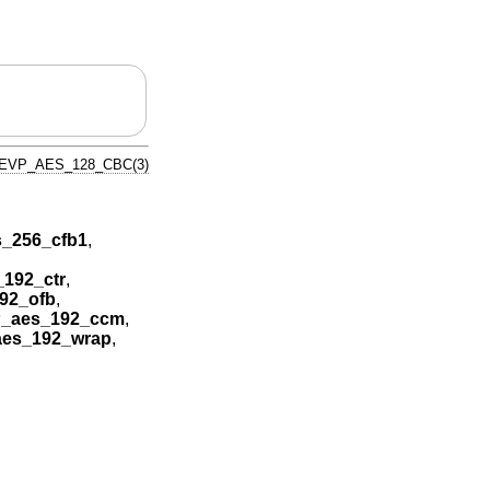
EVP_AES_128_CBC(3)
_256_cfb1
,
192_ctr
,
92_ofb
,
_aes_192_ccm
,
es_192_wrap
,