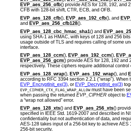
EVP_aes_256_ofb
() provide AES for 128, 192, and 25
CFB with 128-bit shift, CTR, ECB, and OFB.
EVP_aes_128_cfb
(),
EVP_aes_192_cfb
(), and
EVP
and
EVP_aes_256_cfb128
().
EVP_aes_128_cbc_hmac_sha1
() and
EVP_aes_2
using SHA-1 as HMAC, with keys of 128 and 256 bits len
usage outside of TLS and requires calling of some u
interface.
EVP_aes_128_ccm
(),
EVP_aes_192_ccm
(),
EVP_a
EVP_aes_256_gcm
() provide AES for 128, 192 an
respectively. These ciphers require additional control 
EVP_aes_128_wrap
(),
EVP_aes_192_wrap
(), and
E
according to RFC 3394 section 2.2.1 ("wrap"). When 
EVP_EncryptInit_ex(3)
, or
EVP_DecryptInit_ex(3)
tog
must have been set
EVP_CIPHER_CTX_FLAG_WRAP_ALLOW
when passing the returned
EVP_CIPHER
object to
E
a “wrap not allowed” error.
EVP_aes_128_xts
() and
EVP_aes_256_xts
() prov
specified in IEEE Std. 1619-2007 and described in NI
confidentiality but not authentication of data, and requi
AES-128 takes input of a 256-bit key to achieve AES 
256-bit security.