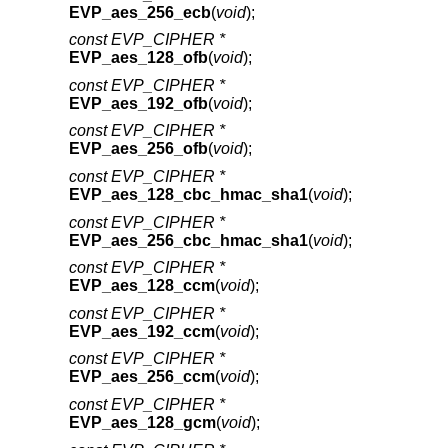
EVP_aes_256_ecb
(
void
);
const EVP_CIPHER *
EVP_aes_128_ofb
(
void
);
const EVP_CIPHER *
EVP_aes_192_ofb
(
void
);
const EVP_CIPHER *
EVP_aes_256_ofb
(
void
);
const EVP_CIPHER *
EVP_aes_128_cbc_hmac_sha1
(
void
);
const EVP_CIPHER *
EVP_aes_256_cbc_hmac_sha1
(
void
);
const EVP_CIPHER *
EVP_aes_128_ccm
(
void
);
const EVP_CIPHER *
EVP_aes_192_ccm
(
void
);
const EVP_CIPHER *
EVP_aes_256_ccm
(
void
);
const EVP_CIPHER *
EVP_aes_128_gcm
(
void
);