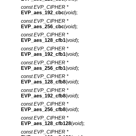
const EVP_CIPHER *
EVP_aes_192_cbc
(
void
);
const EVP_CIPHER *
EVP_aes_256_cbc
(
void
);
const EVP_CIPHER *
EVP_aes_128_cfb1
(
void
);
const EVP_CIPHER *
EVP_aes_192_cfb1
(
void
);
const EVP_CIPHER *
EVP_aes_256_cfb1
(
void
);
const EVP_CIPHER *
EVP_aes_128_cfb8
(
void
);
const EVP_CIPHER *
EVP_aes_192_cfb8
(
void
);
const EVP_CIPHER *
EVP_aes_256_cfb8
(
void
);
const EVP_CIPHER *
EVP_aes_128_cfb128
(
void
);
const EVP_CIPHER *