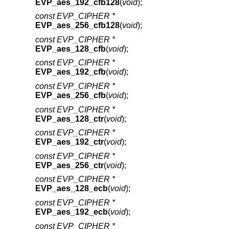
EVP_aes_192_cfb128
(
void
);
const EVP_CIPHER *
EVP_aes_256_cfb128
(
void
);
const EVP_CIPHER *
EVP_aes_128_cfb
(
void
);
const EVP_CIPHER *
EVP_aes_192_cfb
(
void
);
const EVP_CIPHER *
EVP_aes_256_cfb
(
void
);
const EVP_CIPHER *
EVP_aes_128_ctr
(
void
);
const EVP_CIPHER *
EVP_aes_192_ctr
(
void
);
const EVP_CIPHER *
EVP_aes_256_ctr
(
void
);
const EVP_CIPHER *
EVP_aes_128_ecb
(
void
);
const EVP_CIPHER *
EVP_aes_192_ecb
(
void
);
const EVP_CIPHER *