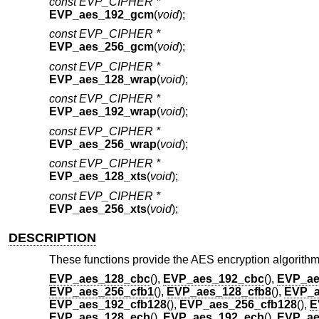
const EVP_CIPHER *
EVP_aes_192_gcm
(
void
);
const EVP_CIPHER *
EVP_aes_256_gcm
(
void
);
const EVP_CIPHER *
EVP_aes_128_wrap
(
void
);
const EVP_CIPHER *
EVP_aes_192_wrap
(
void
);
const EVP_CIPHER *
EVP_aes_256_wrap
(
void
);
const EVP_CIPHER *
EVP_aes_128_xts
(
void
);
const EVP_CIPHER *
EVP_aes_256_xts
(
void
);
DESCRIPTION
These functions provide the AES encryption algorithm
EVP_aes_128_cbc
(),
EVP_aes_192_cbc
(),
EVP_ae
EVP_aes_256_cfb1
(),
EVP_aes_128_cfb8
(),
EVP_a
EVP_aes_192_cfb128
(),
EVP_aes_256_cfb128
(),
E
EVP_aes_128_ecb
(),
EVP_aes_192_ecb
(),
EVP_ae