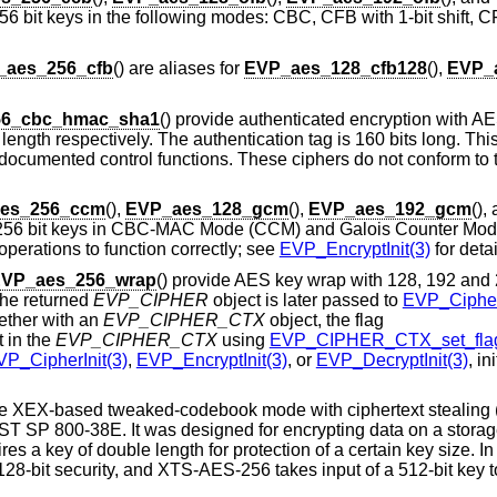
6 bit keys in the following modes: CBC, CFB with 1-bit shift, CFB
_aes_256_cfb
() are aliases for
EVP_aes_128_cfb128
(),
EVP_
56_cbc_hmac_sha1
() provide authenticated encryption with 
gth respectively. The authentication tag is 160 bits long. This 
ndocumented control functions. These ciphers do not conform 
es_256_ccm
(),
EVP_aes_128_gcm
(),
EVP_aes_192_gcm
(),
d 256 bit keys in CBC-MAC Mode (CCM) and Galois Counter Mo
operations to function correctly; see
EVP_EncryptInit(3)
for detai
VP_aes_256_wrap
() provide AES key wrap with 128, 192 and 
the returned
EVP_CIPHER
object is later passed to
EVP_Cipher
ether with an
EVP_CIPHER_CTX
object, the flag
 in the
EVP_CIPHER_CTX
using
EVP_CIPHER_CTX_set_flag
VP_CipherInit(3)
,
EVP_EncryptInit(3)
, or
EVP_DecryptInit(3)
, in
ide XEX-based tweaked-codebook mode with ciphertext stealin
ST SP 800-38E. It was designed for encrypting data on a storag
res a key of double length for protection of a certain key size. In
128-bit security, and XTS-AES-256 takes input of a 512-bit key