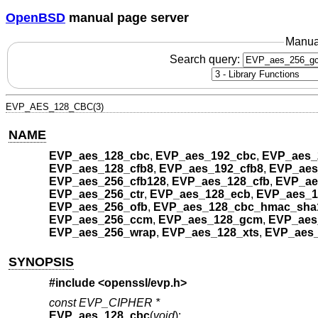
OpenBSD
manual page server
Manua
Search query:
EVP_AES_128_CBC(3)
NAME
EVP_aes_128_cbc
,
EVP_aes_192_cbc
,
EVP_aes_
EVP_aes_128_cfb8
,
EVP_aes_192_cfb8
,
EVP_aes
EVP_aes_256_cfb128
,
EVP_aes_128_cfb
,
EVP_ae
EVP_aes_256_ctr
,
EVP_aes_128_ecb
,
EVP_aes_1
EVP_aes_256_ofb
,
EVP_aes_128_cbc_hmac_sha
EVP_aes_256_ccm
,
EVP_aes_128_gcm
,
EVP_aes
EVP_aes_256_wrap
,
EVP_aes_128_xts
,
EVP_aes_
SYNOPSIS
#include <
openssl/evp.h
>
const EVP_CIPHER *
EVP_aes_128_cbc
(
void
);