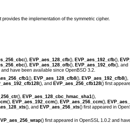
t provides the implementation of the symmetric cipher.
s_256_cbc
(),
EVP_aes_128_cfb
(),
EVP_aes_192_cfb
(),
EVP
s_256_ebc
(),
EVP_aes_128_ofb
(),
EVP_aes_192_ofb
(), and
7 and have been available since
OpenBSD 3.2
.
es_256_cfb1
(),
EVP_aes_128_cfb8
(),
EVP_aes_192_cfb8
(),
_aes_192_cfb128
(), and
EVP_aes_256_cfb128
() first appe
256_ctr
(),
EVP_aes_128_cbc_hmac_sha1
(),
ccm
(),
EVP_aes_192_ccm
(),
EVP_aes_256_ccm
(),
EVP_aes
es_128_xts
(), and
EVP_aes_256_xts
() first appeared in Ope
VP_aes_256_wrap
() first appeared in OpenSSL 1.0.2 and hav