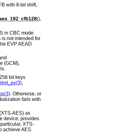
 with 8-bit shift,
aes_192_cfb128
(),
AES in CBC mode
is not intended for
to the EVP AEAD
 and
de (GCM),
ls.
256 bit keys
Init_ex(3)
,
s(3)
. Otherwise, or
itialization fails with
g (XTS-AES) as
e device, provides
 particular, XTS-
 to achieve AES