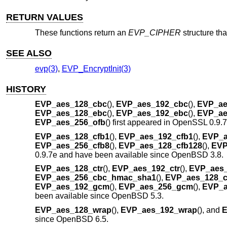
RETURN VALUES
These functions return an
EVP_CIPHER
structure tha
SEE ALSO
evp(3)
,
EVP_EncryptInit(3)
HISTORY
EVP_aes_128_cbc
(),
EVP_aes_192_cbc
(),
EVP_ae
EVP_aes_128_ebc
(),
EVP_aes_192_ebc
(),
EVP_ae
EVP_aes_256_ofb
() first appeared in OpenSSL 0.9.
EVP_aes_128_cfb1
(),
EVP_aes_192_cfb1
(),
EVP_a
EVP_aes_256_cfb8
(),
EVP_aes_128_cfb128
(),
EVP
0.9.7e and have been available since
OpenBSD 3.8
.
EVP_aes_128_ctr
(),
EVP_aes_192_ctr
(),
EVP_aes_
EVP_aes_256_cbc_hmac_sha1
(),
EVP_aes_128_
EVP_aes_192_gcm
(),
EVP_aes_256_gcm
(),
EVP_a
been available since
OpenBSD 5.3
.
EVP_aes_128_wrap
(),
EVP_aes_192_wrap
(), and
E
since
OpenBSD 6.5
.