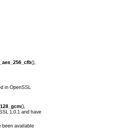
_aes_256_cfb
(),
ared in OpenSSL
_128_gcm
(),
nSSL 1.0.1 and have
e been available