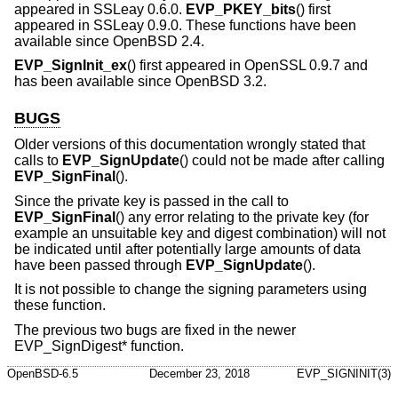
appeared in SSLeay 0.6.0.
EVP_PKEY_bits
() first
appeared in SSLeay 0.9.0. These functions have been
available since
OpenBSD 2.4
.
EVP_SignInit_ex
() first appeared in OpenSSL 0.9.7 and
has been available since
OpenBSD 3.2
.
BUGS
Older versions of this documentation wrongly stated that
calls to
EVP_SignUpdate
() could not be made after calling
EVP_SignFinal
().
Since the private key is passed in the call to
EVP_SignFinal
() any error relating to the private key (for
example an unsuitable key and digest combination) will not
be indicated until after potentially large amounts of data
have been passed through
EVP_SignUpdate
().
It is not possible to change the signing parameters using
these function.
The previous two bugs are fixed in the newer
EVP_SignDigest* function.
OpenBSD-6.5
December 23, 2018
EVP_SIGNINIT(3)