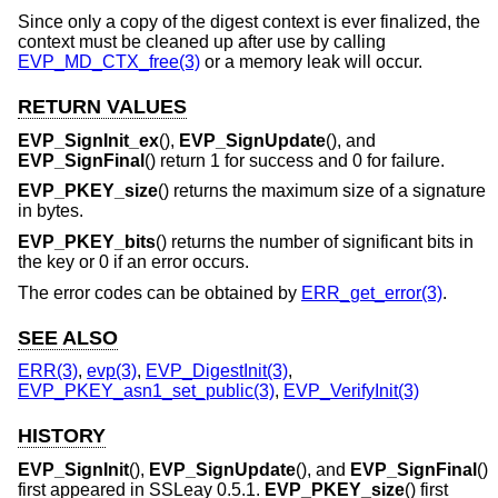
Since only a copy of the digest context is ever finalized, the
context must be cleaned up after use by calling
EVP_MD_CTX_free(3)
or a memory leak will occur.
RETURN VALUES
EVP_SignInit_ex
(),
EVP_SignUpdate
(), and
EVP_SignFinal
() return 1 for success and 0 for failure.
EVP_PKEY_size
() returns the maximum size of a signature
in bytes.
EVP_PKEY_bits
() returns the number of significant bits in
the key or 0 if an error occurs.
The error codes can be obtained by
ERR_get_error(3)
.
SEE ALSO
ERR(3)
,
evp(3)
,
EVP_DigestInit(3)
,
EVP_PKEY_asn1_set_public(3)
,
EVP_VerifyInit(3)
HISTORY
EVP_SignInit
(),
EVP_SignUpdate
(), and
EVP_SignFinal
()
first appeared in SSLeay 0.5.1.
EVP_PKEY_size
() first