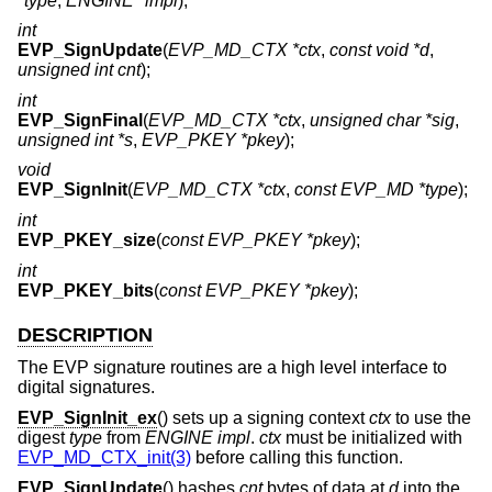
*type
,
ENGINE *impl
);
int
EVP_SignUpdate
(
EVP_MD_CTX *ctx
,
const void *d
,
unsigned int cnt
);
int
EVP_SignFinal
(
EVP_MD_CTX *ctx
,
unsigned char *sig
,
unsigned int *s
,
EVP_PKEY *pkey
);
void
EVP_SignInit
(
EVP_MD_CTX *ctx
,
const EVP_MD *type
);
int
EVP_PKEY_size
(
const EVP_PKEY *pkey
);
int
EVP_PKEY_bits
(
const EVP_PKEY *pkey
);
DESCRIPTION
The EVP signature routines are a high level interface to
digital signatures.
EVP_SignInit_ex
() sets up a signing context
ctx
to use the
digest
type
from
ENGINE
impl
.
ctx
must be initialized with
EVP_MD_CTX_init(3)
before calling this function.
EVP_SignUpdate
() hashes
cnt
bytes of data at
d
into the