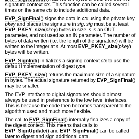
signature context
ctx
. This function can be called several
times on the same
ctx
to include additional data.
EVP_SignFinal
() signs the data in
ctx
using the private key
pkey
and places the signature in
sig
.
sig
must be at least
EVP_PKEY_size
(
pkey
) bytes in size.
s
is an OUT
parameter, and not used as an IN parameter. The number of
bytes of data written (i.e. the length of the signature) will be
written to the integer at
s
. At most
EVP_PKEY_size
(
pkey
)
bytes will be written.
EVP_SignInit
() initializes a signing context
ctx
to use the
default implementation of digest
type
.
EVP_PKEY_size
() returns the maximum size of a signature
in bytes. The actual signature returned by
EVP_SignFinal
()
may be smaller.
The EVP interface to digital signatures should almost
always be used in preference to the low level interfaces.
This is because the code then becomes transparent to the
algorithm used and much more flexible.
The call to
EVP_SignFinal
() internally finalizes a copy of
the digest context. This means that calls to
EVP_SignUpdate
() and
EVP_SignFinal
() can be called
later to digest and sign additional data.