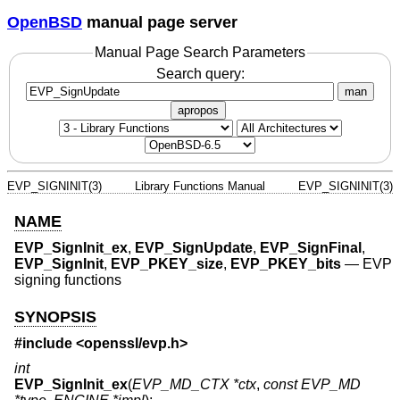
OpenBSD
manual page server
Manual Page Search Parameters
Search query:
man
apropos
EVP_SIGNINIT(3)
Library Functions Manual
EVP_SIGNINIT(3)
NAME
EVP_SignInit_ex
,
EVP_SignUpdate
,
EVP_SignFinal
,
EVP_SignInit
,
EVP_PKEY_size
,
EVP_PKEY_bits
—
EVP
signing functions
SYNOPSIS
#include <
openssl/evp.h
>
int
EVP_SignInit_ex
(
EVP_MD_CTX *ctx
,
const EVP_MD