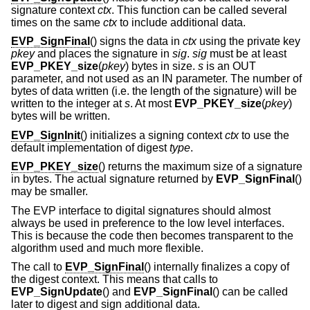
signature context
ctx
. This function can be called several
times on the same
ctx
to include additional data.
EVP_SignFinal
() signs the data in
ctx
using the private key
pkey
and places the signature in
sig
.
sig
must be at least
EVP_PKEY_size
(
pkey
) bytes in size.
s
is an OUT
parameter, and not used as an IN parameter. The number of
bytes of data written (i.e. the length of the signature) will be
written to the integer at
s
. At most
EVP_PKEY_size
(
pkey
)
bytes will be written.
EVP_SignInit
() initializes a signing context
ctx
to use the
default implementation of digest
type
.
EVP_PKEY_size
() returns the maximum size of a signature
in bytes. The actual signature returned by
EVP_SignFinal
()
may be smaller.
The EVP interface to digital signatures should almost
always be used in preference to the low level interfaces.
This is because the code then becomes transparent to the
algorithm used and much more flexible.
The call to
EVP_SignFinal
() internally finalizes a copy of
the digest context. This means that calls to
EVP_SignUpdate
() and
EVP_SignFinal
() can be called
later to digest and sign additional data.