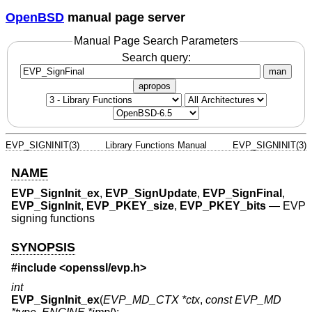
OpenBSD
manual page server
Manual Page Search Parameters
Search query:
man
apropos
EVP_SIGNINIT(3)
Library Functions Manual
EVP_SIGNINIT(3)
NAME
EVP_SignInit_ex
,
EVP_SignUpdate
,
EVP_SignFinal
,
EVP_SignInit
,
EVP_PKEY_size
,
EVP_PKEY_bits
—
EVP
signing functions
SYNOPSIS
#include <
openssl/evp.h
>
int
EVP_SignInit_ex
(
EVP_MD_CTX *ctx
,
const EVP_MD