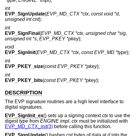
*type
,
ENGINE *impl
);
int
EVP_SignUpdate
(
EVP_MD_CTX *ctx
,
const void *d
,
unsigned int cnt
);
int
EVP_SignFinal
(
EVP_MD_CTX *ctx
,
unsigned char *sig
,
unsigned int *s
,
EVP_PKEY *pkey
);
void
EVP_SignInit
(
EVP_MD_CTX *ctx
,
const EVP_MD *type
);
int
EVP_PKEY_size
(
const EVP_PKEY *pkey
);
int
EVP_PKEY_bits
(
const EVP_PKEY *pkey
);
DESCRIPTION
The EVP signature routines are a high level interface to
digital signatures.
EVP_SignInit_ex
() sets up a signing context
ctx
to use the
digest
type
from
ENGINE
impl
.
ctx
must be initialized with
EVP_MD_CTX_init(3)
before calling this function.
EVP_SignUpdate
() hashes
cnt
bytes of data at
d
into the