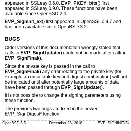
appeared in SSLeay 0.6.0.
EVP_PKEY_bits
() first
appeared in SSLeay 0.9.0. These functions have been
available since
OpenBSD 2.4
.
EVP_SignInit_ex
() first appeared in OpenSSL 0.9.7 and
has been available since
OpenBSD 3.2
.
BUGS
Older versions of this documentation wrongly stated that
calls to
EVP_SignUpdate
() could not be made after calling
EVP_SignFinal
().
Since the private key is passed in the call to
EVP_SignFinal
() any error relating to the private key (for
example an unsuitable key and digest combination) will not
be indicated until after potentially large amounts of data
have been passed through
EVP_SignUpdate
().
It is not possible to change the signing parameters using
these function.
The previous two bugs are fixed in the newer
EVP_SignDigest* function.
OpenBSD-6.5
December 23, 2018
EVP_SIGNINIT(3)