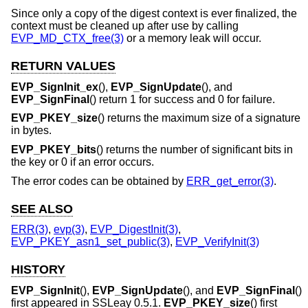
Since only a copy of the digest context is ever finalized, the
context must be cleaned up after use by calling
EVP_MD_CTX_free(3)
or a memory leak will occur.
RETURN VALUES
EVP_SignInit_ex
(),
EVP_SignUpdate
(), and
EVP_SignFinal
() return 1 for success and 0 for failure.
EVP_PKEY_size
() returns the maximum size of a signature
in bytes.
EVP_PKEY_bits
() returns the number of significant bits in
the key or 0 if an error occurs.
The error codes can be obtained by
ERR_get_error(3)
.
SEE ALSO
ERR(3)
,
evp(3)
,
EVP_DigestInit(3)
,
EVP_PKEY_asn1_set_public(3)
,
EVP_VerifyInit(3)
HISTORY
EVP_SignInit
(),
EVP_SignUpdate
(), and
EVP_SignFinal
()
first appeared in SSLeay 0.5.1.
EVP_PKEY_size
() first