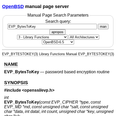
OpenBSD
manual page server
Manual Page Search Parameters
Search query:
man
apropos
EVP_BYTESTOKEY(3)
Library Functions Manual
EVP_BYTESTOKEY(3)
NAME
EVP_BytesToKey
—
password based encryption routine
SYNOPSIS
#include <
openssl/evp.h
>
int
EVP_BytesToKey
(
const EVP_CIPHER *type
,
const
EVP_MD *md
,
const unsigned char *salt
,
const unsigned
char *data
,
int datal
,
int count
,
unsigned char *key
,
unsigned