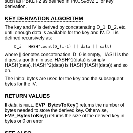
such as PBKDF2 as defined in PKCS#5v2.1 for key
derivation.
KEY DERIVATION ALGORITHM
The key and IV is derived by concatenating D_1, D_2, etc.
until enough data is available for the key and IV. D_i is
defined recursively as:
D_i = HASH^count(D_(i-1) || data || salt)
where || denotes concatenation, D_0 is empty, HASH is the
digest algorithm in use, HASH^1(data) is simply
HASH(data), HASH^2(data) is HASH(HASH(data)) and so
on.
The initial bytes are used for the key and the subsequent
bytes for the IV.
RETURN VALUES
If
data
is
,
EVP_BytesToKey
() returns the number of
NULL
bytes needed to store the derived key. Otherwise,
EVP_BytesToKey
() returns the size of the derived key in
bytes or 0 on error.
SEE ALSO