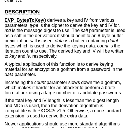
char *iv
);
DESCRIPTION
EVP_BytesToKey
() derives a key and IV from various
parameters.
type
is the cipher to derive the key and IV for.
md
is the message digest to use. The
salt
parameter is used
as a salt in the derivation: it should point to an 8-byte buffer
or
if no salt is used.
data
is a buffer containing
datal
NULL
bytes which is used to derive the keying data.
count
is the
iteration count to use. The derived key and IV will be written
to
key
and
iv
, respectively.
A typical application of this function is to derive keying
material for an encryption algorithm from a password in the
data
parameter.
Increasing the
count
parameter slows down the algorithm,
which makes it harder for an attacker to perform a brute
force attack using a large number of candidate passwords.
If the total key and IV length is less than the digest length
and MD5 is used, then the derivation algorithm is
compatible with PKCS#5 v1.5. Otherwise, a non-standard
extension is used to derive the extra data.
Newer applications should use more standard algorithms