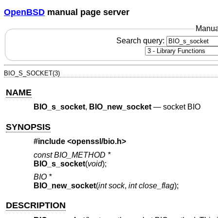
OpenBSD
manual page server
Manua
Search query:
BIO_S_SOCKET(3)
NAME
BIO_s_socket
,
BIO_new_socket
—
socket BIO
SYNOPSIS
#include <
openssl/bio.h
>
const BIO_METHOD *
BIO_s_socket
(
void
);
BIO *
BIO_new_socket
(
int sock
,
int close_flag
);
DESCRIPTION