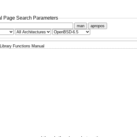
l Page Search Parameters
man
apropos
Library Functions Manual