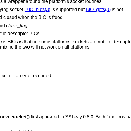
is a wrapper around the platform's socket routines.
lying socket.
BIO_puts(3)
is supported but
BIO_gets(3)
is not.
and closed when the BIO is freed.
nd
close_flag
.
file descriptor BIOs.
et BIOs is that on some platforms, sockets are not file descripto
ixing the two will not work on all platforms.
r
if an error occurred.
NULL
new_socket
() first appeared in SSLeay 0.8.0. Both functions 