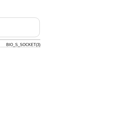
BIO_S_SOCKET(3)