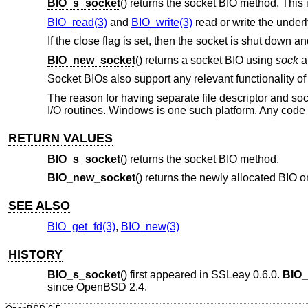
BIO_s_socket
() returns the socket BIO method. This 
BIO_read(3)
and
BIO_write(3)
read or write the under
If the close flag is set, then the socket is shut down 
BIO_new_socket
() returns a socket BIO using
sock
a
Socket BIOs also support any relevant functionality of 
The reason for having separate file descriptor and sock
I/O routines. Windows is one such platform. Any code m
RETURN VALUES
BIO_s_socket
() returns the socket BIO method.
BIO_new_socket
() returns the newly allocated BIO o
SEE ALSO
BIO_get_fd(3)
,
BIO_new(3)
HISTORY
BIO_s_socket
() first appeared in SSLeay 0.6.0.
BIO_
since
OpenBSD 2.4
.