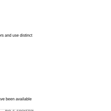
rs and use distinct
have been available