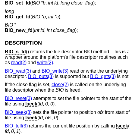
BIO_set_fd
(
BIO *b
,
int fd
,
long close_flag
);
long
BIO_get_fd
(
BIO *b
,
int *c
);
BIO *
BIO_new_fd
(
int fd
,
int close_flag
);
DESCRIPTION
BIO_s_fd
() returns the file descriptor BIO method. This is a
wrapper around the platform's file descriptor routines such
as
read(2)
and
write(2)
.
BIO_read(3)
and
BIO_write(3)
read or write the underlying
descriptor.
BIO_puts(3)
is supported but
BIO_gets(3)
is not.
If the close flag is set,
close(2)
is called on the underlying
file descriptor when the
BIO
is freed.
BIO_reset(3)
attempts to set the file pointer to the start of the
file using
lseek
(
fd
,
0
,
0
).
BIO_seek(3)
sets the file pointer to position
ofs
from start of
file using
lseek
(
fd
,
ofs
,
0
).
BIO_tell(3)
returns the current file position by calling
lseek
(
fd
,
0
,
1
).