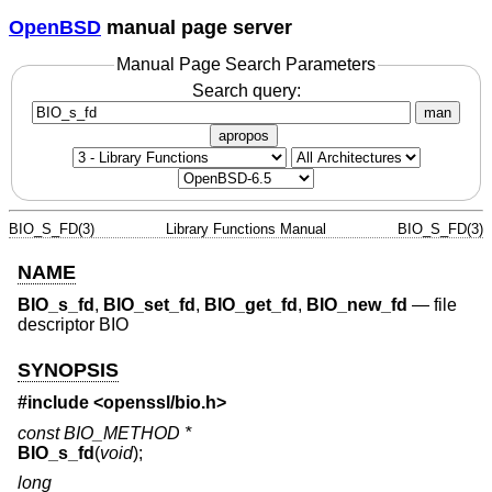
OpenBSD
manual page server
Manual Page Search Parameters
Search query:
man
apropos
BIO_S_FD(3)
Library Functions Manual
BIO_S_FD(3)
NAME
BIO_s_fd
,
BIO_set_fd
,
BIO_get_fd
,
BIO_new_fd
—
file
descriptor BIO
SYNOPSIS
#include <
openssl/bio.h
>
const BIO_METHOD *
BIO_s_fd
(
void
);
long