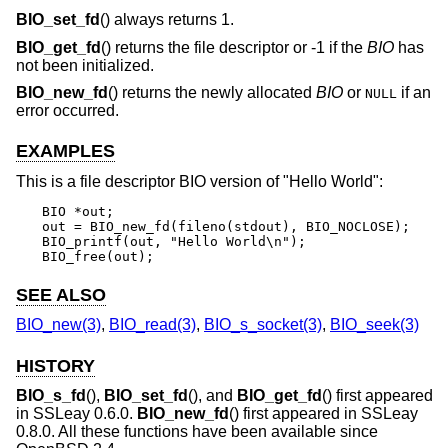
BIO_set_fd
() always returns 1.
BIO_get_fd
() returns the file descriptor or -1 if the
BIO
has
not been initialized.
BIO_new_fd
() returns the newly allocated
BIO
or
if an
NULL
error occurred.
EXAMPLES
This is a file descriptor BIO version of "Hello World":
BIO *out;

out = BIO_new_fd(fileno(stdout), BIO_NOCLOSE);

BIO_printf(out, "Hello World\n");

BIO_free(out);
SEE ALSO
BIO_new(3)
,
BIO_read(3)
,
BIO_s_socket(3)
,
BIO_seek(3)
HISTORY
BIO_s_fd
(),
BIO_set_fd
(), and
BIO_get_fd
() first appeared
in SSLeay 0.6.0.
BIO_new_fd
() first appeared in SSLeay
0.8.0. All these functions have been available since