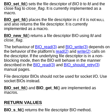
BIO_set_fd
() sets the file descriptor of
BIO
b
to
fd
and the
close flag to
close_flag
. It is currently implemented as a
macro.
BIO_get_fd
() places the file descriptor in
c
if it is not
NULL
and also returns the file descriptor. It is currently
implemented as a macro.
BIO_new_fd
() returns a file descriptor BIO using
fd
and
close_flag
.
The behaviour of
BIO_read(3)
and
BIO_write(3)
depends on
the behavior of the platform's
read(2)
and
write(2)
calls on
the descriptor. If the underlying file descriptor is in a non-
blocking mode, then the BIO will behave in the manner
described in the
BIO_read(3)
and
BIO_should_retry(3)
manual pages.
File descriptor BIOs should not be used for socket I/O. Use
socket BIOs instead.
BIO_set_fd
() and
BIO_get_fd
() are implemented as
macros.
RETURN VALUES
BIO_s_fd
() returns the file descriptor BIO method.