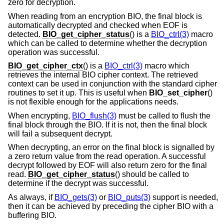
zero for decryption.
When reading from an encryption BIO, the final block is
automatically decrypted and checked when EOF is
detected.
BIO_get_cipher_status
() is a
BIO_ctrl(3)
macro
which can be called to determine whether the decryption
operation was successful.
BIO_get_cipher_ctx
() is a
BIO_ctrl(3)
macro which
retrieves the internal BIO cipher context. The retrieved
context can be used in conjunction with the standard cipher
routines to set it up. This is useful when
BIO_set_cipher
()
is not flexible enough for the applications needs.
When encrypting,
BIO_flush(3)
must be called to flush the
final block through the BIO. If it is not, then the final block
will fail a subsequent decrypt.
When decrypting, an error on the final block is signalled by
a zero return value from the read operation. A successful
decrypt followed by EOF will also return zero for the final
read.
BIO_get_cipher_status
() should be called to
determine if the decrypt was successful.
As always, if
BIO_gets(3)
or
BIO_puts(3)
support is needed,
then it can be achieved by preceding the cipher BIO with a
buffering BIO.