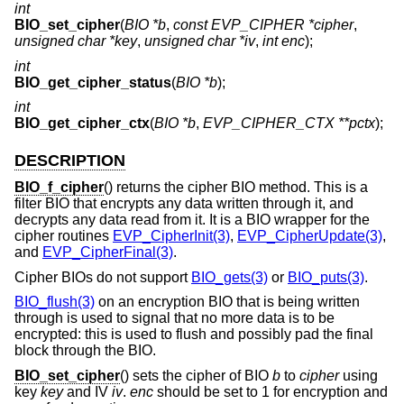
int
BIO_set_cipher
(
BIO *b
,
const EVP_CIPHER *cipher
,
unsigned char *key
,
unsigned char *iv
,
int enc
);
int
BIO_get_cipher_status
(
BIO *b
);
int
BIO_get_cipher_ctx
(
BIO *b
,
EVP_CIPHER_CTX **pctx
);
DESCRIPTION
BIO_f_cipher
() returns the cipher BIO method. This is a
filter BIO that encrypts any data written through it, and
decrypts any data read from it. It is a BIO wrapper for the
cipher routines
EVP_CipherInit(3)
,
EVP_CipherUpdate(3)
,
and
EVP_CipherFinal(3)
.
Cipher BIOs do not support
BIO_gets(3)
or
BIO_puts(3)
.
BIO_flush(3)
on an encryption BIO that is being written
through is used to signal that no more data is to be
encrypted: this is used to flush and possibly pad the final
block through the BIO.
BIO_set_cipher
() sets the cipher of BIO
b
to
cipher
using
key
key
and IV
iv
.
enc
should be set to 1 for encryption and