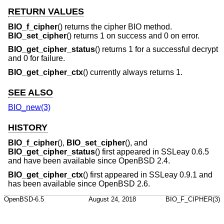
RETURN VALUES
BIO_f_cipher
() returns the cipher BIO method.
BIO_set_cipher
() returns 1 on success and 0 on error.
BIO_get_cipher_status
() returns 1 for a successful decrypt
and 0 for failure.
BIO_get_cipher_ctx
() currently always returns 1.
SEE ALSO
BIO_new(3)
HISTORY
BIO_f_cipher
(),
BIO_set_cipher
(), and
BIO_get_cipher_status
() first appeared in SSLeay 0.6.5
and have been available since
OpenBSD 2.4
.
BIO_get_cipher_ctx
() first appeared in SSLeay 0.9.1 and
has been available since
OpenBSD 2.6
.
OpenBSD-6.5
August 24, 2018
BIO_F_CIPHER(3)