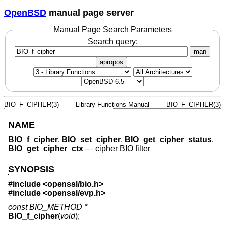
OpenBSD
manual page server
Manual Page Search Parameters
Search query:
man
apropos
BIO_F_CIPHER(3)
Library Functions Manual
BIO_F_CIPHER(3)
NAME
BIO_f_cipher
,
BIO_set_cipher
,
BIO_get_cipher_status
,
BIO_get_cipher_ctx
—
cipher BIO filter
SYNOPSIS
#include <
openssl/bio.h
>
#include <
openssl/evp.h
>
const BIO_METHOD *
BIO_f_cipher
(
void
);