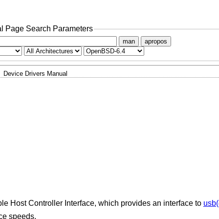
l Page Search Parameters
man
apropos
Device Drivers Manual
le Host Controller Interface, which provides an interface to
usb(
ice speeds.