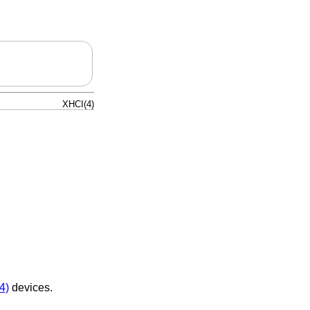
XHCI(4)
4)
devices.