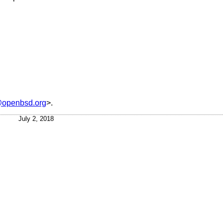
openbsd.org
>.
July 2, 2018