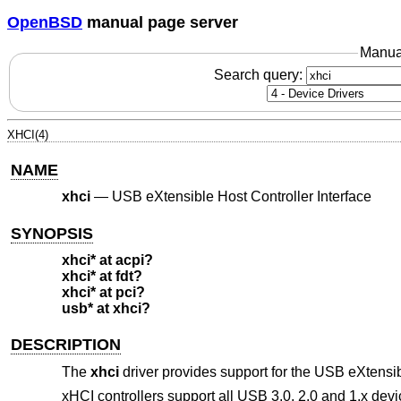
OpenBSD
manual page server
Manua
Search query:
XHCI(4)
NAME
xhci
—
USB eXtensible Host Controller Interface
SYNOPSIS
xhci* at acpi?
xhci* at fdt?
xhci* at pci?
usb* at xhci?
DESCRIPTION
The
xhci
driver provides support for the USB eXtensib
xHCI controllers support all USB 3.0, 2.0 and 1.x dev