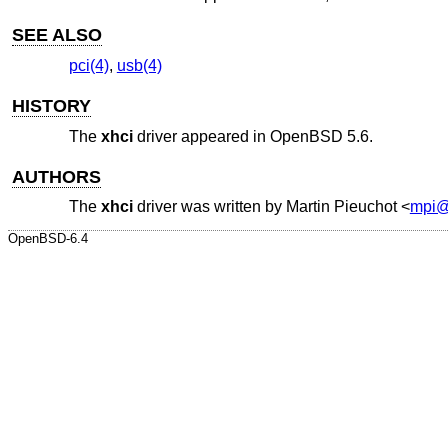
SEE ALSO
pci(4)
,
usb(4)
HISTORY
The
xhci
driver appeared in
OpenBSD 5.6
.
AUTHORS
The
xhci
driver was written by
Martin Pieuchot
<
mpi@
OpenBSD-6.4