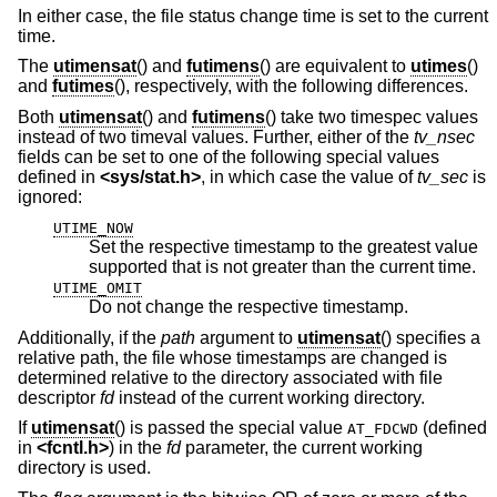
In either case, the file status change time is set to the current
time.
The
utimensat
() and
futimens
() are equivalent to
utimes
()
and
futimes
(), respectively, with the following differences.
Both
utimensat
() and
futimens
() take two timespec values
instead of two timeval values. Further, either of the
tv_nsec
fields can be set to one of the following special values
defined in
<
sys/stat.h
>
, in which case the value of
tv_sec
is
ignored:
UTIME_NOW
Set the respective timestamp to the greatest value
supported that is not greater than the current time.
UTIME_OMIT
Do not change the respective timestamp.
Additionally, if the
path
argument to
utimensat
() specifies a
relative path, the file whose timestamps are changed is
determined relative to the directory associated with file
descriptor
fd
instead of the current working directory.
If
utimensat
() is passed the special value
(defined
AT_FDCWD
in
<
fcntl.h
>
) in the
fd
parameter, the current working
directory is used.