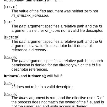
Additionally,
utimensat
() will fail if:
[
]
EINVAL
The value of the
flag
argument was neither zero nor
.
AT_SYMLINK_NOFOLLOW
[
]
EBADF
The
path
argument specifies a relative path and the
fd
argument is neither
nor a valid file descriptor.
AT_FDCWD
[
]
ENOTDIR
The
path
argument specifies a relative path and the
fd
argument is a valid file descriptor but it does not
reference a directory.
[
]
EACCES
The
path
argument specifies a relative path but search
permission is denied for the directory which the
fd
file
descriptor references.
futimes
() and
futimens
() will fail if:
[
]
EBADF
fd
does not refer to a valid descriptor.
[
]
EACCES
The
times
argument is
and the effective user ID of
NULL
the process does not match the owner of the file, and is
not the superuser, and write access is denied.