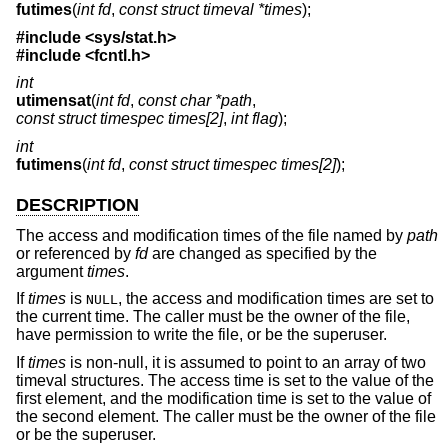
futimes
(
int fd
,
const struct timeval *times
);
#include <
sys/stat.h
>
#include <
fcntl.h
>
int
utimensat
(
int fd
,
const char *path
,
const struct timespec times[2]
,
int flag
);
int
futimens
(
int fd
,
const struct timespec times[2]
);
DESCRIPTION
The access and modification times of the file named by
path
or referenced by
fd
are changed as specified by the
argument
times
.
If
times
is
, the access and modification times are set to
NULL
the current time. The caller must be the owner of the file,
have permission to write the file, or be the superuser.
If
times
is non-null, it is assumed to point to an array of two
timeval structures. The access time is set to the value of the
first element, and the modification time is set to the value of
the second element. The caller must be the owner of the file
or be the superuser.