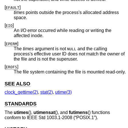
[
]
EFAULT
times
points outside the process's allocated address
space.
[
]
EIO
An I/O error occurred while reading or writing the
affected inode.
[
]
EPERM
The
times
argument is not
and the calling
NULL
process's effective user ID does not match the owner of
the file and is not the superuser.
[
]
EROFS
The file system containing the file is mounted read-only.
SEE ALSO
clock_gettime(2)
,
stat(2)
,
utime(3)
STANDARDS
The
utimes
(),
utimensat
(), and
futimens
() functions
conform to
IEEE Std 1003.1-2008 (“POSIX.1”)
.