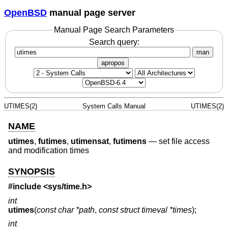
OpenBSD
manual page server
Manual Page Search Parameters
Search query:
man
apropos
UTIMES(2)
System Calls Manual
UTIMES(2)
NAME
utimes
,
futimes
,
utimensat
,
futimens
—
set file access
and modification times
SYNOPSIS
#include <
sys/time.h
>
int
utimes
(
const char *path
,
const struct timeval *times
);
int