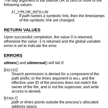
The
flag
argument is the bitwise OR of zero or more of the
following values:
AT_SYMLINK_NOFOLLOW
If
path
names a symbolic link, then the timestamps
of the symbolic link are changed.
RETURN VALUES
Upon successful completion, the value 0 is returned;
otherwise the value -1 is returned and the global variable
errno
is set to indicate the error.
ERRORS
utimes
() and
utimensat
() will fail if:
[
]
EACCES
Search permission is denied for a component of the
path prefix; or the
times
argument is
and the
NULL
effective user ID of the process does not match the
owner of the file, and is not the superuser, and write
access is denied.
[
]
EFAULT
path
or
times
points outside the process's allocated
address space.