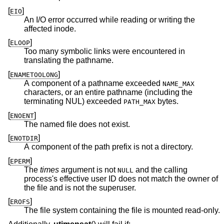
[
]
EIO
An I/O error occurred while reading or writing the
affected inode.
[
]
ELOOP
Too many symbolic links were encountered in
translating the pathname.
[
]
ENAMETOOLONG
A component of a pathname exceeded
NAME_MAX
characters, or an entire pathname (including the
terminating NUL) exceeded
bytes.
PATH_MAX
[
]
ENOENT
The named file does not exist.
[
]
ENOTDIR
A component of the path prefix is not a directory.
[
]
EPERM
The
times
argument is not
and the calling
NULL
process's effective user ID does not match the owner of
the file and is not the superuser.
[
]
EROFS
The file system containing the file is mounted read-only.