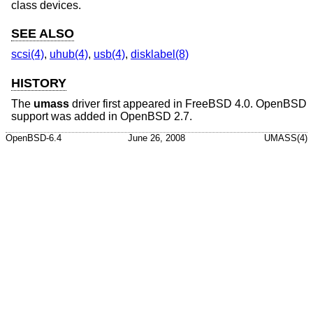
class devices.
SEE ALSO
scsi(4)
,
uhub(4)
,
usb(4)
,
disklabel(8)
HISTORY
The
umass
driver first appeared in
FreeBSD 4.0
.
OpenBSD
support was added in
OpenBSD 2.7
.
OpenBSD-6.4
June 26, 2008
UMASS(4)