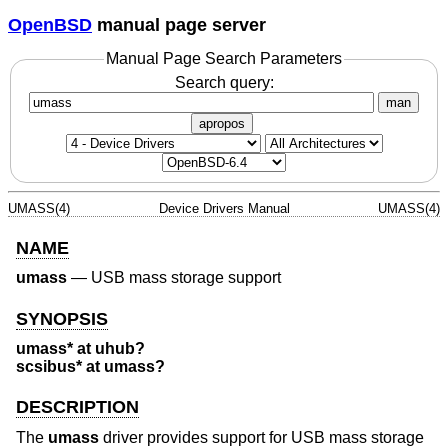
OpenBSD
manual page server
Manual Page Search Parameters
Search query:
man
apropos
UMASS(4)
Device Drivers Manual
UMASS(4)
NAME
umass
—
USB mass storage support
SYNOPSIS
umass* at uhub?
scsibus* at umass?
DESCRIPTION
The
umass
driver provides support for USB mass storage