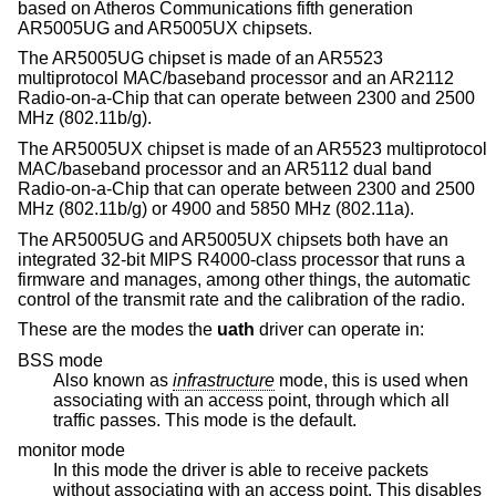
based on Atheros Communications fifth generation
AR5005UG and AR5005UX chipsets.
The AR5005UG chipset is made of an AR5523
multiprotocol MAC/baseband processor and an AR2112
Radio-on-a-Chip that can operate between 2300 and 2500
MHz (802.11b/g).
The AR5005UX chipset is made of an AR5523 multiprotocol
MAC/baseband processor and an AR5112 dual band
Radio-on-a-Chip that can operate between 2300 and 2500
MHz (802.11b/g) or 4900 and 5850 MHz (802.11a).
The AR5005UG and AR5005UX chipsets both have an
integrated 32-bit MIPS R4000-class processor that runs a
firmware and manages, among other things, the automatic
control of the transmit rate and the calibration of the radio.
These are the modes the
uath
driver can operate in:
BSS mode
Also known as
infrastructure
mode, this is used when
associating with an access point, through which all
traffic passes. This mode is the default.
monitor mode
In this mode the driver is able to receive packets
without associating with an access point. This disables