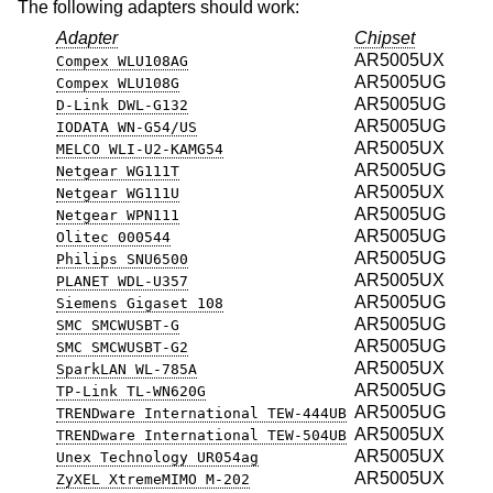
The following adapters should work:
Adapter
Chipset
AR5005UX
Compex WLU108AG
AR5005UG
Compex WLU108G
AR5005UG
D-Link DWL-G132
AR5005UG
IODATA WN-G54/US
AR5005UX
MELCO WLI-U2-KAMG54
AR5005UG
Netgear WG111T
AR5005UX
Netgear WG111U
AR5005UG
Netgear WPN111
AR5005UG
Olitec 000544
AR5005UG
Philips SNU6500
AR5005UX
PLANET WDL-U357
AR5005UG
Siemens Gigaset 108
AR5005UG
SMC SMCWUSBT-G
AR5005UG
SMC SMCWUSBT-G2
AR5005UX
SparkLAN WL-785A
AR5005UG
TP-Link TL-WN620G
AR5005UG
TRENDware International TEW-444UB
AR5005UX
TRENDware International TEW-504UB
AR5005UX
Unex Technology UR054ag
AR5005UX
ZyXEL XtremeMIMO M-202