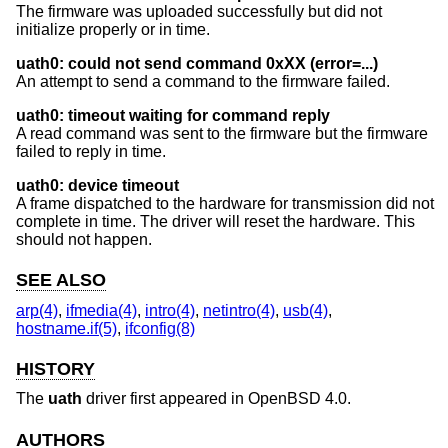
The firmware was uploaded successfully but did not
initialize properly or in time.
uath0: could not send command 0xXX (error=...)
An attempt to send a command to the firmware failed.
uath0: timeout waiting for command reply
A read command was sent to the firmware but the firmware
failed to reply in time.
uath0: device timeout
A frame dispatched to the hardware for transmission did not
complete in time. The driver will reset the hardware. This
should not happen.
SEE ALSO
arp(4)
,
ifmedia(4)
,
intro(4)
,
netintro(4)
,
usb(4)
,
hostname.if(5)
,
ifconfig(8)
HISTORY
The
uath
driver first appeared in
OpenBSD 4.0
.
AUTHORS