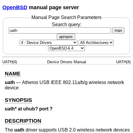
OpenBSD
manual page server
Manual Page Search Parameters
Search query:
man
apropos
UATH(4)
Device Drivers Manual
UATH(4)
NAME
uath
—
Atheros USB IEEE 802.11a/b/g wireless network
device
SYNOPSIS
uath* at uhub? port ?
DESCRIPTION
The
uath
driver supports USB 2.0 wireless network devices