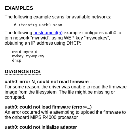
EXAMPLES
The following example scans for available networks:
# ifconfig uath0 scan
The following
hostname.if(5)
example configures uath0 to
join network “mynwid”, using WEP key “mywepkey”,
obtaining an IP address using DHCP:
nwid mynwid

nwkey mywepkey

dhcp
DIAGNOSTICS
uath0: error N, could not read firmware ...
For some reason, the driver was unable to read the firmware
image from the filesystem. The file might be missing or
corrupted.
uath0: could not load firmware (error=...)
An error occurred while attempting to upload the firmware to
the onboard MIPS R4000 processor.
uath0: could not initialize adapter