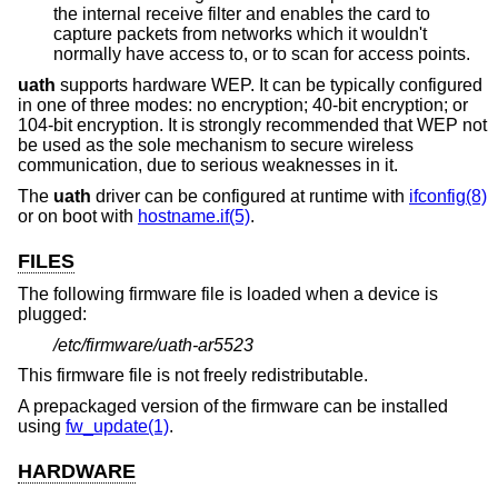
the internal receive filter and enables the card to
capture packets from networks which it wouldn't
normally have access to, or to scan for access points.
uath
supports hardware WEP. It can be typically configured
in one of three modes: no encryption; 40-bit encryption; or
104-bit encryption. It is strongly recommended that WEP not
be used as the sole mechanism to secure wireless
communication, due to serious weaknesses in it.
The
uath
driver can be configured at runtime with
ifconfig(8)
or on boot with
hostname.if(5)
.
FILES
The following firmware file is loaded when a device is
plugged:
/etc/firmware/uath-ar5523
This firmware file is not freely redistributable.
A prepackaged version of the firmware can be installed
using
fw_update(1)
.
HARDWARE