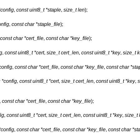
*config
,
const uint8_t *staple
,
size_t len
);
onfig
,
const char *staple_file
);
const char *cert_file
,
const char *key_file
);
ig
,
const uint8_t *cert
,
size_t cert_len
,
const uint8_t *key
,
size_t 
config
,
const char *cert_file
,
const char *key_file
,
const char *sta
g *config
,
const uint8_t *cert
,
size_t cert_len
,
const uint8_t *key
,
s
,
const char *cert_file
,
const char *key_file
);
ig
,
const uint8_t *cert
,
size_t cert_len
,
const uint8_t *key
,
size_t
*config
,
const char *cert_file
,
const char *key_file
,
const char *sta