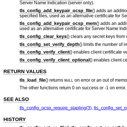
Server Name Indication (server only).
tls_config_add_keypair_ocsp_file
() adds an additi
specified files, used as an alternative certificate for 
tls_config_add_keypair_ocsp_mem
() adds an addi
used as an alternative certificate for Server Name Indi
tls_config_clear_keys
() clears any secret keys from
tls_config_set_verify_depth
() limits the number of i
tls_config_verify_client
() enables client certificate v
tls_config_verify_client_optional
() enables client ce
RETURN VALUES
tls_load_file
() returns
on error or an out of memo
NULL
The other functions return 0 on success or -1 on error.
SEE ALSO
tls_config_ocsp_require_stapling(3)
,
tls_config_set_p
HISTORY