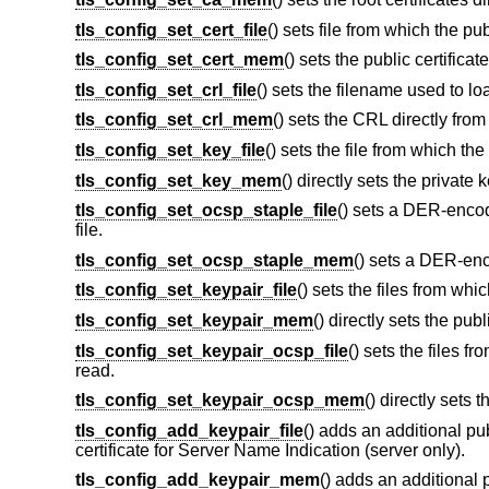
tls_config_set_cert_file
() sets file from which the pub
tls_config_set_cert_mem
() sets the public certifica
tls_config_set_crl_file
() sets the filename used to lo
tls_config_set_crl_mem
() sets the CRL directly fro
tls_config_set_key_file
() sets the file from which the
tls_config_set_key_mem
() directly sets the private
tls_config_set_ocsp_staple_file
() sets a DER-enco
file.
tls_config_set_ocsp_staple_mem
() sets a DER-en
tls_config_set_keypair_file
() sets the files from whic
tls_config_set_keypair_mem
() directly sets the pub
tls_config_set_keypair_ocsp_file
() sets the files 
read.
tls_config_set_keypair_ocsp_mem
() directly sets
tls_config_add_keypair_file
() adds an additional pub
certificate for Server Name Indication (server only).
tls_config_add_keypair_mem
() adds an additional p