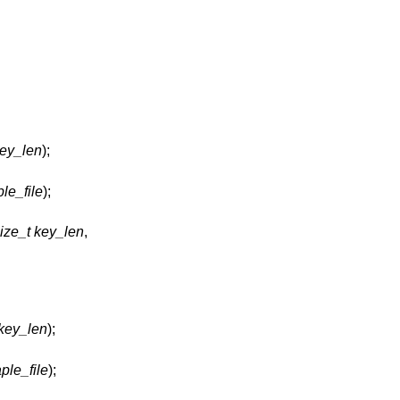
key_len
);
ple_file
);
ize_t key_len
,
 key_len
);
ple_file
);