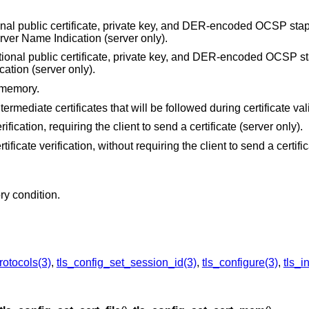
onal public certificate, private key, and DER-encoded OCSP stap
Server Name Indication (server only).
tional public certificate, private key, and DER-encoded OCSP s
cation (server only).
 memory.
ntermediate certificates that will be followed during certificate val
erification, requiring the client to send a certificate (server only).
rtificate verification, without requiring the client to send a certifi
ry condition.
rotocols(3)
,
tls_config_set_session_id(3)
,
tls_configure(3)
,
tls_in