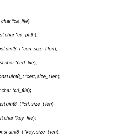
 char *ca_file
);
st char *ca_path
);
st uint8_t *cert
,
size_t len
);
t char *cert_file
);
onst uint8_t *cert
,
size_t len
);
 char *crl_file
);
st uint8_t *crl
,
size_t len
);
t char *key_file
);
nst uint8_t *key
,
size_t len
);