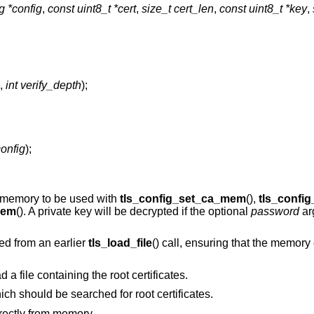
ig *config
,
const uint8_t *cert
,
size_t cert_len
,
const uint8_t *key
,
,
int verify_depth
);
config
);
to memory to be used with
tls_config_set_ca_mem
(),
tls_confi
mem
(). A private key will be decrypted if the optional
password
ar
ed from an earlier
tls_load_file
() call, ensuring that the memory 
d a file containing the root certificates.
hich should be searched for root certificates.
directly from memory.