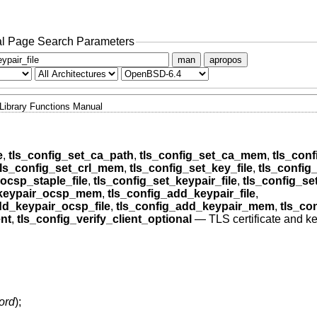
l Page Search Parameters
man
apropos
Library Functions Manual
e
,
tls_config_set_ca_path
,
tls_config_set_ca_mem
,
tls_conf
tls_config_set_crl_mem
,
tls_config_set_key_file
,
tls_confi
ocsp_staple_file
,
tls_config_set_keypair_file
,
tls_config_s
_keypair_ocsp_mem
,
tls_config_add_keypair_file
,
dd_keypair_ocsp_file
,
tls_config_add_keypair_mem
,
tls_co
ent
,
tls_config_verify_client_optional
—
TLS certificate and k
ord
);