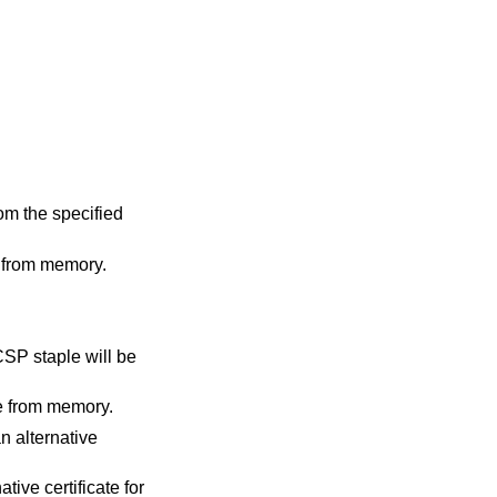
m the specified
 from memory.
CSP staple will be
le from memory.
an alternative
tive certificate for