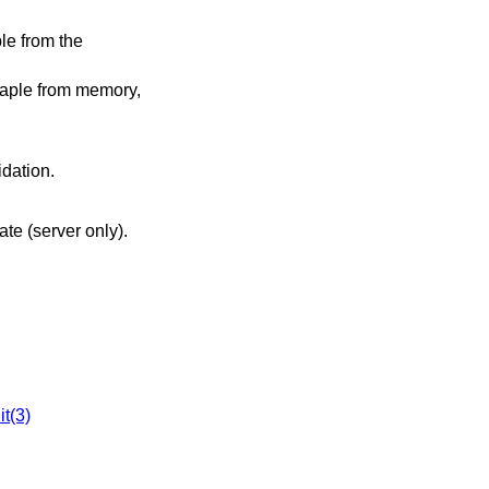
le from the
taple from memory,
idation.
cate (server only).
it(3)