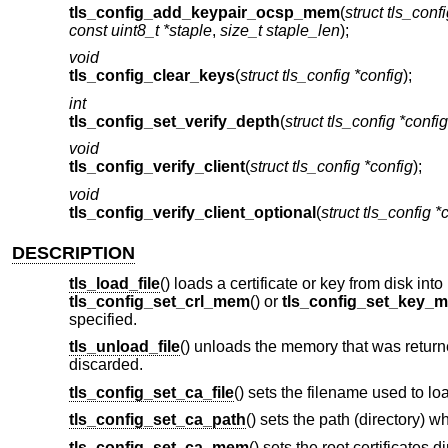
tls_config_add_keypair_ocsp_mem
(
struct tls_conf
const uint8_t *staple
,
size_t staple_len
);
void
tls_config_clear_keys
(
struct tls_config *config
);
int
tls_config_set_verify_depth
(
struct tls_config *config
void
tls_config_verify_client
(
struct tls_config *config
);
void
tls_config_verify_client_optional
(
struct tls_config *
DESCRIPTION
tls_load_file
() loads a certificate or key from disk in
tls_config_set_crl_mem
() or
tls_config_set_key_
specified.
tls_unload_file
() unloads the memory that was return
discarded.
tls_config_set_ca_file
() sets the filename used to loa
tls_config_set_ca_path
() sets the path (directory) w
tls_config_set_ca_mem
() sets the root certificates 