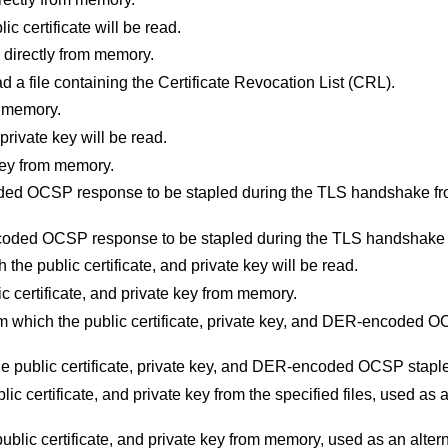
lic certificate will be read.
te directly from memory.
ad a file containing the Certificate Revocation List (CRL).
m memory.
 private key will be read.
 key from memory.
ded OCSP response to be stapled during the TLS handshake fro
coded OCSP response to be stapled during the TLS handshake
h the public certificate, and private key will be read.
lic certificate, and private key from memory.
from which the public certificate, private key, and DER-encoded O
 the public certificate, private key, and DER-encoded OCSP stap
lic certificate, and private key from the specified files, used as 
ublic certificate, and private key from memory, used as an alterna