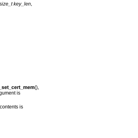
size_t key_len
,
g_set_cert_mem
(),
gument is
contents is