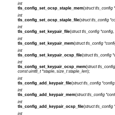
int
tls_config_set_ocsp_staple_mem
(
struct tls_config 
int
tls_config_set_ocsp_staple_file
(
struct tls_config *c
int
tls_config_set_keypair_file
(
struct tls_config *config
,
int
tls_config_set_keypair_mem
(
struct tls_config *conf
int
tls_config_set_keypair_ocsp_file
(
struct tls_config *
int
tls_config_set_keypair_ocsp_mem
(
struct tls_confi
const uint8_t *staple
,
size_t staple_len
);
int
tls_config_add_keypair_file
(
struct tls_config *config
int
tls_config_add_keypair_mem
(
struct tls_config *conf
int
tls_config_add_keypair_ocsp_file
(
struct tls_config 
int