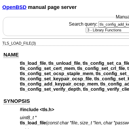
OpenBSD
manual page server
Manua
Search query:
TLS_LOAD_FILE(3)
NAME
tls_load_file
,
tls_unload_file
,
tls_config_set_ca_fil
tls_config_set_cert_mem
,
tls_config_set_crl_file
,
tls_config_set_ocsp_staple_mem
,
tls_config_set_
tls_config_set_keypair_ocsp_file
,
tls_config_set
tls_config_add_keypair_ocsp_mem
,
tls_config_a
tls_config_set_verify_depth
,
tls_config_verify_cli
SYNOPSIS
#include <
tls.h
>
uint8_t *
tls_load_file
(
const char *file
,
size_t *len
,
char *passw