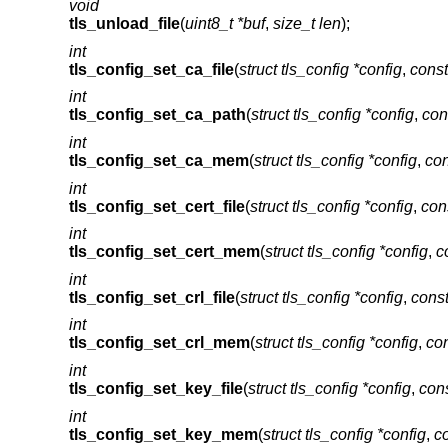
void
tls_unload_file
(
uint8_t *buf
,
size_t len
);
int
tls_config_set_ca_file
(
struct tls_config *config
,
const
int
tls_config_set_ca_path
(
struct tls_config *config
,
con
int
tls_config_set_ca_mem
(
struct tls_config *config
,
con
int
tls_config_set_cert_file
(
struct tls_config *config
,
cons
int
tls_config_set_cert_mem
(
struct tls_config *config
,
c
int
tls_config_set_crl_file
(
struct tls_config *config
,
const
int
tls_config_set_crl_mem
(
struct tls_config *config
,
con
int
tls_config_set_key_file
(
struct tls_config *config
,
cons
int
tls_config_set_key_mem
(
struct tls_config *config
,
co