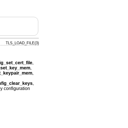
TLS_LOAD_FILE(3)
ig_set_cert_file
,
g_set_key_mem
,
et_keypair_mem
,
nfig_clear_keys
,
ey configuration