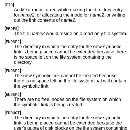
[
]
EIO
An I/O error occurred while making the directory entry
for
name2
, or allocating the inode for
name2
, or writing
out the link contents of
name2
.
[
]
EROFS
The file
name2
would reside on a read-only file system.
[
]
ENOSPC
The directory in which the entry for the new symbolic
link is being placed cannot be extended because there
is no space left on the file system containing the
directory.
[
]
ENOSPC
The new symbolic link cannot be created because
there is no space left on the file system that will contain
the symbolic link.
[
]
ENOSPC
There are no free inodes on the file system on which
the symbolic link is being created.
[
]
EDQUOT
The directory in which the entry for the new symbolic
link is being placed cannot be extended because the
user's quota of disk blocks on the file system containing