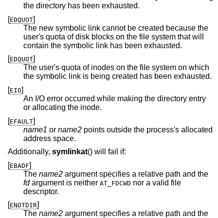
the directory has been exhausted.
[
]
EDQUOT
The new symbolic link cannot be created because the
user's quota of disk blocks on the file system that will
contain the symbolic link has been exhausted.
[
]
EDQUOT
The user's quota of inodes on the file system on which
the symbolic link is being created has been exhausted.
[
]
EIO
An I/O error occurred while making the directory entry
or allocating the inode.
[
]
EFAULT
name1
or
name2
points outside the process's allocated
address space.
Additionally,
symlinkat
() will fail if:
[
]
EBADF
The
name2
argument specifies a relative path and the
fd
argument is neither
nor a valid file
AT_FDCWD
descriptor.
[
]
ENOTDIR
The
name2
argument specifies a relative path and the