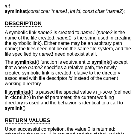
int
symlinkat
(
const char *name1
,
int fd
,
const char *name2
);
DESCRIPTION
A symbolic link
name2
is created to
name1
(
name2
is the
name of the file created,
name1
is the string used in creating
the symbolic link). Either name may be an arbitrary path
name; the files need not be on the same file system, and the
file specified by
name1
need not exist at all.
The
symlinkat
() function is equivalent to
symlink
() except
that where
name2
specifies a relative path, the newly
created symbolic link is created relative to the directory
associated with file descriptor
fd
instead of the current
working directory.
If
symlinkat
() is passed the special value
(defined
AT_FDCWD
in
<
fcntl.h
>
) in the
fd
parameter, the current working
directory is used and the behavior is identical to a call to
symlink
().
RETURN VALUES
Upon successful completion, the value 0 is returned;