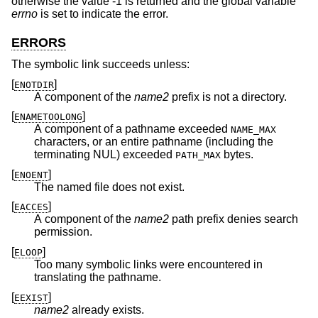
otherwise the value -1 is returned and the global variable
errno
is set to indicate the error.
ERRORS
The symbolic link succeeds unless:
[
]
ENOTDIR
A component of the
name2
prefix is not a directory.
[
]
ENAMETOOLONG
A component of a pathname exceeded
NAME_MAX
characters, or an entire pathname (including the
terminating NUL) exceeded
bytes.
PATH_MAX
[
]
ENOENT
The named file does not exist.
[
]
EACCES
A component of the
name2
path prefix denies search
permission.
[
]
ELOOP
Too many symbolic links were encountered in
translating the pathname.
[
]
EEXIST
name2
already exists.