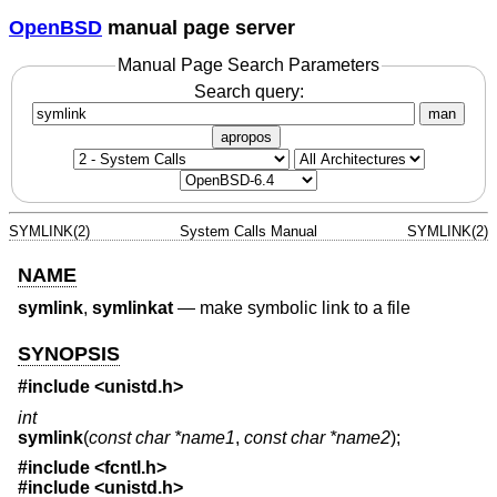
OpenBSD
manual page server
Manual Page Search Parameters
Search query:
man
apropos
SYMLINK(2)
System Calls Manual
SYMLINK(2)
NAME
symlink
,
symlinkat
—
make symbolic link to a file
SYNOPSIS
#include <
unistd.h
>
int
symlink
(
const char *name1
,
const char *name2
);
#include <
fcntl.h
>
#include <
unistd.h
>