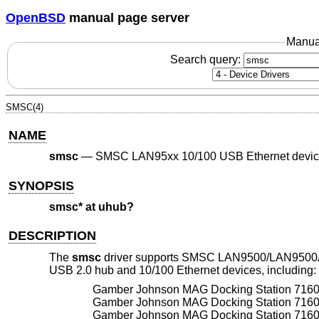
OpenBSD
manual page server
Manua
Search query:
SMSC(4)
NAME
smsc
—
SMSC LAN95xx 10/100 USB Ethernet devi
SYNOPSIS
smsc* at uhub?
DESCRIPTION
The
smsc
driver supports SMSC LAN9500/LAN9500
USB 2.0 hub and 10/100 Ethernet devices, including:
Gamber Johnson MAG Docking Station 716
Gamber Johnson MAG Docking Station 716
Gamber Johnson MAG Docking Station 716