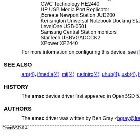
GWC Technology HE2440
HP USB Media Port Replicator
j5create Newport Station JUD200
Kensington Universal Notebook Docking St
LevelOne USB-0501
Samsung Central Station monitors
StarTech USBVGADOCK2
XPower XP2440
For more information on configuring this device, see
i
SEE ALSO
arp(4)
,
ifmedia(4)
,
mii(4)
,
netintro(4)
,
uhub(4)
,
usb(4)
,
HISTORY
The
smsc
device driver first appeared in
OpenBSD 5
AUTHORS
The
smsc
driver was written by
Ben Gray
<
bgray@fre
OpenBSD-6.4