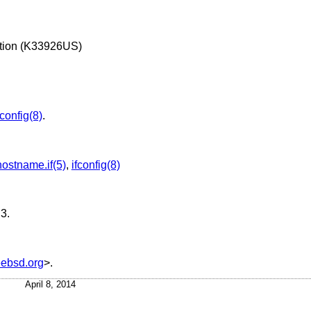
ation (K33926US)
fconfig(8)
.
hostname.if(5)
,
ifconfig(8)
.3
.
ebsd.org
>.
April 8, 2014