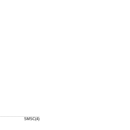
SMSC(4)