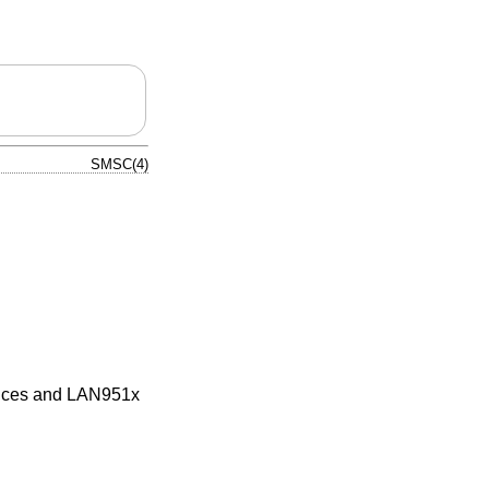
SMSC(4)
ices and LAN951x