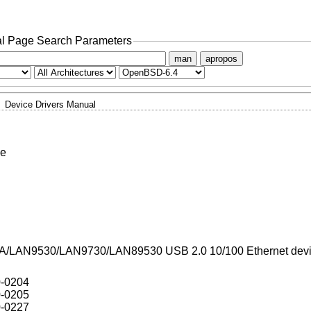
l Page Search Parameters
man
apropos
Device Drivers Manual
ce
A/LAN9530/LAN9730/LAN89530 USB 2.0 10/100 Ethernet dev
0-0204
0-0205
0-0227