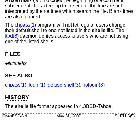
A hash mark (‘#’) indicates the beginning of a comment;
subsequent characters up to the end of the line are not
interpreted by the routines which search the file. Blank lines
are also ignored.
The
chpass(1)
program will not let regular users change
their default shell to one not listed in the
shells
file. The
ftpd(8)
daemon denies access to users who are not using
one of the listed shells.
FILES
/etc/shells
SEE ALSO
chpass(1)
,
login(1)
,
getusershell(3)
,
nologin(8)
HISTORY
The
shells
file format appeared in
4.3BSD-Tahoe
.
OpenBSD-6.4
May 31, 2007
SHELLS(5)