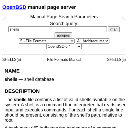
OpenBSD
manual page server
Manual Page Search Parameters
Search query:
man
apropos
SHELLS(5)
File Formats Manual
SHELLS(5)
NAME
shells
—
shell database
DESCRIPTION
The
shells
file contains a list of valid shells available on the
system. A shell is a command line interpreter that reads user
input and executes commands. For each shell a single line
should be present, consisting of the shell's path, relative to
root.