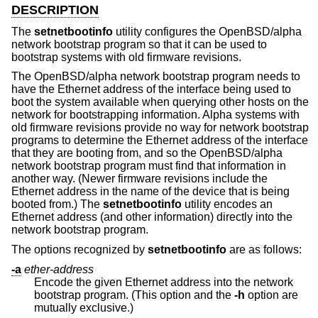
DESCRIPTION
The
setnetbootinfo
utility configures the OpenBSD/alpha
network bootstrap program so that it can be used to
bootstrap systems with old firmware revisions.
The OpenBSD/alpha network bootstrap program needs to
have the Ethernet address of the interface being used to
boot the system available when querying other hosts on the
network for bootstrapping information. Alpha systems with
old firmware revisions provide no way for network bootstrap
programs to determine the Ethernet address of the interface
that they are booting from, and so the OpenBSD/alpha
network bootstrap program must find that information in
another way. (Newer firmware revisions include the
Ethernet address in the name of the device that is being
booted from.) The
setnetbootinfo
utility encodes an
Ethernet address (and other information) directly into the
network bootstrap program.
The options recognized by
setnetbootinfo
are as follows:
-a
ether-address
Encode the given Ethernet address into the network
bootstrap program. (This option and the
-h
option are
mutually exclusive.)