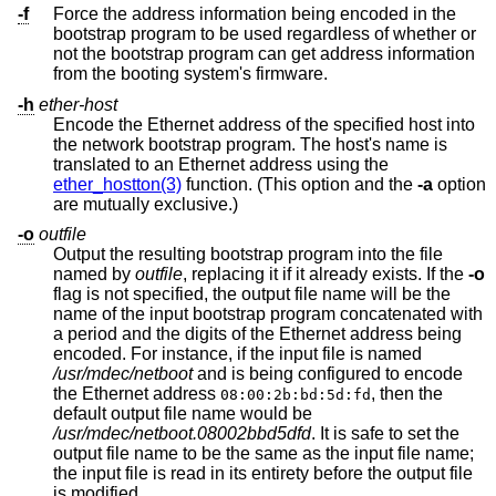
-f
Force the address information being encoded in the
bootstrap program to be used regardless of whether or
not the bootstrap program can get address information
from the booting system's firmware.
-h
ether-host
Encode the Ethernet address of the specified host into
the network bootstrap program. The host's name is
translated to an Ethernet address using the
ether_hostton(3)
function. (This option and the
-a
option
are mutually exclusive.)
-o
outfile
Output the resulting bootstrap program into the file
named by
outfile
, replacing it if it already exists. If the
-o
flag is not specified, the output file name will be the
name of the input bootstrap program concatenated with
a period and the digits of the Ethernet address being
encoded. For instance, if the input file is named
/usr/mdec/netboot
and is being configured to encode
the Ethernet address
, then the
08:00:2b:bd:5d:fd
default output file name would be
/usr/mdec/netboot.08002bbd5dfd
. It is safe to set the
output file name to be the same as the input file name;
the input file is read in its entirety before the output file
is modified.