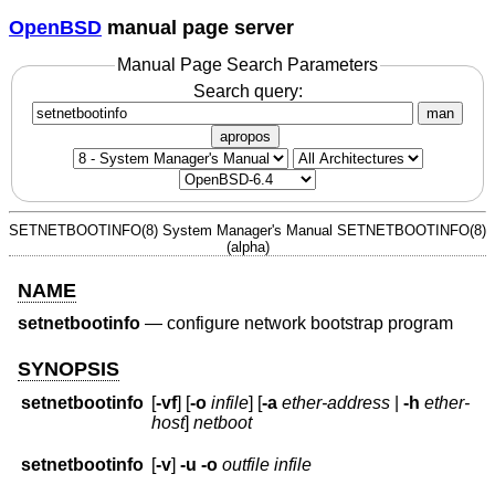
OpenBSD
manual page server
Manual Page Search Parameters
Search query:
man
apropos
SETNETBOOTINFO(8)
System Manager's Manual
SETNETBOOTINFO(8)
(alpha)
NAME
setnetbootinfo
—
configure network bootstrap program
SYNOPSIS
setnetbootinfo
[
-vf
] [
-o
infile
] [
-a
ether-address
|
-h
ether-
host
]
netboot
setnetbootinfo
[
-v
]
-u
-o
outfile
infile