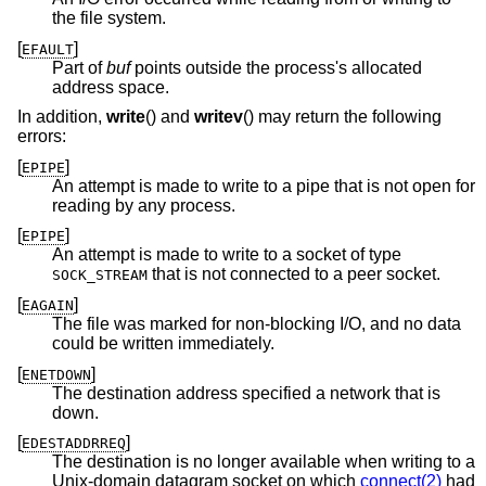
the file system.
[
]
EFAULT
Part of
buf
points outside the process's allocated
address space.
In addition,
write
() and
writev
() may return the following
errors:
[
]
EPIPE
An attempt is made to write to a pipe that is not open for
reading by any process.
[
]
EPIPE
An attempt is made to write to a socket of type
that is not connected to a peer socket.
SOCK_STREAM
[
]
EAGAIN
The file was marked for non-blocking I/O, and no data
could be written immediately.
[
]
ENETDOWN
The destination address specified a network that is
down.
[
]
EDESTADDRREQ
The destination is no longer available when writing to a
Unix
-domain datagram socket on which
connect(2)
had