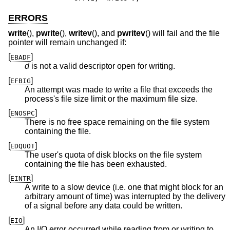
ERRORS
write
(),
pwrite
(),
writev
(), and
pwritev
() will fail and the file
pointer will remain unchanged if:
[
]
EBADF
d
is not a valid descriptor open for writing.
[
]
EFBIG
An attempt was made to write a file that exceeds the
process's file size limit or the maximum file size.
[
]
ENOSPC
There is no free space remaining on the file system
containing the file.
[
]
EDQUOT
The user's quota of disk blocks on the file system
containing the file has been exhausted.
[
]
EINTR
A write to a slow device (i.e. one that might block for an
arbitrary amount of time) was interrupted by the delivery
of a signal before any data could be written.
[
]
EIO
An I/O error occurred while reading from or writing to