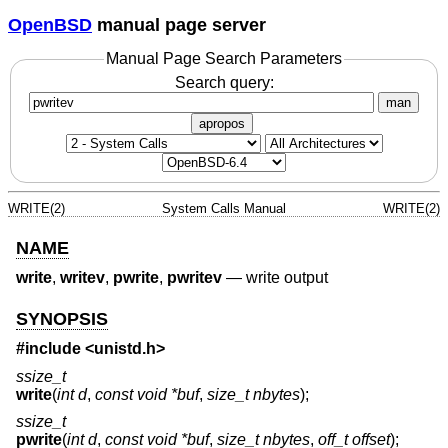
OpenBSD
manual page server
Manual Page Search Parameters
Search query:
man
apropos
WRITE(2)
System Calls Manual
WRITE(2)
NAME
write
,
writev
,
pwrite
,
pwritev
—
write output
SYNOPSIS
#include <
unistd.h
>
ssize_t
write
(
int d
,
const void *buf
,
size_t nbytes
);
ssize_t
pwrite
(
int d
,
const void *buf
,
size_t nbytes
,
off_t offset
);