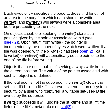
	size_t iov_len;

};
Each
iovec
entry specifies the base address and length of
an area in memory from which data should be written.
writev
() and
pwritev
() will always write a complete area
before proceeding to the next.
On objects capable of seeking, the
write
() starts at a
position given by the pointer associated with
d
(see
lseek(2)
). Upon return from
write
(), the pointer is
incremented by the number of bytes which were written. If a
file was opened with the
flag (see
open(2)
), calls
O_APPEND
to
write
() or
writev
() will automatically set the pointer to the
end of the file before writing.
Objects that are not capable of seeking always write from
the current position. The value of the pointer associated with
such an object is undefined.
If the real user is not the superuser, then
write
() clears the
set-user-ID bit on a file. This prevents penetration of system
security by a user who “captures” a writable set-user-ID file
owned by the superuser.
If
write
() succeeds it will update the st_ctime and st_mtime
fields of the file's meta-data (see
stat(2)
).