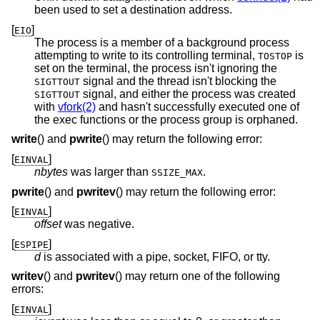
been used to set a destination address.
[
]
EIO
The process is a member of a background process
attempting to write to its controlling terminal,
is
TOSTOP
set on the terminal, the process isn't ignoring the
signal and the thread isn't blocking the
SIGTTOUT
signal, and either the process was created
SIGTTOUT
with
vfork(2)
and hasn't successfully executed one of
the exec functions or the process group is orphaned.
write
() and
pwrite
() may return the following error:
[
]
EINVAL
nbytes
was larger than
.
SSIZE_MAX
pwrite
() and
pwritev
() may return the following error:
[
]
EINVAL
offset
was negative.
[
]
ESPIPE
d
is associated with a pipe, socket, FIFO, or tty.
writev
() and
pwritev
() may return one of the following
errors:
[
]
EINVAL