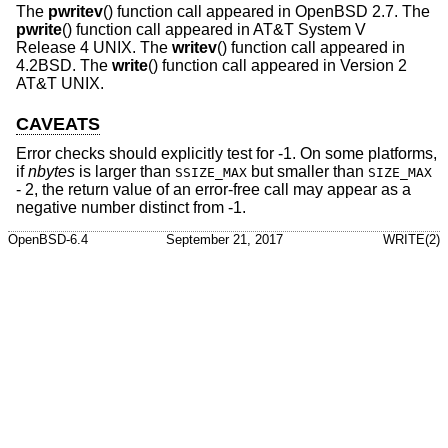
The
pwritev
() function call appeared in
OpenBSD 2.7
. The
pwrite
() function call appeared in
AT&T System V
Release 4 UNIX
. The
writev
() function call appeared in
4.2BSD
. The
write
() function call appeared in
Version 2
AT&T UNIX
.
CAVEATS
Error checks should explicitly test for -1. On some platforms,
if
nbytes
is larger than
but smaller than
SSIZE_MAX
SIZE_MAX
- 2, the return value of an error-free call may appear as a
negative number distinct from -1.
OpenBSD-6.4
September 21, 2017
WRITE(2)