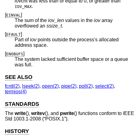
iovcnt
was less than or equal to 0, or greater than
.
IOV_MAX
[
]
EINVAL
The sum of the
iov_len
values in the
iov
array
overflowed an
ssize_t
.
[
]
EFAULT
Part of
iov
points outside the process's allocated
address space.
[
]
ENOBUFS
The system lacked sufficient buffer space or a queue
was full.
SEE ALSO
fcntl(2)
,
lseek(2)
,
open(2)
,
pipe(2)
,
poll(2)
,
select(2)
,
termios(4)
STANDARDS
The
write
(),
writev
(), and
pwrite
() functions conform to
IEEE
Std 1003.1-2008 (“POSIX.1”)
.
HISTORY