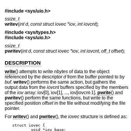
#include <
sys/uio.h
>
ssize_t
writev
(
int d
,
const struct iovec *iov
,
int iovcnt
);
#include <
sys/types.h
>
#include <
sys/uio.h
>
ssize_t
pwritev
(
int d
,
const struct iovec *iov
,
int iovcnt
,
off_t offset
);
DESCRIPTION
write
() attempts to write
nbytes
of data to the object
referenced by the descriptor
d
from the buffer pointed to by
buf
.
writev
() performs the same action, but gathers the
output data from the
iovcnt
buffers specified by the members
of the
iov
array: iov[0], iov[1], ..., iov[iovcnt-1].
pwrite
() and
pwritev
() perform the same functions, but write to the
specified position
offset
in the file without modifying the file
pointer.
For
writev
() and
pwritev
(), the
iovec
structure is defined as:
struct iovec {

	void *iov_base;
