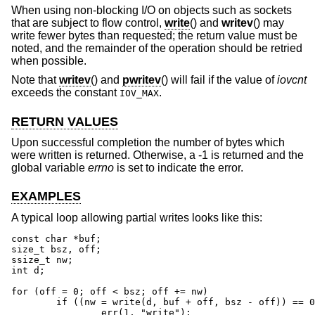
When using non-blocking I/O on objects such as sockets
that are subject to flow control,
write
() and
writev
() may
write fewer bytes than requested; the return value must be
noted, and the remainder of the operation should be retried
when possible.
Note that
writev
() and
pwritev
() will fail if the value of
iovcnt
exceeds the constant
.
IOV_MAX
RETURN VALUES
Upon successful completion the number of bytes which
were written is returned. Otherwise, a -1 is returned and the
global variable
errno
is set to indicate the error.
EXAMPLES
A typical loop allowing partial writes looks like this:
const char *buf;

size_t bsz, off;

ssize_t nw;

int d;

for (off = 0; off < bsz; off += nw)

	if ((nw = write(d, buf + off, bsz - off)) == 0 || nw == -1)

		err(1, "write");