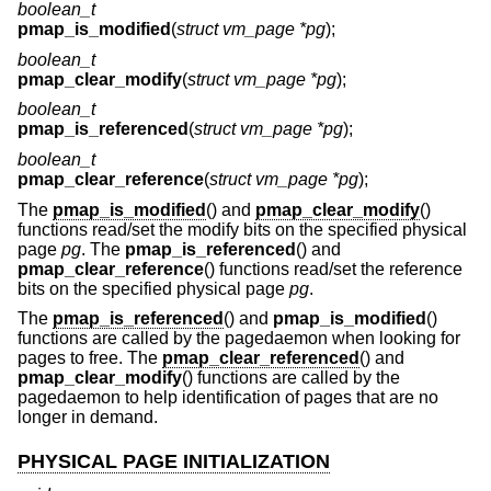
boolean_t
pmap_is_modified
(
struct vm_page *pg
);
boolean_t
pmap_clear_modify
(
struct vm_page *pg
);
boolean_t
pmap_is_referenced
(
struct vm_page *pg
);
boolean_t
pmap_clear_reference
(
struct vm_page *pg
);
The
pmap_is_modified
() and
pmap_clear_modify
()
functions read/set the modify bits on the specified physical
page
pg
. The
pmap_is_referenced
() and
pmap_clear_reference
() functions read/set the reference
bits on the specified physical page
pg
.
The
pmap_is_referenced
() and
pmap_is_modified
()
functions are called by the pagedaemon when looking for
pages to free. The
pmap_clear_referenced
() and
pmap_clear_modify
() functions are called by the
pagedaemon to help identification of pages that are no
longer in demand.
PHYSICAL PAGE INITIALIZATION