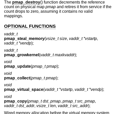
The
pmap_destroy
() function decrements the reference
count on physical map
pmap
and retires it from service if the
count drops to zero, assuming it contains no valid
mappings.
OPTIONAL FUNCTIONS
vaddr_t
pmap_steal_memory
(
vsize_t size
,
vaddr_t *vstartp
,
vaddr_t *vendp
);
vaddr_t
pmap_growkernel
(
vaddr_t maxkvaddr
);
void
pmap_update
(
pmap_t pmap
);
void
pmap_collect
(
pmap_t pmap
);
void
pmap_virtual_space
(
vaddr_t *vstartp
,
vaddr_t *vendp
);
void
pmap_copy
(
pmap_t dst_pmap
,
pmap_t src_pmap
,
vaddr_t dst_addr
,
vsize_t len
,
vaddr_t src_addr
);
Wired memory allocation before the virtual memory system