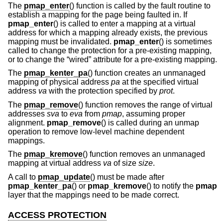
The
pmap_enter
() function is called by the fault routine to
establish a mapping for the page being faulted in. If
pmap_enter
() is called to enter a mapping at a virtual
address for which a mapping already exists, the previous
mapping must be invalidated.
pmap_enter
() is sometimes
called to change the protection for a pre-existing mapping,
or to change the “wired” attribute for a pre-existing mapping.
The
pmap_kenter_pa
() function creates an unmanaged
mapping of physical address
pa
at the specified virtual
address
va
with the protection specified by
prot
.
The
pmap_remove
() function removes the range of virtual
addresses
sva
to
eva
from
pmap
, assuming proper
alignment.
pmap_remove
() is called during an unmap
operation to remove low-level machine dependent
mappings.
The
pmap_kremove
() function removes an unmanaged
mapping at virtual address
va
of size
size
.
A call to
pmap_update
() must be made after
pmap_kenter_pa
() or
pmap_kremove
() to notify the
pmap
layer that the mappings need to be made correct.
ACCESS PROTECTION