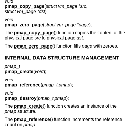
void
pmap_copy_page
(
struct vm_page *src
,
struct vm_page *dst
);
void
pmap_zero_page
(
struct vm_page *page
);
The
pmap_copy_page
() function copies the content of the
physical page
src
to physical page
dst
.
The
pmap_zero_page
() function fills
page
with zeroes.
INTERNAL DATA STRUCTURE MANAGEMENT
pmap_t
pmap_create
(
void
);
void
pmap_reference
(
pmap_t pmap
);
void
pmap_destroy
(
pmap_t pmap
);
The
pmap_create
() function creates an instance of the
pmap
structure.
The
pmap_reference
() function increments the reference
count on
pmap
.