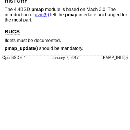
HISTORY
The
4.4BSD
pmap
module is based on Mach 3.0. The
introduction of
uvm(9)
left the
pmap
interface unchanged for
the most part.
BUGS
Ifdefs must be documented.
pmap_update
() should be mandatory.
OpenBSD-6.4
January 7, 2017
PMAP_INIT(9)