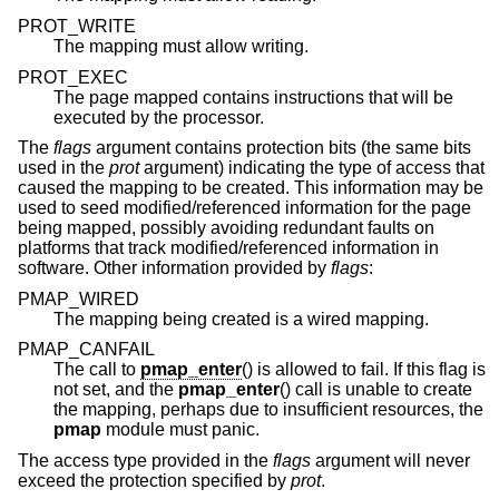
PROT_WRITE
The mapping must allow writing.
PROT_EXEC
The page mapped contains instructions that will be
executed by the processor.
The
flags
argument contains protection bits (the same bits
used in the
prot
argument) indicating the type of access that
caused the mapping to be created. This information may be
used to seed modified/referenced information for the page
being mapped, possibly avoiding redundant faults on
platforms that track modified/referenced information in
software. Other information provided by
flags
:
PMAP_WIRED
The mapping being created is a wired mapping.
PMAP_CANFAIL
The call to
pmap_enter
() is allowed to fail. If this flag is
not set, and the
pmap_enter
() call is unable to create
the mapping, perhaps due to insufficient resources, the
pmap
module must panic.
The access type provided in the
flags
argument will never
exceed the protection specified by
prot
.