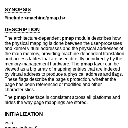
SYNOPSIS
#include <
machine/pmap.h
>
DESCRIPTION
The architecture-dependent
pmap
module describes how
the physical mapping is done between the user-processes
and kernel virtual addresses and the physical addresses of
the main memory, providing machine-dependent translation
and access tables that are used directly or indirectly by the
memory-management hardware. The
pmap
layer can be
viewed as a big array of mapping entries that are indexed
by virtual address to produce a physical address and flags.
These flags describe the page's protection, whether the
page has been referenced or modified and other
characteristics.
The
pmap
interface is consistent across all platforms and
hides the way page mappings are stored.
INITIALIZATION
void
pmap_init
(
void
);