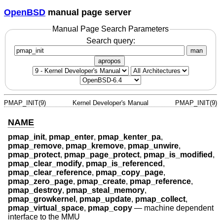
OpenBSD
manual page server
Manual Page Search Parameters
Search query:
man
apropos
PMAP_INIT(9)
Kernel Developer's Manual
PMAP_INIT(9)
NAME
pmap_init
,
pmap_enter
,
pmap_kenter_pa
,
pmap_remove
,
pmap_kremove
,
pmap_unwire
,
pmap_protect
,
pmap_page_protect
,
pmap_is_modified
,
pmap_clear_modify
,
pmap_is_referenced
,
pmap_clear_reference
,
pmap_copy_page
,
pmap_zero_page
,
pmap_create
,
pmap_reference
,
pmap_destroy
,
pmap_steal_memory
,
pmap_growkernel
,
pmap_update
,
pmap_collect
,
pmap_virtual_space
,
pmap_copy
—
machine dependent
interface to the MMU