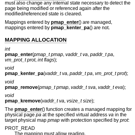
must also change any internal state necessary to detect the
page being modified or referenced again after the
modified/referenced state is cleared.
Mappings entered by
pmap_enter
() are managed,
mappings entered by
pmap_kenter_pa
() are not.
MAPPING ALLOCATION
int
pmap_enter
(
pmap_t pmap
,
vaddr_t va
,
paddr_t pa
,
vm_prot_t prot
,
int flags
);
void
pmap_kenter_pa
(
vaddr_t va
,
paddr_t pa
,
vm_prot_t prot
);
void
pmap_remove
(
pmap_t pmap
,
vaddr_t sva
,
vaddr_t eva
);
void
pmap_kremove
(
vaddr_t va
,
vsize_t size
);
The
pmap_enter
() function creates a managed mapping for
physical page
pa
at the specified virtual address
va
in the
target physical map
pmap
with protection specified by
prot
:
PROT_READ
The mapping must allow reading.