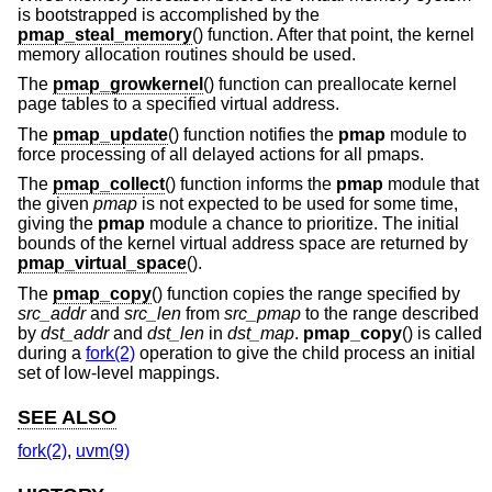
is bootstrapped is accomplished by the
pmap_steal_memory
() function. After that point, the kernel
memory allocation routines should be used.
The
pmap_growkernel
() function can preallocate kernel
page tables to a specified virtual address.
The
pmap_update
() function notifies the
pmap
module to
force processing of all delayed actions for all pmaps.
The
pmap_collect
() function informs the
pmap
module that
the given
pmap
is not expected to be used for some time,
giving the
pmap
module a chance to prioritize. The initial
bounds of the kernel virtual address space are returned by
pmap_virtual_space
().
The
pmap_copy
() function copies the range specified by
src_addr
and
src_len
from
src_pmap
to the range described
by
dst_addr
and
dst_len
in
dst_map
.
pmap_copy
() is called
during a
fork(2)
operation to give the child process an initial
set of low-level mappings.
SEE ALSO
fork(2)
,
uvm(9)