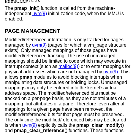
The
pmap_init
() function is called from the machine-
independent
uvm(9)
initialization code, when the MMU is
enabled.
PAGE MANAGEMENT
Modified/referenced information is only tracked for pages
managed by
uvm(9)
(pages for which a vm_page structure
exists). Only managed mappings of those pages have
modified/referenced tracking. The use of unmanaged
mappings should be limited to code which may execute in
interrupt context (such as
malloc(9)
) or to enter mappings for
physical addresses which are not managed by
uvm(9)
. This
allows
pmap
modules to avoid blocking interrupts when
manipulating data structures or holding locks. Unmanaged
mappings may only be entered into the kernel's virtual
address space. The modified/referenced bits must be
tracked on a per-page basis, as they are not attributes of a
mapping, but attributes of a page. Therefore, even after all
mappings for a given page have been removed, the
modified/referenced bits for that page must be preserved.
The only time the modified/referenced bits may be cleared
is when
uvm(9)
explicitly calls the
pmap_clear_modify
()
and
pmap_clear_reference
() functions. These functions