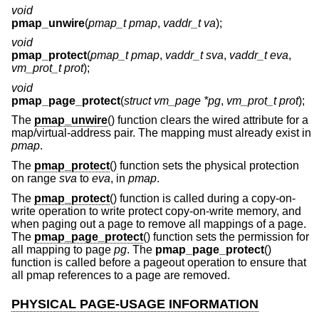
void
pmap_unwire
(
pmap_t pmap
,
vaddr_t va
);
void
pmap_protect
(
pmap_t pmap
,
vaddr_t sva
,
vaddr_t eva
,
vm_prot_t prot
);
void
pmap_page_protect
(
struct vm_page *pg
,
vm_prot_t prot
);
The
pmap_unwire
() function clears the wired attribute for a
map/virtual-address pair. The mapping must already exist in
pmap
.
The
pmap_protect
() function sets the physical protection
on range
sva
to
eva
, in
pmap
.
The
pmap_protect
() function is called during a copy-on-
write operation to write protect copy-on-write memory, and
when paging out a page to remove all mappings of a page.
The
pmap_page_protect
() function sets the permission for
all mapping to page
pg
. The
pmap_page_protect
()
function is called before a pageout operation to ensure that
all pmap references to a page are removed.
PHYSICAL PAGE-USAGE INFORMATION