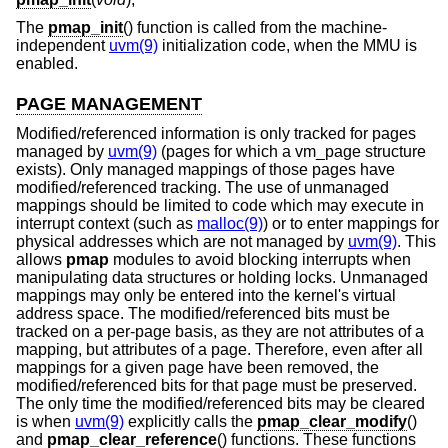
The
pmap_init
() function is called from the machine-
independent
uvm(9)
initialization code, when the MMU is
enabled.
PAGE MANAGEMENT
Modified/referenced information is only tracked for pages
managed by
uvm(9)
(pages for which a vm_page structure
exists). Only managed mappings of those pages have
modified/referenced tracking. The use of unmanaged
mappings should be limited to code which may execute in
interrupt context (such as
malloc(9)
) or to enter mappings for
physical addresses which are not managed by
uvm(9)
. This
allows
pmap
modules to avoid blocking interrupts when
manipulating data structures or holding locks. Unmanaged
mappings may only be entered into the kernel's virtual
address space. The modified/referenced bits must be
tracked on a per-page basis, as they are not attributes of a
mapping, but attributes of a page. Therefore, even after all
mappings for a given page have been removed, the
modified/referenced bits for that page must be preserved.
The only time the modified/referenced bits may be cleared
is when
uvm(9)
explicitly calls the
pmap_clear_modify
()
and
pmap_clear_reference
() functions. These functions