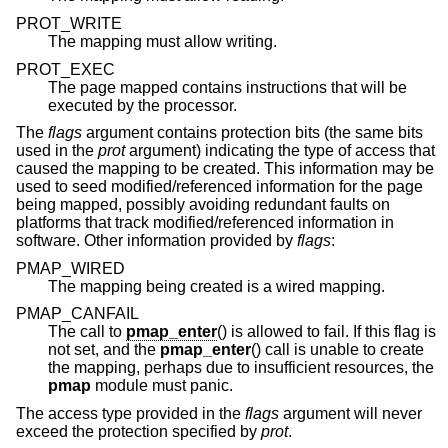
PROT_WRITE
The mapping must allow writing.
PROT_EXEC
The page mapped contains instructions that will be
executed by the processor.
The
flags
argument contains protection bits (the same bits
used in the
prot
argument) indicating the type of access that
caused the mapping to be created. This information may be
used to seed modified/referenced information for the page
being mapped, possibly avoiding redundant faults on
platforms that track modified/referenced information in
software. Other information provided by
flags
:
PMAP_WIRED
The mapping being created is a wired mapping.
PMAP_CANFAIL
The call to
pmap_enter
() is allowed to fail. If this flag is
not set, and the
pmap_enter
() call is unable to create
the mapping, perhaps due to insufficient resources, the
pmap
module must panic.
The access type provided in the
flags
argument will never
exceed the protection specified by
prot
.