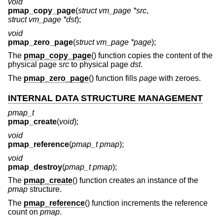
void
pmap_copy_page
(
struct vm_page *src
,
struct vm_page *dst
);
void
pmap_zero_page
(
struct vm_page *page
);
The
pmap_copy_page
() function copies the content of the
physical page
src
to physical page
dst
.
The
pmap_zero_page
() function fills
page
with zeroes.
INTERNAL DATA STRUCTURE MANAGEMENT
pmap_t
pmap_create
(
void
);
void
pmap_reference
(
pmap_t pmap
);
void
pmap_destroy
(
pmap_t pmap
);
The
pmap_create
() function creates an instance of the
pmap
structure.
The
pmap_reference
() function increments the reference
count on
pmap
.