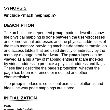
SYNOPSIS
#include <
machine/pmap.h
>
DESCRIPTION
The architecture-dependent
pmap
module describes how
the physical mapping is done between the user-processes
and kernel virtual addresses and the physical addresses of
the main memory, providing machine-dependent translation
and access tables that are used directly or indirectly by the
memory-management hardware. The
pmap
layer can be
viewed as a big array of mapping entries that are indexed
by virtual address to produce a physical address and flags.
These flags describe the page's protection, whether the
page has been referenced or modified and other
characteristics.
The
pmap
interface is consistent across all platforms and
hides the way page mappings are stored.
INITIALIZATION
void
pmap_init
(
void
);