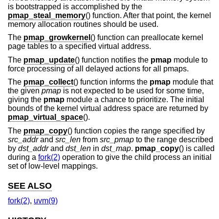
is bootstrapped is accomplished by the
pmap_steal_memory
() function. After that point, the kernel
memory allocation routines should be used.
The
pmap_growkernel
() function can preallocate kernel
page tables to a specified virtual address.
The
pmap_update
() function notifies the
pmap
module to
force processing of all delayed actions for all pmaps.
The
pmap_collect
() function informs the
pmap
module that
the given
pmap
is not expected to be used for some time,
giving the
pmap
module a chance to prioritize. The initial
bounds of the kernel virtual address space are returned by
pmap_virtual_space
().
The
pmap_copy
() function copies the range specified by
src_addr
and
src_len
from
src_pmap
to the range described
by
dst_addr
and
dst_len
in
dst_map
.
pmap_copy
() is called
during a
fork(2)
operation to give the child process an initial
set of low-level mappings.
SEE ALSO
fork(2)
,
uvm(9)