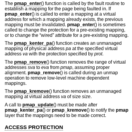
The
pmap_enter
() function is called by the fault routine to
establish a mapping for the page being faulted in. If
pmap_enter
() is called to enter a mapping at a virtual
address for which a mapping already exists, the previous
mapping must be invalidated.
pmap_enter
() is sometimes
called to change the protection for a pre-existing mapping,
or to change the “wired” attribute for a pre-existing mapping.
The
pmap_kenter_pa
() function creates an unmanaged
mapping of physical address
pa
at the specified virtual
address
va
with the protection specified by
prot
.
The
pmap_remove
() function removes the range of virtual
addresses
sva
to
eva
from
pmap
, assuming proper
alignment.
pmap_remove
() is called during an unmap
operation to remove low-level machine dependent
mappings.
The
pmap_kremove
() function removes an unmanaged
mapping at virtual address
va
of size
size
.
A call to
pmap_update
() must be made after
pmap_kenter_pa
() or
pmap_kremove
() to notify the
pmap
layer that the mappings need to be made correct.
ACCESS PROTECTION