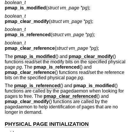
boolean_t
pmap_is_modified
(
struct vm_page *pg
);
boolean_t
pmap_clear_modify
(
struct vm_page *pg
);
boolean_t
pmap_is_referenced
(
struct vm_page *pg
);
boolean_t
pmap_clear_reference
(
struct vm_page *pg
);
The
pmap_is_modified
() and
pmap_clear_modify
()
functions read/set the modify bits on the specified physical
page
pg
. The
pmap_is_referenced
() and
pmap_clear_reference
() functions read/set the reference
bits on the specified physical page
pg
.
The
pmap_is_referenced
() and
pmap_is_modified
()
functions are called by the pagedaemon when looking for
pages to free. The
pmap_clear_referenced
() and
pmap_clear_modify
() functions are called by the
pagedaemon to help identification of pages that are no
longer in demand.
PHYSICAL PAGE INITIALIZATION