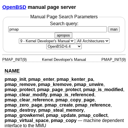
OpenBSD
manual page server
Manual Page Search Parameters
Search query:
man
apropos
PMAP_INIT(9)
Kernel Developer's Manual
PMAP_INIT(9)
NAME
pmap_init
,
pmap_enter
,
pmap_kenter_pa
,
pmap_remove
,
pmap_kremove
,
pmap_unwire
,
pmap_protect
,
pmap_page_protect
,
pmap_is_modified
,
pmap_clear_modify
,
pmap_is_referenced
,
pmap_clear_reference
,
pmap_copy_page
,
pmap_zero_page
,
pmap_create
,
pmap_reference
,
pmap_destroy
,
pmap_steal_memory
,
pmap_growkernel
,
pmap_update
,
pmap_collect
,
pmap_virtual_space
,
pmap_copy
—
machine dependent
interface to the MMU