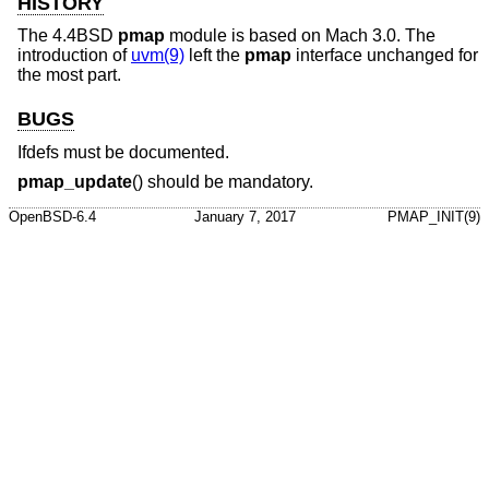
HISTORY
The
4.4BSD
pmap
module is based on Mach 3.0. The
introduction of
uvm(9)
left the
pmap
interface unchanged for
the most part.
BUGS
Ifdefs must be documented.
pmap_update
() should be mandatory.
OpenBSD-6.4
January 7, 2017
PMAP_INIT(9)