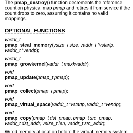
The
pmap_destroy
() function decrements the reference
count on physical map
pmap
and retires it from service if the
count drops to zero, assuming it contains no valid
mappings.
OPTIONAL FUNCTIONS
vaddr_t
pmap_steal_memory
(
vsize_t size
,
vaddr_t *vstartp
,
vaddr_t *vendp
);
vaddr_t
pmap_growkernel
(
vaddr_t maxkvaddr
);
void
pmap_update
(
pmap_t pmap
);
void
pmap_collect
(
pmap_t pmap
);
void
pmap_virtual_space
(
vaddr_t *vstartp
,
vaddr_t *vendp
);
void
pmap_copy
(
pmap_t dst_pmap
,
pmap_t src_pmap
,
vaddr_t dst_addr
,
vsize_t len
,
vaddr_t src_addr
);
Wired memory allocation before the virtual memory system