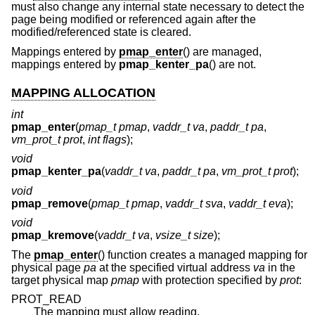
must also change any internal state necessary to detect the
page being modified or referenced again after the
modified/referenced state is cleared.
Mappings entered by
pmap_enter
() are managed,
mappings entered by
pmap_kenter_pa
() are not.
MAPPING ALLOCATION
int
pmap_enter
(
pmap_t pmap
,
vaddr_t va
,
paddr_t pa
,
vm_prot_t prot
,
int flags
);
void
pmap_kenter_pa
(
vaddr_t va
,
paddr_t pa
,
vm_prot_t prot
);
void
pmap_remove
(
pmap_t pmap
,
vaddr_t sva
,
vaddr_t eva
);
void
pmap_kremove
(
vaddr_t va
,
vsize_t size
);
The
pmap_enter
() function creates a managed mapping for
physical page
pa
at the specified virtual address
va
in the
target physical map
pmap
with protection specified by
prot
:
PROT_READ
The mapping must allow reading.