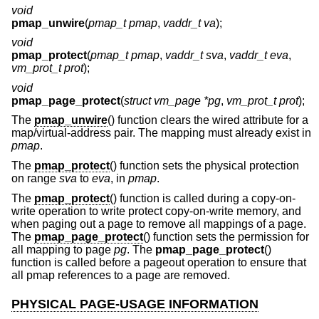
void
pmap_unwire
(
pmap_t pmap
,
vaddr_t va
);
void
pmap_protect
(
pmap_t pmap
,
vaddr_t sva
,
vaddr_t eva
,
vm_prot_t prot
);
void
pmap_page_protect
(
struct vm_page *pg
,
vm_prot_t prot
);
The
pmap_unwire
() function clears the wired attribute for a
map/virtual-address pair. The mapping must already exist in
pmap
.
The
pmap_protect
() function sets the physical protection
on range
sva
to
eva
, in
pmap
.
The
pmap_protect
() function is called during a copy-on-
write operation to write protect copy-on-write memory, and
when paging out a page to remove all mappings of a page.
The
pmap_page_protect
() function sets the permission for
all mapping to page
pg
. The
pmap_page_protect
()
function is called before a pageout operation to ensure that
all pmap references to a page are removed.
PHYSICAL PAGE-USAGE INFORMATION