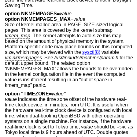
Saving Time.
option NKMEMPAGES=
value
option NKMEMPAGES_MAX=
value
Size of kernel malloc area in PAGE_SIZE-sized logical
pages. This area is covered by the kernel submap
kmem_map
. The kernel attempts to auto-size this map
based on the amount of physical memory in the system.
Platform-specific code may place bounds on this computed
size, which may be viewed with the
sysctl(8)
variable
vm.nkmempages
. See
/usr/include/machine/param.h
for the
default upper bound. The related option
‘NKMEMPAGES_MAX’ allows the bounds to be overridden
in the kernel configuration file in the event the computed
value is insufficient resulting in an “out of space in
kmem_map” panic.
option "TIMEZONE=
value
"
value
indicates the time zone offset of the hardware real-
time clock device, in minutes, from UTC. It is useful when
the hardware real-time clock device is configured with local
time, when dual-booting
OpenBSD
with other operating
systems on a single machine. For instance, if the hardware
real-time clock is set to Tokyo time,
value
should be
as
-540
Tokyo local time is 9 hours ahead of UTC. Double quotes