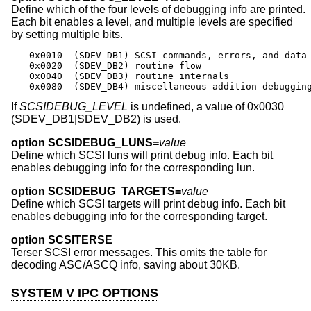
Define which of the four levels of debugging info are printed.
Each bit enables a level, and multiple levels are specified
by setting multiple bits.
0x0010	(SDEV_DB1) SCSI commands, errors, and data

0x0020	(SDEV_DB2) routine flow

0x0040	(SDEV_DB3) routine internals

0x0080	(SDEV_DB4) miscellaneous addition debuggin
If
SCSIDEBUG_LEVEL
is undefined, a value of 0x0030
(SDEV_DB1|SDEV_DB2) is used.
option SCSIDEBUG_LUNS=
value
Define which SCSI luns will print debug info. Each bit
enables debugging info for the corresponding lun.
option SCSIDEBUG_TARGETS=
value
Define which SCSI targets will print debug info. Each bit
enables debugging info for the corresponding target.
option SCSITERSE
Terser SCSI error messages. This omits the table for
decoding ASC/ASCQ info, saving about 30KB.
SYSTEM V IPC OPTIONS