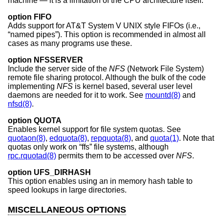
machine — it is a limitation of the CPU architecture itself.
option FIFO
Adds support for
AT&T System V UNIX
style FIFOs (i.e.,
“named pipes”). This option is recommended in almost all
cases as many programs use these.
option NFSSERVER
Include the server side of the
NFS
(Network File System)
remote file sharing protocol. Although the bulk of the code
implementing
NFS
is kernel based, several user level
daemons are needed for it to work. See
mountd(8)
and
nfsd(8)
.
option QUOTA
Enables kernel support for file system quotas. See
quotaon(8)
,
edquota(8)
,
repquota(8)
, and
quota(1)
. Note that
quotas only work on “ffs” file systems, although
rpc.rquotad(8)
permits them to be accessed over
NFS
.
option UFS_DIRHASH
This option enables using an in memory hash table to
speed lookups in large directories.
MISCELLANEOUS OPTIONS