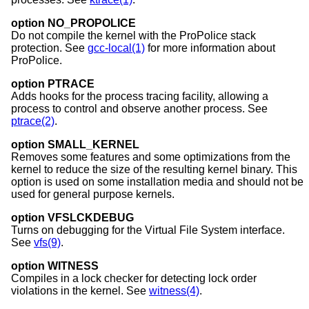
option NO_PROPOLICE
Do not compile the kernel with the ProPolice stack
protection. See
gcc-local(1)
for more information about
ProPolice.
option PTRACE
Adds hooks for the process tracing facility, allowing a
process to control and observe another process. See
ptrace(2)
.
option SMALL_KERNEL
Removes some features and some optimizations from the
kernel to reduce the size of the resulting kernel binary. This
option is used on some installation media and should not be
used for general purpose kernels.
option VFSLCKDEBUG
Turns on debugging for the Virtual File System interface.
See
vfs(9)
.
option WITNESS
Compiles in a lock checker for detecting lock order
violations in the kernel. See
witness(4)
.