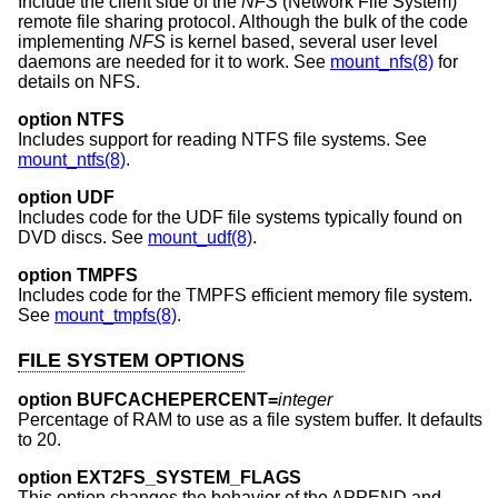
Include the client side of the
NFS
(Network File System)
remote file sharing protocol. Although the bulk of the code
implementing
NFS
is kernel based, several user level
daemons are needed for it to work. See
mount_nfs(8)
for
details on NFS.
option NTFS
Includes support for reading NTFS file systems. See
mount_ntfs(8)
.
option UDF
Includes code for the UDF file systems typically found on
DVD discs. See
mount_udf(8)
.
option TMPFS
Includes code for the TMPFS efficient memory file system.
See
mount_tmpfs(8)
.
FILE SYSTEM OPTIONS
option BUFCACHEPERCENT=
integer
Percentage of RAM to use as a file system buffer. It defaults
to 20.
option EXT2FS_SYSTEM_FLAGS
This option changes the behavior of the APPEND and