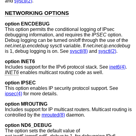
and
sysctl(2)
.
NETWORKING OPTIONS
option ENCDEBUG
This option permits the conditional logging of IPsec
debugging information, and requires the
IPSEC
option.
Debug logging can be turned on/off through the use of the
net.inet.ip.encdebug
sysctl variable. If
net.inet.ip.encdebug
is 1, debug logging is on. See
sysctl(8)
and
sysctl(2)
.
option INET6
Includes support for the IPv6 protocol stack. See
inet6(4)
.
INET6
enables multicast routing code as well.
option IPSEC
This option enables IP security protocol support. See
ipsec(4)
for more details.
option MROUTING
Includes support for IP multicast routers. Multicast routing is
controlled by the
mrouted(8)
daemon.
option ND6_DEBUG
The option sets the default value of