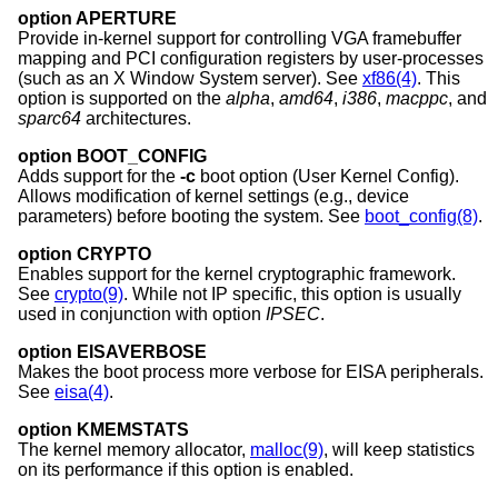
option APERTURE
Provide in-kernel support for controlling VGA framebuffer
mapping and PCI configuration registers by user-processes
(such as an X Window System server). See
xf86(4)
. This
option is supported on the
alpha
,
amd64
,
i386
,
macppc
, and
sparc64
architectures.
option BOOT_CONFIG
Adds support for the
-c
boot option (User Kernel Config).
Allows modification of kernel settings (e.g., device
parameters) before booting the system. See
boot_config(8)
.
option CRYPTO
Enables support for the kernel cryptographic framework.
See
crypto(9)
. While not IP specific, this option is usually
used in conjunction with option
IPSEC
.
option EISAVERBOSE
Makes the boot process more verbose for EISA peripherals.
See
eisa(4)
.
option KMEMSTATS
The kernel memory allocator,
malloc(9)
, will keep statistics
on its performance if this option is enabled.