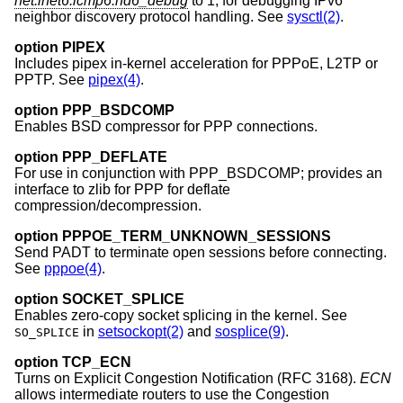
net.inet6.icmp6.nd6_debug
to 1, for debugging IPv6
neighbor discovery protocol handling. See
sysctl(2)
.
option PIPEX
Includes pipex in-kernel acceleration for PPPoE, L2TP or
PPTP. See
pipex(4)
.
option PPP_BSDCOMP
Enables BSD compressor for PPP connections.
option PPP_DEFLATE
For use in conjunction with PPP_BSDCOMP; provides an
interface to zlib for PPP for deflate
compression/decompression.
option PPPOE_TERM_UNKNOWN_SESSIONS
Send PADT to terminate open sessions before connecting.
See
pppoe(4)
.
option SOCKET_SPLICE
Enables zero-copy socket splicing in the kernel. See
in
setsockopt(2)
and
sosplice(9)
.
SO_SPLICE
option TCP_ECN
Turns on Explicit Congestion Notification (RFC 3168).
ECN
allows intermediate routers to use the Congestion