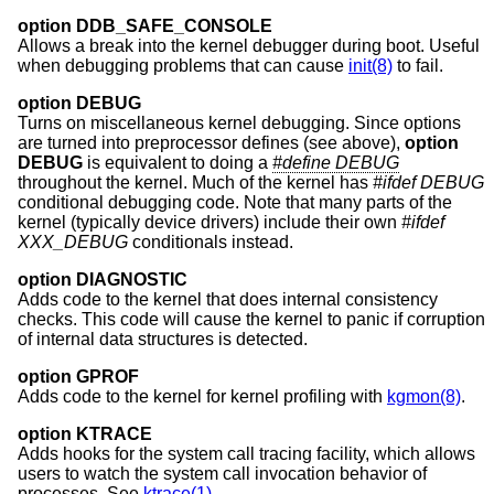
option DDB_SAFE_CONSOLE
Allows a break into the kernel debugger during boot. Useful
when debugging problems that can cause
init(8)
to fail.
option DEBUG
Turns on miscellaneous kernel debugging. Since options
are turned into preprocessor defines (see above),
option
DEBUG
is equivalent to doing a
#define DEBUG
throughout the kernel. Much of the kernel has
#ifdef DEBUG
conditional debugging code. Note that many parts of the
kernel (typically device drivers) include their own
#ifdef
XXX_DEBUG
conditionals instead.
option DIAGNOSTIC
Adds code to the kernel that does internal consistency
checks. This code will cause the kernel to panic if corruption
of internal data structures is detected.
option GPROF
Adds code to the kernel for kernel profiling with
kgmon(8)
.
option KTRACE
Adds hooks for the system call tracing facility, which allows
users to watch the system call invocation behavior of
processes. See
ktrace(1)
.