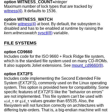
option WITNESS_COUNT=
integer
Maximum number of lock types that are tracked by
witness(4)
. It defaults to 1536.
option WITNESS_WATCH
Enable
witness(4)
at boot. By default, the subsystem is
disabled and has to be enabled at runtime by raising the
kern.witnesswatch
sysctl(8)
variable.
FILE SYSTEMS
option CD9660
Includes code for the ISO 9660 + Rock Ridge file system,
which is the standard file system used on many CD-ROMs.
It also supports Joliet extensions. See
mount_cd9660(8)
.
option EXT2FS
Includes code implementing the Second Extended File
System (
EXT2FS
), commonly used on the Linux operating
system. This option is provided here for compatibility. Some
specific features of
EXT2FS
like the "behavior on errors"
are not implemented. This file system can't be used with
or
values greater than 65535. Also, the
uid_t
gid_t
filesystem will not function correctly on architectures with
differing byte-orders. That is, a big-endian machine will not