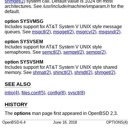
shmget(2)
system call. Default value is 1024 on most
architectures. See
/usr/include/machine/vmparam.h
for the
default.
option SYSVMSG
Includes support for
AT&T System V UNIX
style message
queues. See
msgctl(2)
,
msgget(2)
,
msgrcv(2)
,
msgsnd(2)
.
option SYSVSEM
Includes support for
AT&T System V UNIX
style
semaphores. See
semctl(2)
,
semget(2)
,
semop(2)
.
option SYSVSHM
Includes support for
AT&T System V UNIX
style shared
memory. See
shmat(2)
,
shmctl(2)
,
shmdt(2)
,
shmget(2)
.
SEE ALSO
intro(4)
,
files.conf(5)
,
config(8)
,
sysctl(8)
HISTORY
The
options
man page first appeared in
OpenBSD 2.3
.
OpenBSD-6.4
June 18, 2018
OPTIONS(4)