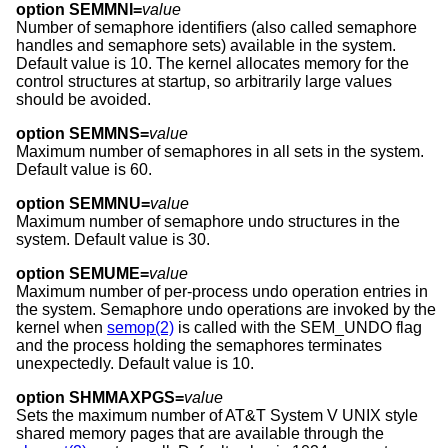
option SEMMNI=
value
Number of semaphore identifiers (also called semaphore
handles and semaphore sets) available in the system.
Default value is 10. The kernel allocates memory for the
control structures at startup, so arbitrarily large values
should be avoided.
option SEMMNS=
value
Maximum number of semaphores in all sets in the system.
Default value is 60.
option SEMMNU=
value
Maximum number of semaphore undo structures in the
system. Default value is 30.
option SEMUME=
value
Maximum number of per-process undo operation entries in
the system. Semaphore undo operations are invoked by the
kernel when
semop(2)
is called with the SEM_UNDO flag
and the process holding the semaphores terminates
unexpectedly. Default value is 10.
option SHMMAXPGS=
value
Sets the maximum number of
AT&T System V UNIX
style
shared memory pages that are available through the