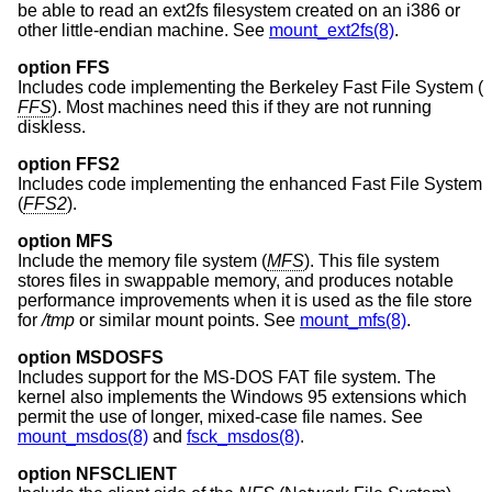
be able to read an ext2fs filesystem created on an i386 or
other little-endian machine. See
mount_ext2fs(8)
.
option FFS
Includes code implementing the Berkeley Fast File System (
FFS
). Most machines need this if they are not running
diskless.
option FFS2
Includes code implementing the enhanced Fast File System
(
FFS2
).
option MFS
Include the memory file system (
MFS
). This file system
stores files in swappable memory, and produces notable
performance improvements when it is used as the file store
for
/tmp
or similar mount points. See
mount_mfs(8)
.
option MSDOSFS
Includes support for the MS-DOS FAT file system. The
kernel also implements the Windows 95 extensions which
permit the use of longer, mixed-case file names. See
mount_msdos(8)
and
fsck_msdos(8)
.
option NFSCLIENT