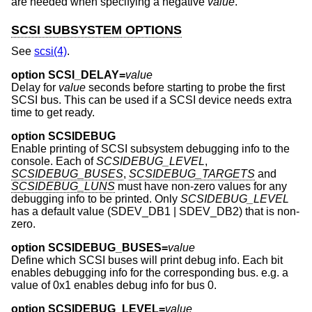
are needed when specifying a negative
value
.
SCSI SUBSYSTEM OPTIONS
See
scsi(4)
.
option SCSI_DELAY=
value
Delay for
value
seconds before starting to probe the first
SCSI bus. This can be used if a SCSI device needs extra
time to get ready.
option SCSIDEBUG
Enable printing of SCSI subsystem debugging info to the
console. Each of
SCSIDEBUG_LEVEL
,
SCSIDEBUG_BUSES
,
SCSIDEBUG_TARGETS
and
SCSIDEBUG_LUNS
must have non-zero values for any
debugging info to be printed. Only
SCSIDEBUG_LEVEL
has a default value (SDEV_DB1 | SDEV_DB2) that is non-
zero.
option SCSIDEBUG_BUSES=
value
Define which SCSI buses will print debug info. Each bit
enables debugging info for the corresponding bus. e.g. a
value of 0x1 enables debug info for bus 0.
option SCSIDEBUG_LEVEL=
value