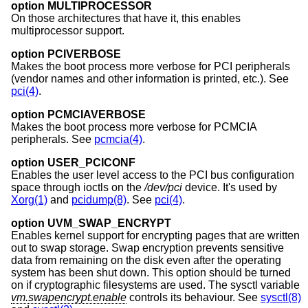
option MULTIPROCESSOR
On those architectures that have it, this enables
multiprocessor support.
option PCIVERBOSE
Makes the boot process more verbose for PCI peripherals
(vendor names and other information is printed, etc.). See
pci(4)
.
option PCMCIAVERBOSE
Makes the boot process more verbose for PCMCIA
peripherals. See
pcmcia(4)
.
option USER_PCICONF
Enables the user level access to the PCI bus configuration
space through ioctls on the
/dev/pci
device. It's used by
Xorg(1)
and
pcidump(8)
. See
pci(4)
.
option UVM_SWAP_ENCRYPT
Enables kernel support for encrypting pages that are written
out to swap storage. Swap encryption prevents sensitive
data from remaining on the disk even after the operating
system has been shut down. This option should be turned
on if cryptographic filesystems are used. The sysctl variable
vm.swapencrypt.enable
controls its behaviour. See
sysctl(8)