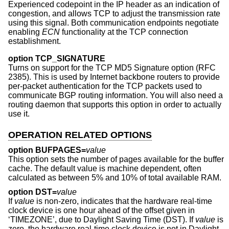
Experienced codepoint in the IP header as an indication of
congestion, and allows TCP to adjust the transmission rate
using this signal. Both communication endpoints negotiate
enabling
ECN
functionality at the TCP connection
establishment.
option TCP_SIGNATURE
Turns on support for the TCP MD5 Signature option (RFC
2385). This is used by Internet backbone routers to provide
per-packet authentication for the TCP packets used to
communicate BGP routing information. You will also need a
routing daemon that supports this option in order to actually
use it.
OPERATION RELATED OPTIONS
option BUFPAGES=
value
This option sets the number of pages available for the buffer
cache. The default value is machine dependent, often
calculated as between 5% and 10% of total available RAM.
option DST=
value
If
value
is non-zero, indicates that the hardware real-time
clock device is one hour ahead of the offset given in
‘TIMEZONE’, due to Daylight Saving Time (DST). If
value
is
zero, the hardware real-time clock device is not in Daylight