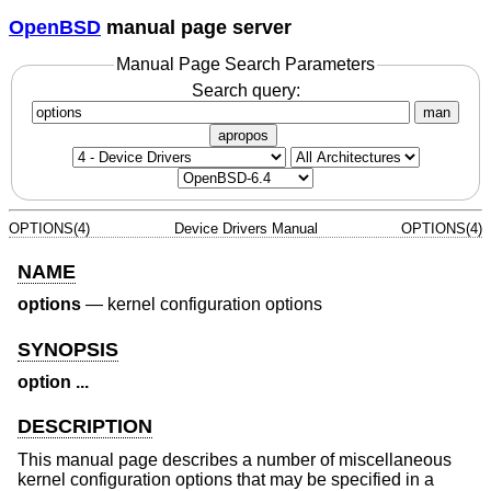
OpenBSD
manual page server
Manual Page Search Parameters
Search query:
man
apropos
OPTIONS(4)
Device Drivers Manual
OPTIONS(4)
NAME
options
—
kernel configuration options
SYNOPSIS
option ...
DESCRIPTION
This manual page describes a number of miscellaneous
kernel configuration options that may be specified in a