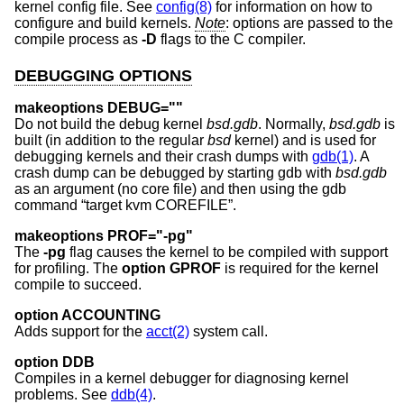
kernel config file. See
config(8)
for information on how to
configure and build kernels.
Note
: options are passed to the
compile process as
-D
flags to the C compiler.
DEBUGGING OPTIONS
makeoptions DEBUG=""
Do not build the debug kernel
bsd.gdb
. Normally,
bsd.gdb
is
built (in addition to the regular
bsd
kernel) and is used for
debugging kernels and their crash dumps with
gdb(1)
. A
crash dump can be debugged by starting gdb with
bsd.gdb
as an argument (no core file) and then using the gdb
command “target kvm COREFILE”.
makeoptions PROF="-pg"
The
-pg
flag causes the kernel to be compiled with support
for profiling. The
option GPROF
is required for the kernel
compile to succeed.
option ACCOUNTING
Adds support for the
acct(2)
system call.
option DDB
Compiles in a kernel debugger for diagnosing kernel
problems. See
ddb(4)
.