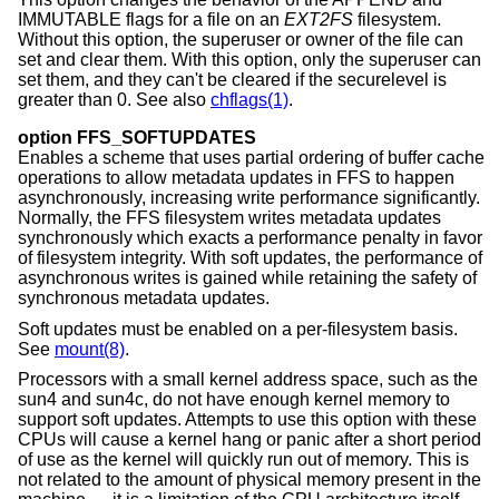
IMMUTABLE flags for a file on an
EXT2FS
filesystem.
Without this option, the superuser or owner of the file can
set and clear them. With this option, only the superuser can
set them, and they can't be cleared if the securelevel is
greater than 0. See also
chflags(1)
.
option FFS_SOFTUPDATES
Enables a scheme that uses partial ordering of buffer cache
operations to allow metadata updates in FFS to happen
asynchronously, increasing write performance significantly.
Normally, the FFS filesystem writes metadata updates
synchronously which exacts a performance penalty in favor
of filesystem integrity. With soft updates, the performance of
asynchronous writes is gained while retaining the safety of
synchronous metadata updates.
Soft updates must be enabled on a per-filesystem basis.
See
mount(8)
.
Processors with a small kernel address space, such as the
sun4 and sun4c, do not have enough kernel memory to
support soft updates. Attempts to use this option with these
CPUs will cause a kernel hang or panic after a short period
of use as the kernel will quickly run out of memory. This is
not related to the amount of physical memory present in the