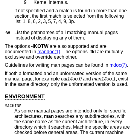
9
Kernel internals.
If not specified and a match is found in more than one
section, the first match is selected from the following
list: 1, 8, 6, 2, 3, 5, 7, 4, 9, 3p.
-w
List the pathnames of all matching manual pages
instead of displaying any of them.
The options
-IKOTW
are also supported and are
documented in
mandoc(1)
. The options
-fkl
are mutually
exclusive and override each other.
Guidelines for writing man pages can be found in
mdoc(7)
.
If both a formatted and an unformatted version of the same
manual page, for example
cat1/foo.0
and
man1/foo.1
, exist
in the same directory, only the unformatted version is used.
ENVIRONMENT
MACHINE
As some manual pages are intended only for specific
architectures,
man
searches any subdirectories, with
the same name as the current architecture, in every
directory which it searches. Machine specific areas are
checked before general areas. The current machine