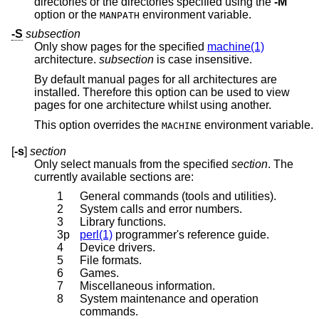
directories or the directories specified using the
-M
option or the
environment variable.
MANPATH
-S
subsection
Only show pages for the specified
machine(1)
architecture.
subsection
is case insensitive.
By default manual pages for all architectures are
installed. Therefore this option can be used to view
pages for one architecture whilst using another.
This option overrides the
environment variable.
MACHINE
[
-s
]
section
Only select manuals from the specified
section
. The
currently available sections are:
1
General commands (tools and utilities).
2
System calls and error numbers.
3
Library functions.
3p
perl(1)
programmer's reference guide.
4
Device drivers.
5
File formats.
6
Games.
7
Miscellaneous information.
8
System maintenance and operation
commands.