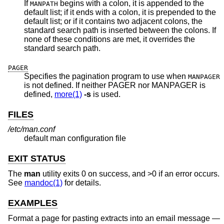
If
begins with a colon, it is appended to the
MANPATH
default list; if it ends with a colon, it is prepended to the
default list; or if it contains two adjacent colons, the
standard search path is inserted between the colons. If
none of these conditions are met, it overrides the
standard search path.
PAGER
Specifies the pagination program to use when
MANPAGER
is not defined. If neither PAGER nor MANPAGER is
defined,
more(1)
-s
is used.
FILES
/etc/man.conf
default man configuration file
EXIT STATUS
The
man
utility exits 0 on success, and >0 if an error occurs.
See
mandoc(1)
for details.
EXAMPLES
Format a page for pasting extracts into an email message —