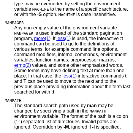
type may be overridden by setting the environment
variable
to the name of a specific architecture,
MACHINE
or with the
-S
option.
is case insensitive.
MACHINE
MANPAGER
Any non-empty value of the environment variable
is used instead of the standard pagination
MANPAGER
program,
more(1)
. If
less(1)
is used, the interactive
:t
command can be used to go to the definitions of
various terms, for example command line options,
command modifiers, internal commands, environment
variables, function names, preprocessor macros,
errno(2)
values, and some other emphasized words.
Some terms may have defining text at more than one
place. In that case, the
less(1)
interactive commands
t
and
T
can be used to move to the next and to the
previous place providing information about the term last
searched for with
:t
.
MANPATH
The standard search path used by
man
may be
changed by specifying a path in the
MANPATH
environment variable. The format of the path is a colon
(‘
’) separated list of directories. Invalid paths are
:
ignored. Overridden by
-M
, ignored if
-l
is specified.