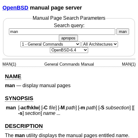
OpenBSD
manual page server
Manual Page Search Parameters
Search query:
man
apropos
MAN(1)
General Commands Manual
MAN(1)
NAME
man
—
display manual pages
SYNOPSIS
man
[
-acfhklw
] [
-C
file
] [
-M
path
] [
-m
path
] [
-S
subsection
] [[
-s
]
section
]
name ...
DESCRIPTION
The
man
utility displays the manual pages entitled
name
.