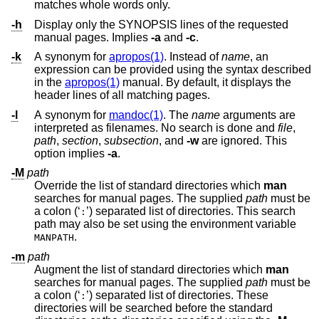
matches whole words only.
-h
Display only the SYNOPSIS lines of the requested
manual pages. Implies
-a
and
-c
.
-k
A synonym for
apropos(1)
. Instead of
name
, an
expression can be provided using the syntax described
in the
apropos(1)
manual. By default, it displays the
header lines of all matching pages.
-l
A synonym for
mandoc(1)
. The
name
arguments are
interpreted as filenames. No search is done and
file
,
path
,
section
,
subsection
, and
-w
are ignored. This
option implies
-a
.
-M
path
Override the list of standard directories which
man
searches for manual pages. The supplied
path
must be
a colon (‘
’) separated list of directories. This search
:
path may also be set using the environment variable
.
MANPATH
-m
path
Augment the list of standard directories which
man
searches for manual pages. The supplied
path
must be
a colon (‘
’) separated list of directories. These
:
directories will be searched before the standard