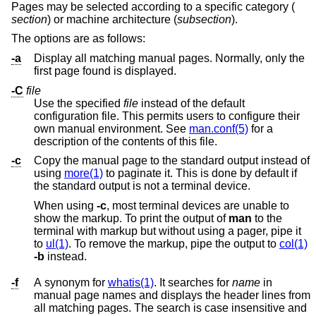
Pages may be selected according to a specific category (
section
) or machine architecture (
subsection
).
The options are as follows:
-a
Display all matching manual pages. Normally, only the
first page found is displayed.
-C
file
Use the specified
file
instead of the default
configuration file. This permits users to configure their
own manual environment. See
man.conf(5)
for a
description of the contents of this file.
-c
Copy the manual page to the standard output instead of
using
more(1)
to paginate it. This is done by default if
the standard output is not a terminal device.
When using
-c
, most terminal devices are unable to
show the markup. To print the output of
man
to the
terminal with markup but without using a pager, pipe it
to
ul(1)
. To remove the markup, pipe the output to
col(1)
-b
instead.
-f
A synonym for
whatis(1)
. It searches for
name
in
manual page names and displays the header lines from
all matching pages. The search is case insensitive and