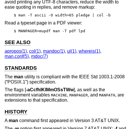
avoid printing any UTF-8 characters, reduce the width to
ease quoting in replies, and remove markup:
$ man -T ascii -O width=65 pledge | col -b
Read a typeset page in a PDF viewer:
$ MANPAGER=mupdf man -T pdf lpd
SEE ALSO
apropos(1)
,
col(1)
,
mandoc(1)
,
ul(1)
,
whereis(1)
,
man.conf(5)
,
mdoc(7)
STANDARDS
The
man
utility is compliant with the
IEEE Std 1003.1-2008
(“POSIX.1”)
specification.
The flags [
-aCcfhIKlMmOSsTWw
], as well as the
environment variables
,
, and
, are
MACHINE
MANPAGER
MANPATH
extensions to that specification.
HISTORY
A
man
command first appeared in
Version 3 AT&T UNIX
.
The
-w
option first appeared in
Version 7 AT&T UNIX
;
-f
and