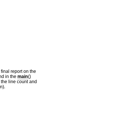
final report on the
nd in the
main
()
 the line count and
n).