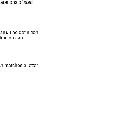
larations of
start
ash). The definition
finition can
ch matches a letter