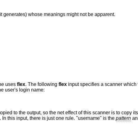
it generates) whose meanings might not be apparent.
one uses
flex
. The following
flex
input specifies a scanner which
the user's login name:
pied to the output, so the net effect of this scanner is to copy its i
 this input, there is just one rule. "username" is the
pattern
and