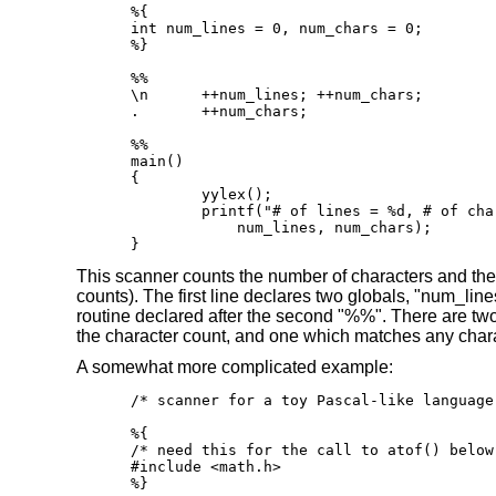
%{

int num_lines = 0, num_chars = 0;

%}

%%

\n      ++num_lines; ++num_chars;

.       ++num_chars;

%%

main()

{

	yylex();

	printf("# of lines = %d, # of chars = %d\n",

            num_lines, num_chars);

}
This scanner counts the number of characters and the nu
counts). The first line declares two globals, "num_li
routine declared after the second "%%". There are two
the character count, and one which matches any charac
A somewhat more complicated example:
/* scanner for a toy Pascal-like language 
%{

/* need this for the call to atof() below 
#include <math.h>

%}
