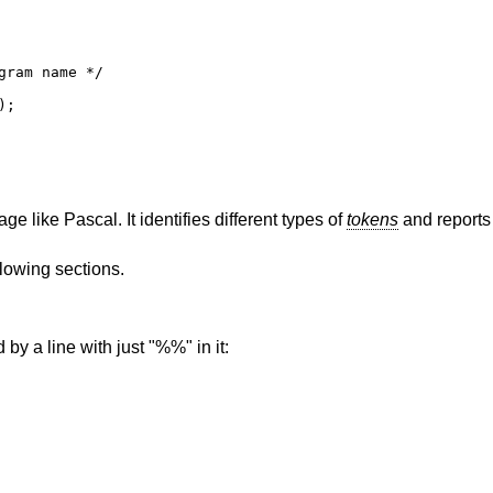
ram name */

;

e like Pascal. It identifies different types of
tokens
and reports 
llowing sections.
 by a line with just "%%" in it: