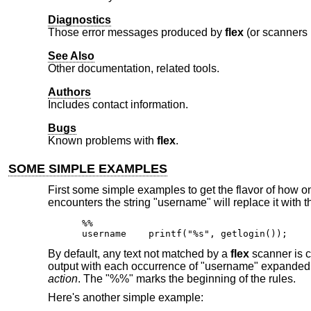
Diagnostics
Those error messages produced by
flex
(or scanners 
See Also
Other documentation, related tools.
Authors
Includes contact information.
Bugs
Known problems with
flex
.
SOME SIMPLE EXAMPLES
First some simple examples to get the flavor of how 
encounters the string "username" will replace it with 
%%

username    printf("%s", getlogin());
By default, any text not matched by a
flex
scanner is co
output with each occurrence of "username" expanded. In
action
. The "%%" marks the beginning of the rules.
Here's another simple example: