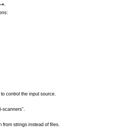
-+
.
ons:
o control the input source.
i-scanners".
from strings instead of files.