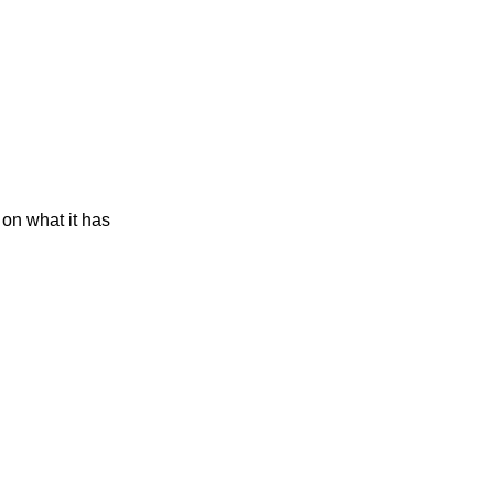
on what it has