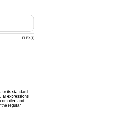
FLEX(1)
, or its standard
gular expressions
is compiled and
 the regular