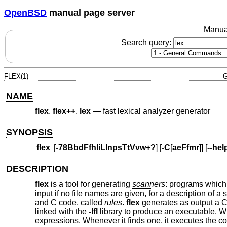
OpenBSD
manual page server
Manua
Search query:
FLEX(1)
G
NAME
flex
,
flex++
,
lex
—
fast lexical analyzer generator
SYNOPSIS
flex
[
-78BbdFfhIiLlnpsTtVvw+?
] [
-C
[
aeFfmr
]] [
--hel
DESCRIPTION
flex
is a tool for generating
scanners
: programs which 
input if no file names are given, for a description of a
and C code, called
rules
.
flex
generates as output a C 
linked with the
-lfl
library to produce an executable. Whe
expressions. Whenever it finds one, it executes the 