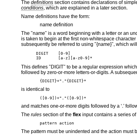
The
definitions
section contains declarations of simp
conditions
, which are explained in a later section.
Name definitions have the form:
name definition
The "name" is a word beginning with a letter or an unders
is taken to begin at the first non-whitespace character
subsequently be referred to using "{name}", which will
DIGIT    [0-9]

ID       [a-z][a-z0-9]*
This defines "DIGIT" to be a regular expression which 
followed by zero-or-more letters-or-digits. A subseque
{DIGIT}+"."{DIGIT}*
is identical to
([0-9])+"."([0-9])*
and matches one-or-more digits followed by a ‘.’ follo
The
rules
section of the
flex
input contains a series of 
pattern action
The pattern must be unindented and the action must b