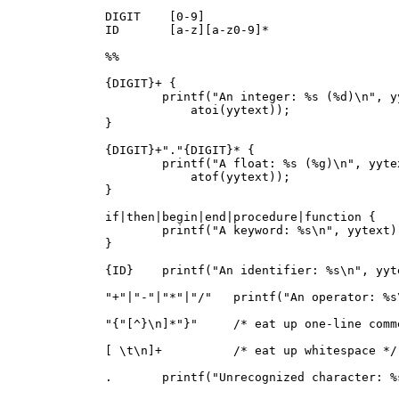
DIGIT    [0-9]

ID       [a-z][a-z0-9]*

%%

{DIGIT}+ {

        printf("An integer: %s (%d)\n", yy
            atoi(yytext));

}

{DIGIT}+"."{DIGIT}* {

        printf("A float: %s (%g)\n", yytex
            atof(yytext));

}

if|then|begin|end|procedure|function {

        printf("A keyword: %s\n", yytext);
}

{ID}    printf("An identifier: %s\n", yyte
"+"|"-"|"*"|"/"   printf("An operator: %s
"{"[^}\n]*"}"     /* eat up one-line comme
[ \t\n]+          /* eat up whitespace */

.       printf("Unrecognized character: %