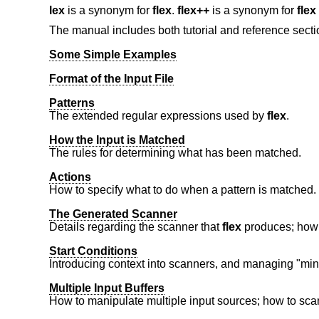
lex
is a synonym for
flex
.
flex++
is a synonym for
flex
The manual includes both tutorial and reference secti
Some Simple Examples
Format of the Input File
Patterns
The extended regular expressions used by
flex
.
How the Input is Matched
The rules for determining what has been matched.
Actions
How to specify what to do when a pattern is matched.
The Generated Scanner
Details regarding the scanner that
flex
produces; how t
Start Conditions
Introducing context into scanners, and managing "min
Multiple Input Buffers
How to manipulate multiple input sources; how to scan 