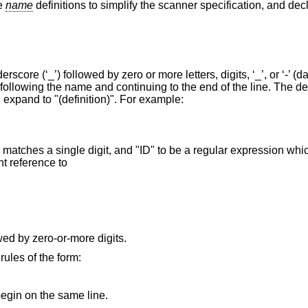
le
name
definitions to simplify the scanner specification, and dec
core (‘_’) followed by zero or more letters, digits, ‘_’, or ‘-’ (d
 following the name and continuing to the end of the line. The de
 expand to "(definition)". For example:
matches a single digit, and "ID" to be a regular expression whi
nt reference to
wed by zero-or-more digits.
rules of the form:
egin on the same line.