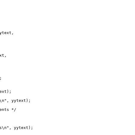
text,

t,



xt);

\n", yytext);

nts */

s\n", yytext);
