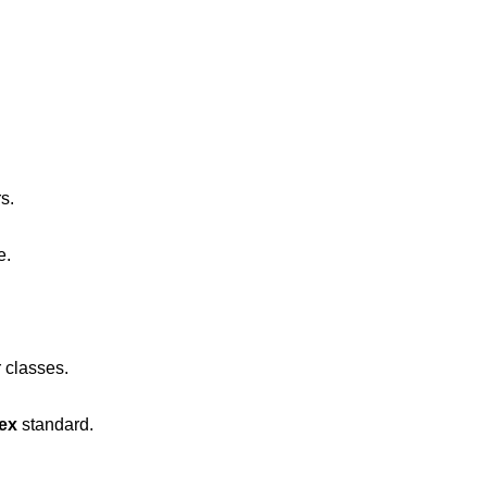
s.
e.
 classes.
lex
standard.