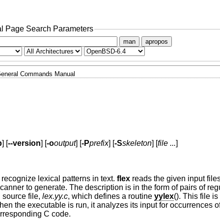
l Page Search Parameters
man
apropos
eneral Commands Manual
p
] [
--version
] [
-o
output
] [
-P
prefix
] [
-S
skeleton
] [
file ...
]
recognize lexical patterns in text.
flex
reads the given input files
 scanner to generate. The description is in the form of pairs of re
source file,
lex.yy.c
, which defines a routine
yylex
(). This file 
n the executable is run, it analyzes its input for occurrences of
corresponding C code.