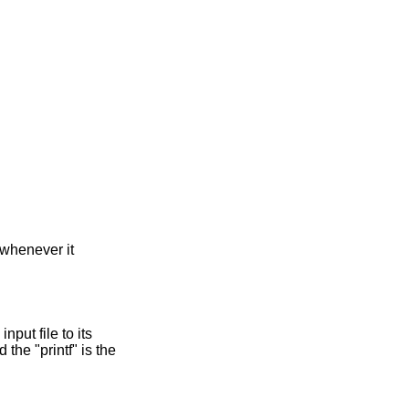
 whenever it
nput file to its
 the "printf" is the