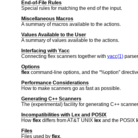
End-of-File Rules
Special rules for matching the end of the input.
Miscellaneous Macros
A summary of macros available to the actions.
Values Available to the User
A summary of values available to the actions.
Interfacing with Yacc
Connecting flex scanners together with
yacc(1)
parser
Options
flex
command-line options, and the “%option” directiv
Performance Considerations
How to make scanners go as fast as possible.
Generating C++ Scanners
The (experimental) facility for generating C++ scanner
Incompatibilities with Lex and POSIX
How
flex
differs from
AT&T UNIX
lex
and the POSIX
Files
Files used by
flex
.