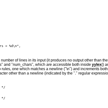
mber of lines in its input (it produces no output other than the 
nes" and "num_chars", which are accessible both inside
yylex
() a
 rules, one which matches a newline ("\n") and increments both
ter other than a newline (indicated by the "." regular expressio
*/

*/
