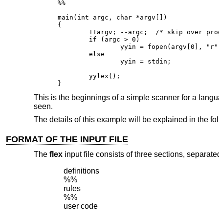
%%

main(int argc, char *argv[])

{

        ++argv; --argc;  /* skip over prog
        if (argc > 0)

                yyin = fopen(argv[0], "r")
        else

                yyin = stdin;

        yylex();

}
This is the beginnings of a simple scanner for a languag
seen.
The details of this example will be explained in the fo
FORMAT OF THE INPUT FILE
The
flex
input file consists of three sections, separated
definitions

%%

rules

%%

user code