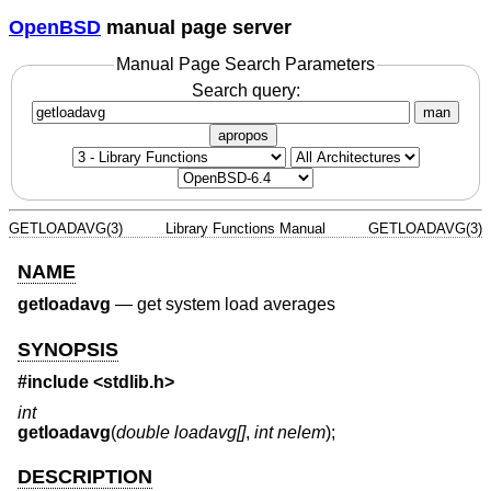
OpenBSD
manual page server
Manual Page Search Parameters
Search query:
man
apropos
GETLOADAVG(3)
Library Functions Manual
GETLOADAVG(3)
NAME
getloadavg
—
get system load averages
SYNOPSIS
#include <
stdlib.h
>
int
getloadavg
(
double loadavg[]
,
int nelem
);
DESCRIPTION